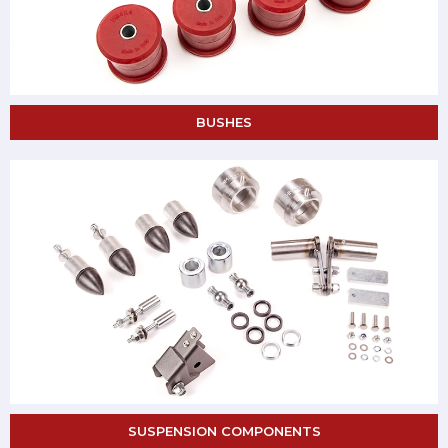
BUSHES
SUSPENSION COMPONENTS