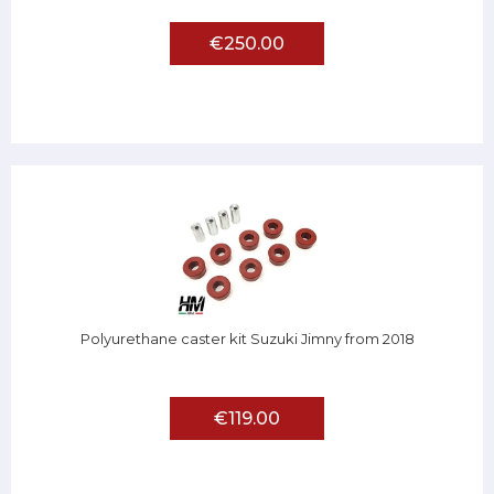
€250.00
Polyurethane caster kit Suzuki Jimny from 2018
€119.00