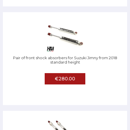
Pair of front shock absorbers for Suzuki Jimny from 2018
standard height
€280.00