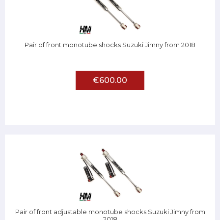
Pair of front monotube shocks Suzuki Jimny from 2018
€600.00
Pair of front adjustable monotube shocks Suzuki Jimny from
2018