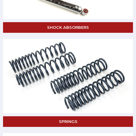
SHOCK ABSORBERS
SPRINGS