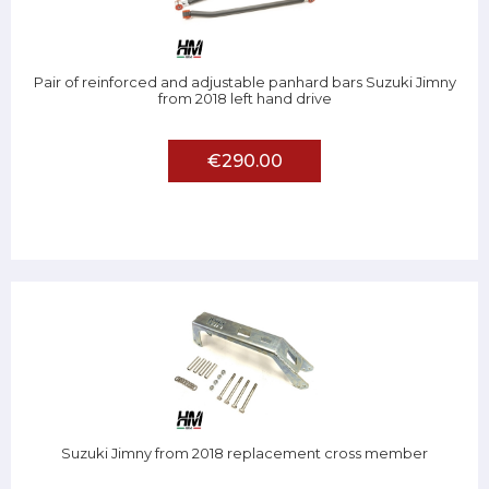
Pair of reinforced and adjustable panhard bars Suzuki Jimny
from 2018 left hand drive
€290.00
Suzuki Jimny from 2018 replacement cross member