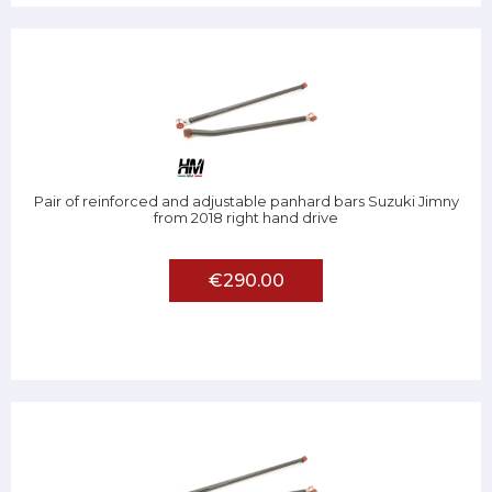
Pair of reinforced and adjustable panhard bars Suzuki Jimny
from 2018 right hand drive
€290.00