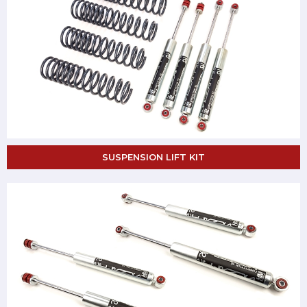
SUSPENSION LIFT KIT