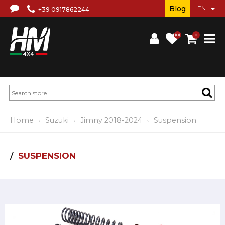
Blog
+39 0917862244
(0)
0
Home
Suzuki
Jimny 2018-2024
Suspension
SUSPENSION