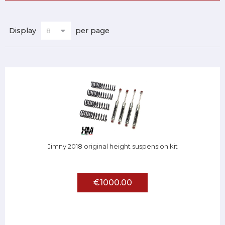
Display
per page
Jimny 2018 original height suspension kit
€1000.00