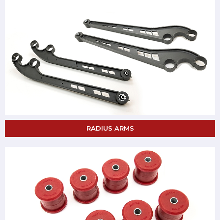
RADIUS ARMS