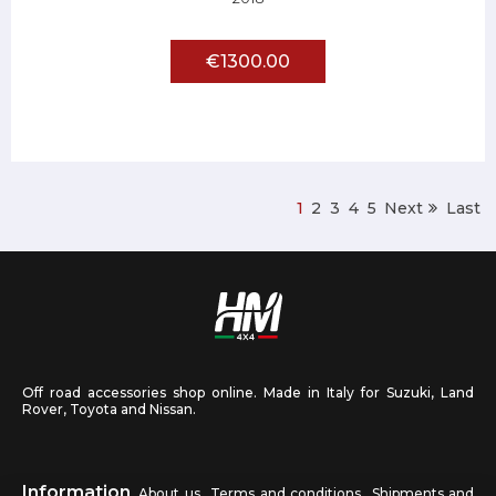
€1300.00
1
2
3
4
5
Next
Last
Off road accessories shop online. Made in Italy for Suzuki, Land
Rover, Toyota and Nissan.
Information
About us
Terms and conditions
Shipments and