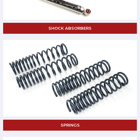
SHOCK ABSORBERS
SPRINGS