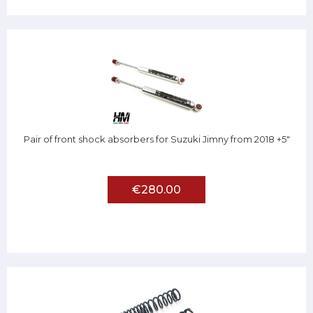
Pair of front shock absorbers for Suzuki Jimny from 2018 +5"
€280.00