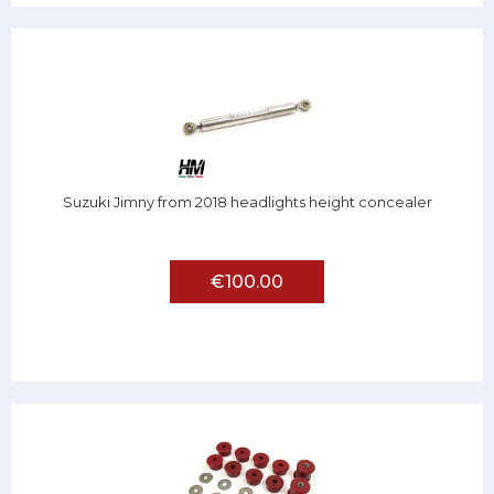
Suzuki Jimny from 2018 headlights height concealer
€100.00