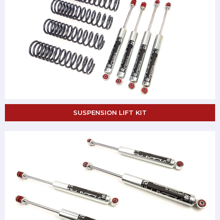
SUSPENSION LIFT KIT