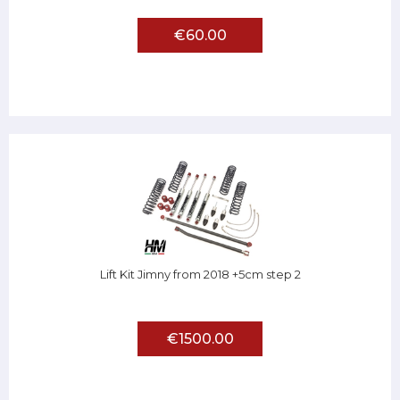
€60.00
Lift Kit Jimny from 2018 +5cm step 2
€1500.00