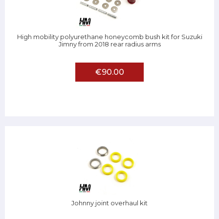
High mobility polyurethane honeycomb bush kit for Suzuki
Jimny from 2018 rear radius arms
€90.00
Johnny joint overhaul kit