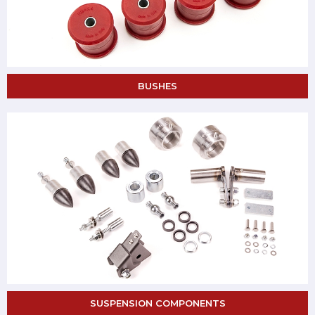
BUSHES
SUSPENSION COMPONENTS