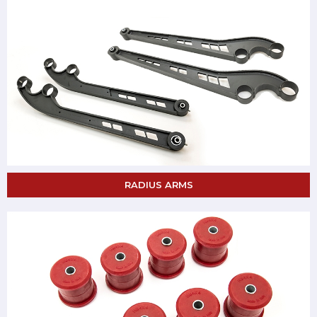
RADIUS ARMS