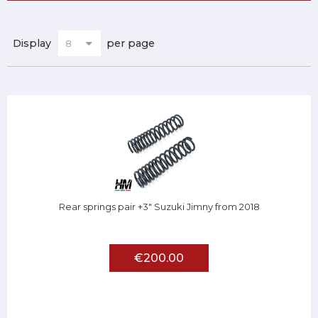
Display
per page
Rear springs pair +3" Suzuki Jimny from 2018
€200.00