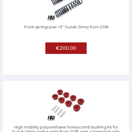
Front springs pair +3" Suzuki Jimny from 2018
€200.00
High mobility polyurethane honeycomb bushing kit for
Suzuki Jimny radius arms from 2018, axle connection only