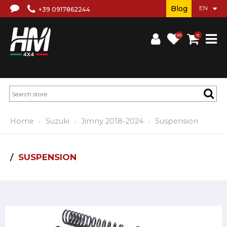
Blog
+39 0917862244
(0)
0
Home
Suzuki
Jimny 2018-2024
Suspension
SUSPENSION