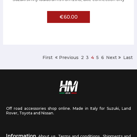
€60.00
First
Previous
2
3
4
5
6
Next
Last
Off road accessories shop online. Made in Italy for Suzuki, Land
Rover, Toyota and Nissan.
Information
About us
Terms and conditions
Shipments and