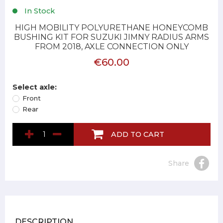
In Stock
HIGH MOBILITY POLYURETHANE HONEYCOMB
BUSHING KIT FOR SUZUKI JIMNY RADIUS ARMS
FROM 2018, AXLE CONNECTION ONLY
€60.00
Select axle:
Front
Rear
ADD TO CART
Share
DESCRIPTION