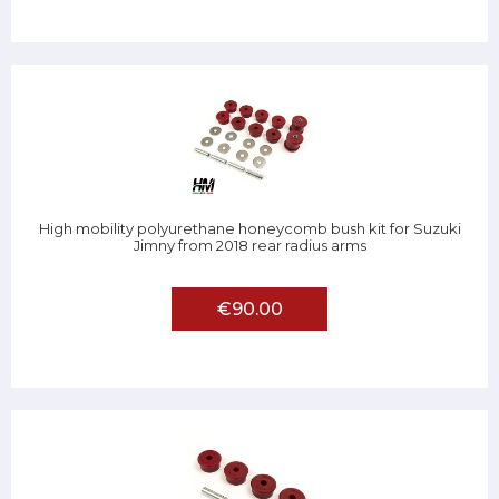
High mobility polyurethane honeycomb bush kit for Suzuki
Jimny from 2018 rear radius arms
€90.00