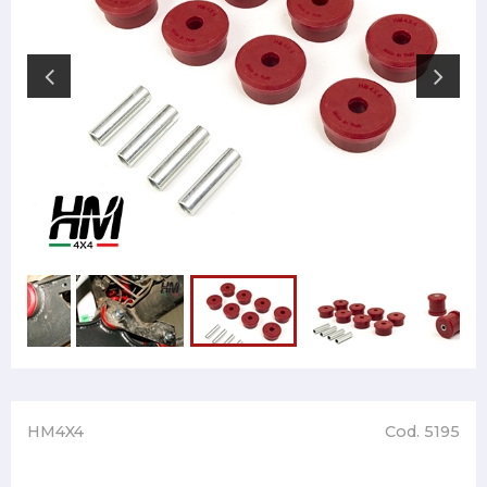
HM4X4
Cod. 5195