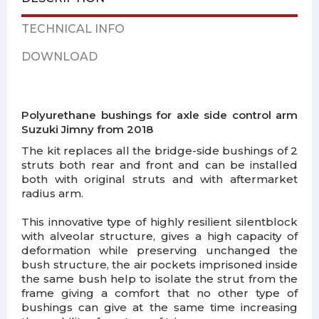
TECHNICAL INFO
DOWNLOAD
Polyurethane bushings for axle side control arm
Suzuki Jimny from 2018
The kit replaces all the bridge-side bushings of 2
struts both rear and front and can be installed
both with original struts and with aftermarket
radius arm.
This innovative type of highly resilient silentblock
with alveolar structure, gives a high capacity of
deformation while preserving unchanged the
bush structure, the air pockets imprisoned inside
the same bush help to isolate the strut from the
frame giving a comfort that no other type of
bushings can give at the same time increasing