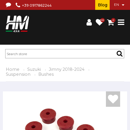
Blog
+39 0917862244
(0)
0
Home
Suzuki
Jimny 2018-2024
Suspension
Bushes