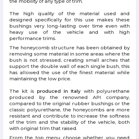
the mobility of any type of trim.
The high quality of the material used and
designed specifically for this use makes these
bushings very long-lasting over time even with
heavy use of the vehicle and with high
performance trims.
The honeycomb structure has been obtained by
removing some material in some areas where the
bush is not stressed, creating small arches that
support the double wall of each single bush, this
has allowed the use of the finest material while
maintaining the low price.
The kit is
produced in Italy
with polyurethane
produced by the renowned API company,
compared to the original rubber bushings or the
classic polyurethane, the honeycombs are more
resistant and contribute to increase the softness
of the trim and the stability of the vehicle, both
with original trim that raised.
From the top menu choose whether you need