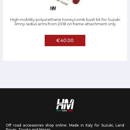
High mobility polyurethane honeycomb bush kit for Suzuki
Jimny radius arms from 2018 on frame attachment only
€40.00
Off road accessories shop online. Made in Italy for Suzuki, Land
Rover, Toyota and Nissan.