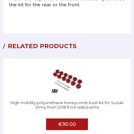
the kit for the rear or the front.
RELATED PRODUCTS
High mobility polyurethane honeycomb bush kit for Suzuki
Jimny from 2018 front radius arms
€90.00