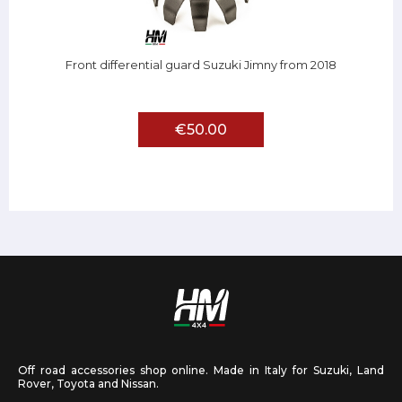
Front differential guard Suzuki Jimny from 2018
€50.00
Off road accessories shop online. Made in Italy for Suzuki, Land
Rover, Toyota and Nissan.