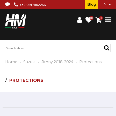
Blog
+39 0917862244
(0)
0
Home
Suzuki
Jimny 2018-2024
Protections
PROTECTIONS