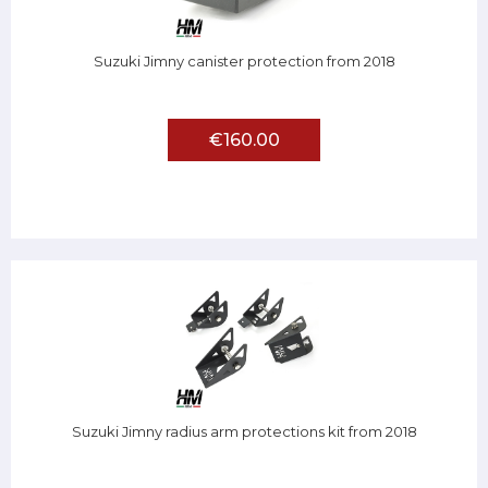
Suzuki Jimny canister protection from 2018
€160.00
Suzuki Jimny radius arm protections kit from 2018