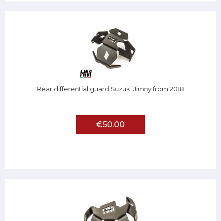
Rear differential guard Suzuki Jimny from 2018
€50.00