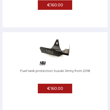
€160.00
Fuel tank protection Suzuki Jimny from 2018
€160.00