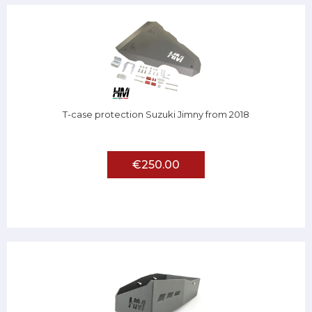
T-case protection Suzuki Jimny from 2018
€250.00