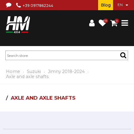
Blog
+39 0917862244
(0)
0
Home
Suzuki
Jimny 2018-2024
Axle and axle shafts
AXLE AND AXLE SHAFTS