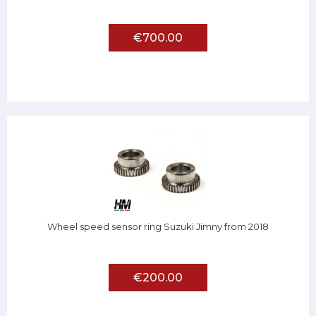
€700.00
Wheel speed sensor ring Suzuki Jimny from 2018
€200.00