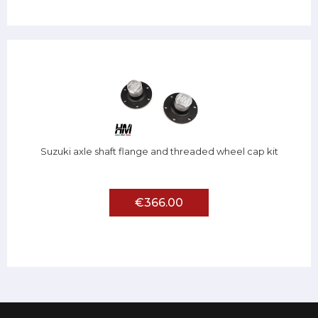
Suzuki axle shaft flange and threaded wheel cap kit
€366.00