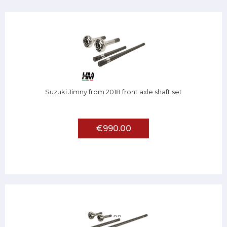
Suzuki Jimny from 2018 front axle shaft set
€990.00