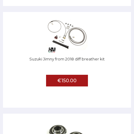
Suzuki Jimny from 2018 diff breather kit
€150.00