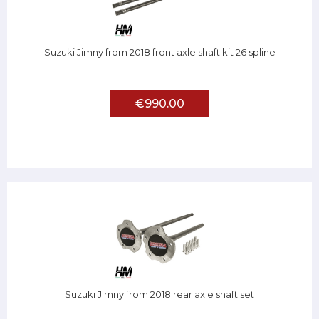
Suzuki Jimny from 2018 front axle shaft kit 26 spline
€990.00
Suzuki Jimny from 2018 rear axle shaft set