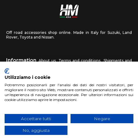
Off road accessories shop online. Made in Italy for Suzuki, Land
Rover, Toyota and Nissan.
Information
About us
Terms and conditions
Shipments and
returns
Privacy
Contact us
Utilizziamo i cookie
HM4X4
Potremmo posizionarli per l'analisi dei dati dei nostri visitatori, per
FAQ
Affiliated workshop
Send us a photo
migliorare il nostro sito Web, mostrare contenuti personalizzati e offrirti
un'esperienza di navigazione eccezionale. Per ulteriori informazioni sui
cookie utilizziamo aprire le impostazioni.
Account
Sign up
Log in
Shopping Cart
Accettare tutti
Negare
No, aggiusta
Copyright 2017 HM4x4 Nuova Luce di Rosa Limuti
|
VAT registration
number 06946260822
|
privacy cookies policy
|
Website made by