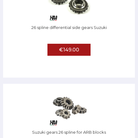
26 spline differential side gears Suzuki
€149.00
Suzuki gears 26 spline for ARB blocks