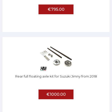
€795.00
Rear full floating axle kit for Suzuki Jimny from 2018
€1000.00