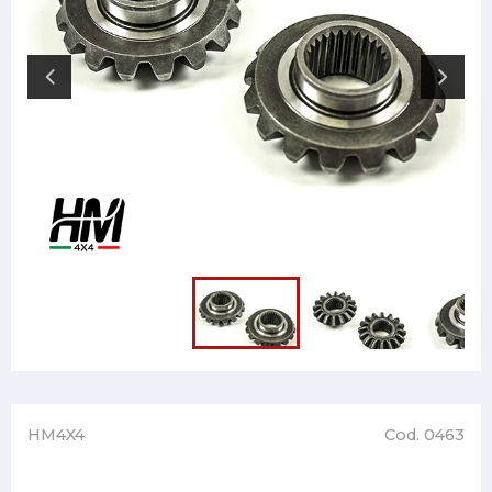
HM4X4
Cod. 0463