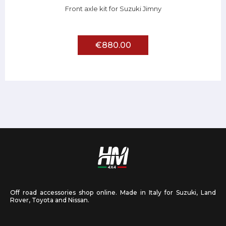
Front axle kit for Suzuki Jimny
€880.00
Off road accessories shop online. Made in Italy for Suzuki, Land
Rover, Toyota and Nissan.