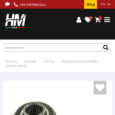
Blog
+39 0917862244
(0)
0
Home
Suzuki
Jimny
Axle and axle shafts
Spare parts