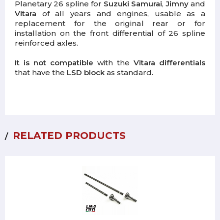
Planetary 26 spline for
Suzuki Samurai
,
Jimny
and
Vitara
of all years and engines, usable as a
replacement for the original rear or for
installation on the front differential of 26 spline
reinforced axles.
It is not compatible
with the
Vitara differentials
that have the
LSD block
as standard.
RELATED PRODUCTS