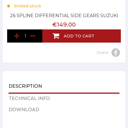
limited stock
26 SPLINE DIFFERENTIAL SIDE GEARS SUZUKI
€149.00
ADD TO CART
Share
DESCRIPTION
TECHNICAL INFO
DOWNLOAD