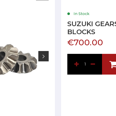
In Stock
SUZUKI GEARS
BLOCKS
€700.00