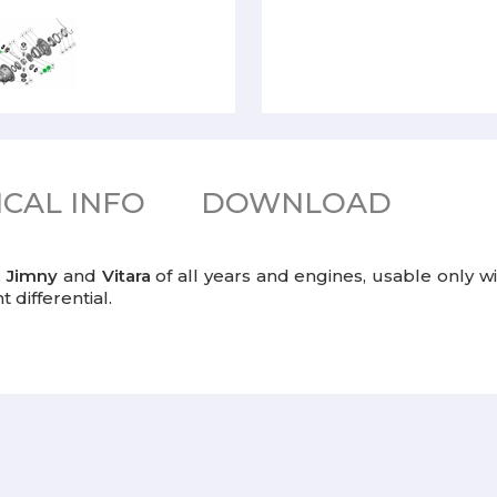
CAL INFO
DOWNLOAD
,
Jimny
and
Vitara
of all years and engines, usable only wit
 differential.