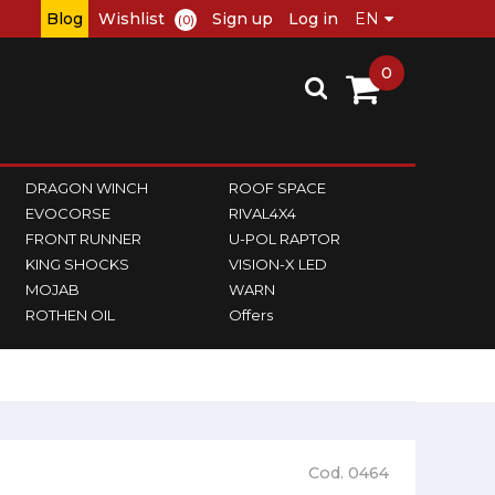
Blog
Wishlist
Sign up
Log in
(0)
0
DRAGON WINCH
ROOF SPACE
EVOCORSE
RIVAL4X4
FRONT RUNNER
U-POL RAPTOR
KING SHOCKS
VISION-X LED
MOJAB
WARN
ROTHEN OIL
Offers
Cod. 0464