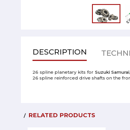
DESCRIPTION
TECHNI
26 spline planetary kits for
Suzuki Samurai
26 spline reinforced drive shafts on the front
RELATED PRODUCTS