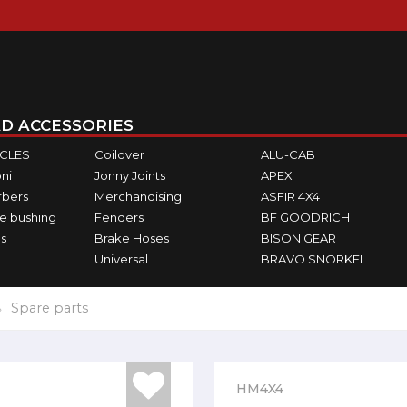
D ACCESSORIES
ICLES
Coilover
ALU-CAB
ni
Jonny Joints
APEX
rbers
Merchandising
ASFIR 4X4
e bushing
Fenders
BF GOODRICH
s
Brake Hoses
BISON GEAR
Universal
BRAVO SNORKEL
Spare parts
HM4X4