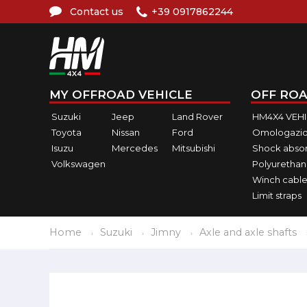
Contact us
+39 0917862244
MY OFFROAD VEHICLE
OFF ROA
Suzuki
Jeep
Land Rover
HM4X4 VEH
Toyota
Nissan
Ford
Omologazio
Isuzu
Mercedes
Mitsubishi
Shock abso
Volkswagen
Polyurethan
Winch cable
Limit straps
Home
Suzuki
Jimny
Axle and axle shafts