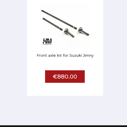
Front axle kit for Suzuki Jimny
€880.00