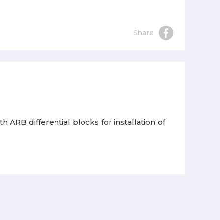
Share
h ARB differential blocks for installation of