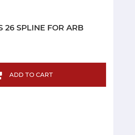
 26 SPLINE FOR ARB
ADD TO CART