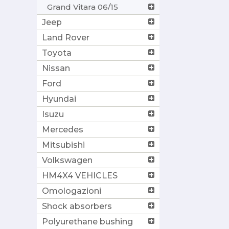
Grand Vitara 06/15
Jeep
Land Rover
Toyota
Nissan
Ford
Hyundai
Isuzu
Mercedes
Mitsubishi
Volkswagen
HM4X4 VEHICLES
Omologazioni
Shock absorbers
Polyurethane bushing