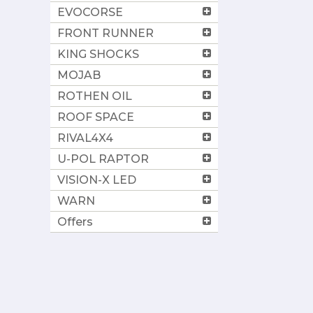
EVOCORSE
FRONT RUNNER
KING SHOCKS
MOJAB
ROTHEN OIL
ROOF SPACE
RIVAL4X4
U-POL RAPTOR
VISION-X LED
WARN
Offers