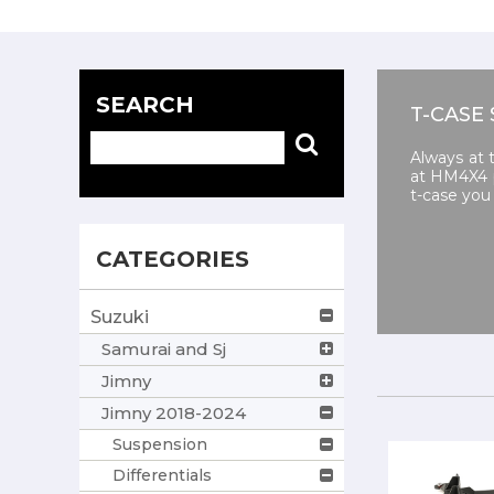
SEARCH
T-CASE 
Always at 
at HM4X4 p
t-case you 
CATEGORIES
Suzuki
Samurai and Sj
Jimny
Jimny 2018-2024
Suspension
Differentials