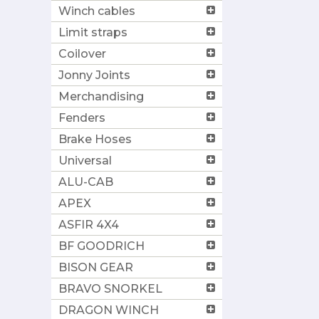
Winch cables
Limit straps
Coilover
Jonny Joints
Merchandising
Fenders
Brake Hoses
Universal
ALU-CAB
APEX
ASFIR 4X4
BF GOODRICH
BISON GEAR
BRAVO SNORKEL
DRAGON WINCH