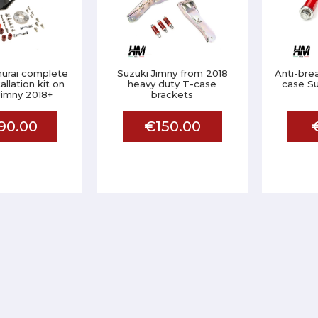
urai complete
Suzuki Jimny from 2018
Anti-bre
allation kit on
heavy duty T-case
case Su
Jimny 2018+
brackets
90.00
€150.00