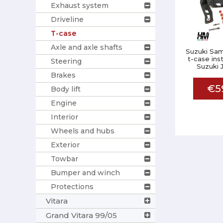
Exhaust system
Driveline
T-case
Axle and axle shafts
Suzuki Sam
t-case inst
Steering
Suzuki 
Brakes
€5
Body lift
Engine
Interior
Wheels and hubs
Exterior
Towbar
Bumper and winch
Protections
Vitara
Grand Vitara 99/05