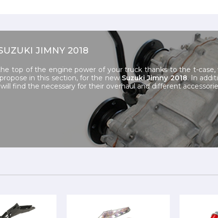
SUZUKI JIMNY 2018
the top of the engine power of your truck thanks to the t-case
ropose in this section, for the new
Suzuki Jimny 2018
. In addi
will find the necessary for their overhaul and different accessorie