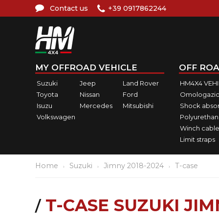
Contact us
+39 0917862244
MY OFFROAD VEHICLE
OFF ROA
Suzuki
Jeep
Land Rover
HM4X4 VEH
Toyota
Nissan
Ford
Omologazio
Isuzu
Mercedes
Mitsubishi
Shock abso
Volkswagen
Polyurethan
Winch cable
Limit straps
Home
Suzuki
Jimny 2018-2024
T-case
T-CASE SUZUKI JIM