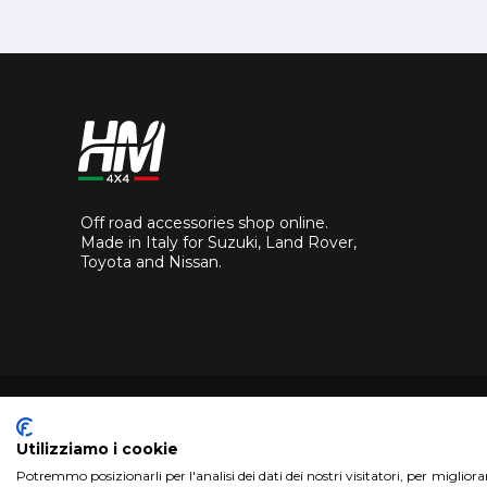
Off road accessories shop online.
Made in Italy for Suzuki, Land Rover,
Toyota and Nissan.
Utilizziamo i cookie
Potremmo posizionarli per l'analisi dei dati dei nostri visitatori, per miglior