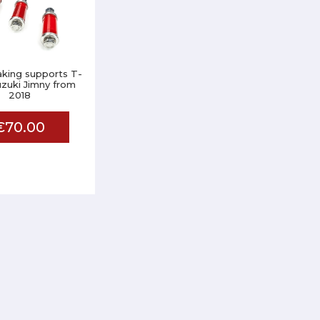
aking supports T-
zuki Jimny from
2018
€70.00