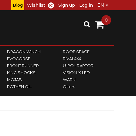
Blog
Wishlist
Sign up
Log in
(0)
0
DRAGON WINCH
ROOF SPACE
EVOCORSE
RIVAL4X4
FRONT RUNNER
U-POL RAPTOR
KING SHOCKS
VISION-X LED
MOJAB
WARN
ROTHEN OIL
Offers