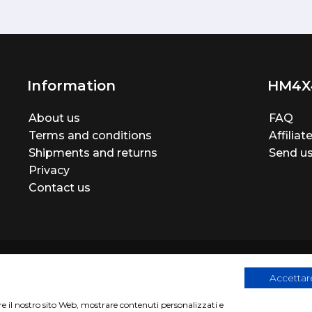
Information
HM4X
About us
FAQ
Terms and conditions
Affilia
Shipments and returns
Send us
Privacy
Contact us
Accettare
are il nostro sito Web, mostrare contenuti personalizzati e