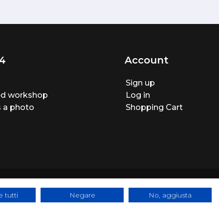
4
Account
Sign up
ted workshop
Log in
 a photo
Shopping Cart
 tutti
Negare
No, aggiusta