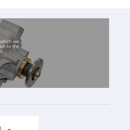
, which we
tion to the
s.