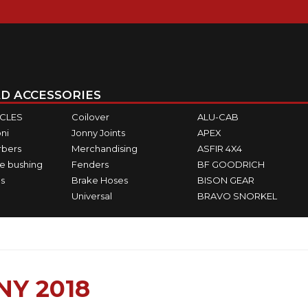
D ACCESSORIES
ICLES
Coilover
ALU-CAB
ni
Jonny Joints
APEX
rbers
Merchandising
ASFIR 4X4
e bushing
Fenders
BF GOODRICH
s
Brake Hoses
BISON GEAR
Universal
BRAVO SNORKEL
NY 2018