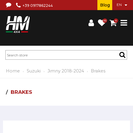
Blog
+39 0917862244
(0)
0
Home
Suzuki
Jimny 2018-2024
Brakes
BRAKES