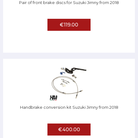
Pair of front brake discs for Suzuki Jimny from 2018
€119.00
Handbrake conversion kit Suzuki Jimny from 2018
€400.00