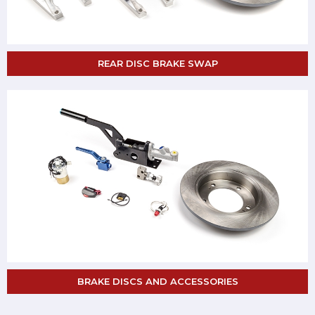
REAR DISC BRAKE SWAP
BRAKE DISCS AND ACCESSORIES