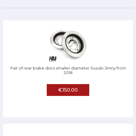
Pair of rear brake discs smaller diameter Suzuki Jimny from
2018
€150.00