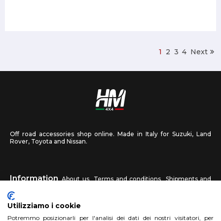
1
2
3
4
Next
Off road accessories shop online. Made in Italy for Suzuki, Land
Rover, Toyota and Nissan.
Information
About us
Terms and conditions
Shipments and
returns
Privacy
Contact us
Utilizziamo i cookie
HM4X4
Potremmo posizionarli per l'analisi dei dati dei nostri visitatori, per
FAQ
Affiliated workshop
Send us a photo