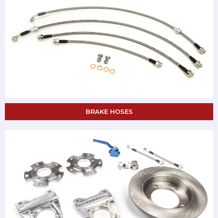
BRAKE HOSES