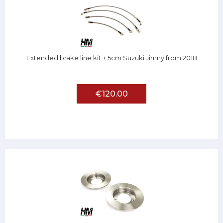
Extended brake line kit + 5cm Suzuki Jimny from 2018
€120.00