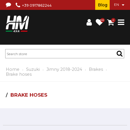
Blog
+39 0917862244
(0)
0
Home
Suzuki
Jimny 2018-2024
Brakes
Brake hoses
BRAKE HOSES