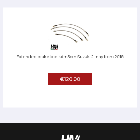
Extended brake line kit + 5cm Suzuki Jimny from 2018
€120.00