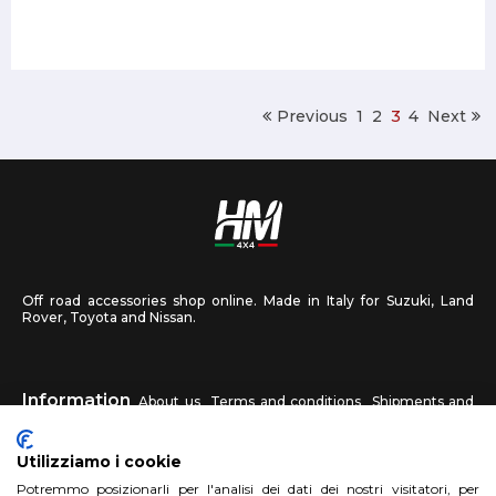
Previous
1
2
3
4
Next
Off road accessories shop online. Made in Italy for Suzuki, Land
Rover, Toyota and Nissan.
Information
About us
Terms and conditions
Shipments and
returns
Privacy
Contact us
Utilizziamo i cookie
HM4X4
Potremmo posizionarli per l'analisi dei dati dei nostri visitatori, per
FAQ
Affiliated workshop
Send us a photo