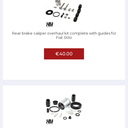
Rear brake caliper overhaul kit complete with guides for
Fiat Stilo
€40.00