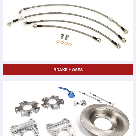
BRAKE HOSES