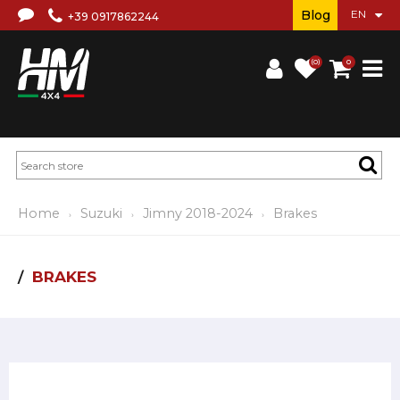
Blog
+39 0917862244
(0)
0
Home
Suzuki
Jimny 2018-2024
Brakes
BRAKES