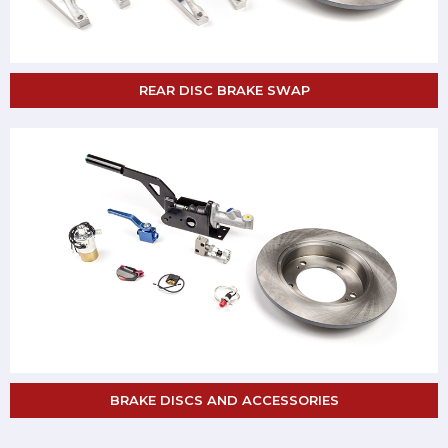
REAR DISC BRAKE SWAP
BRAKE DISCS AND ACCESSORIES