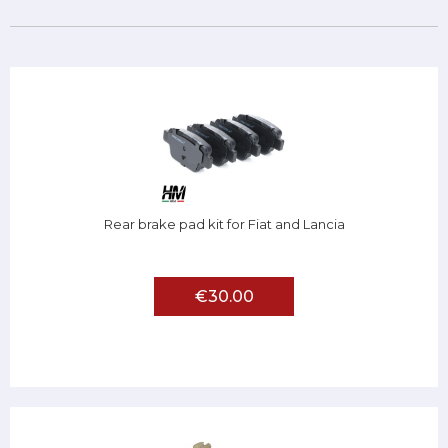
Rear brake pad kit for Fiat and Lancia
€30.00