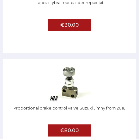
Lancia Lybra rear caliper repair kit
€30.00
Proportional brake control valve Suzuki Jimny from 2018
€80.00