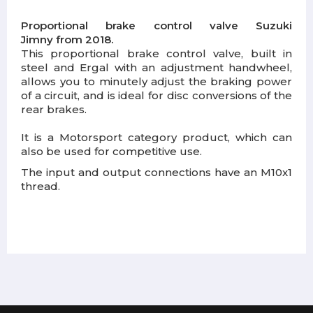
Proportional brake control valve Suzuki
Jimny from 2018.
This proportional brake control valve, built in
steel and Ergal with an adjustment handwheel,
allows you to minutely adjust the braking power
of a circuit, and is ideal for disc conversions of the
rear brakes.
It is a Motorsport category product, which can
also be used for competitive use.
The input and output connections have an M10x1
thread.