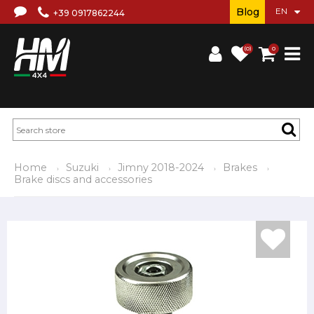
Blog
+39 0917862244
(0)
0
Home
Suzuki
Jimny 2018-2024
Brakes
Brake discs and accessories