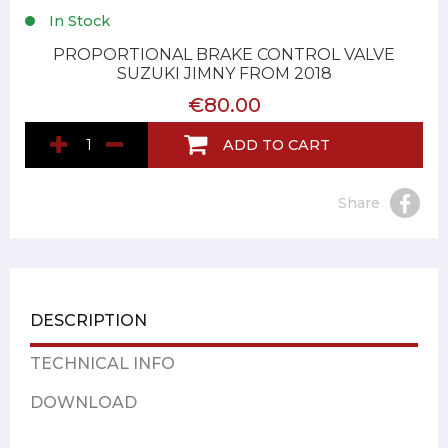
In Stock
PROPORTIONAL BRAKE CONTROL VALVE
SUZUKI JIMNY FROM 2018
€80.00
ADD TO CART
Share
DESCRIPTION
TECHNICAL INFO
DOWNLOAD