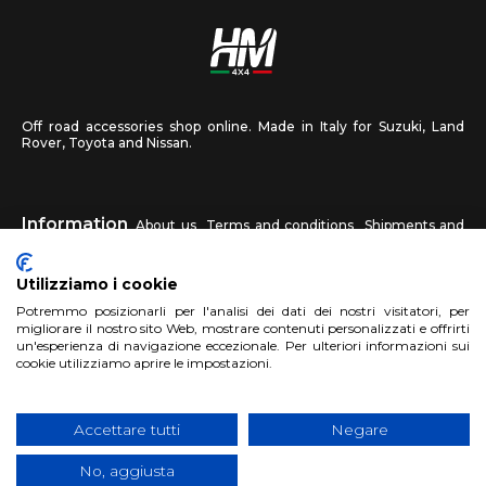
Off road accessories shop online. Made in Italy for Suzuki, Land
Rover, Toyota and Nissan.
Information
About us
Terms and conditions
Shipments and
returns
Privacy
Contact us
Utilizziamo i cookie
HM4X4
Potremmo posizionarli per l'analisi dei dati dei nostri visitatori, per
FAQ
Affiliated workshop
Send us a photo
migliorare il nostro sito Web, mostrare contenuti personalizzati e offrirti
un'esperienza di navigazione eccezionale. Per ulteriori informazioni sui
cookie utilizziamo aprire le impostazioni.
Account
Sign up
Log in
Shopping Cart
Accettare tutti
Negare
No, aggiusta
Copyright 2017 HM4x4 Nuova Luce di Rosa Limuti
|
VAT registration