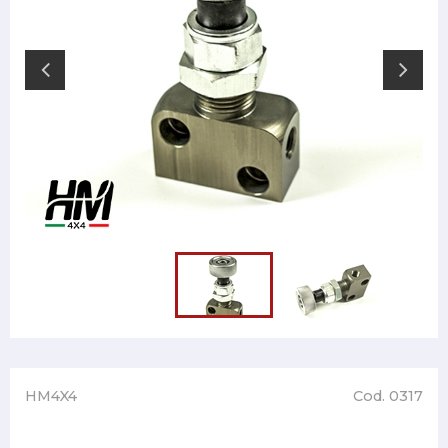
HM4X4
Cod. 0317