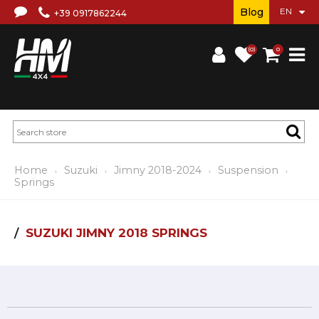
Blog
+39 0917862244
(0)
0
Home
Suzuki
Jimny 2018-2024
Suspension
Springs
SUZUKI JIMNY 2018 SPRINGS