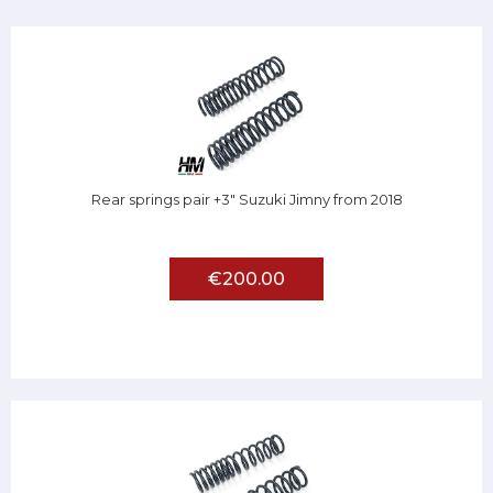
Rear springs pair +3" Suzuki Jimny from 2018
€200.00