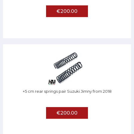
€200.00
+5 cm rear springs pair Suzuki Jimny from 2018
€200.00