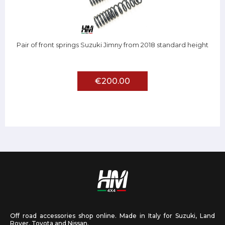
Pair of front springs Suzuki Jimny from 2018 standard height
€200.00
Off road accessories shop online. Made in Italy for Suzuki, Land
Rover, Toyota and Nissan.