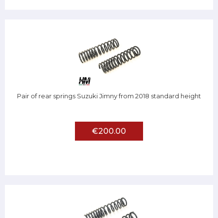
Pair of rear springs Suzuki Jimny from 2018 standard height
€200.00