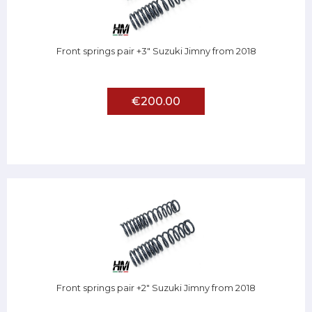
Front springs pair +3" Suzuki Jimny from 2018
€200.00
Front springs pair +2" Suzuki Jimny from 2018