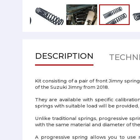
DESCRIPTION
TECHNI
Kit consisting of a pair of front Jimny sprin
of the Suzuki Jimny from 2018.
They are available with specific calibrati
springs with suitable load will be provided,
Unlike traditional springs, progressive spri
with the same material and diameter of the 
A progressive spring allows you to use m