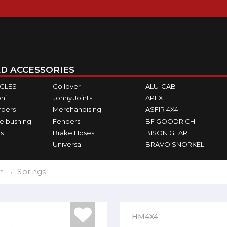
D ACCESSORIES
ICLES
Coilover
ALU-CAB
ni
Jonny Joints
APEX
rbers
Merchandising
ASFIR 4X4
e bushing
Fenders
BF GOODRICH
s
Brake Hoses
BISON GEAR
Universal
BRAVO SNORKEL
n
Springs
HM4X4