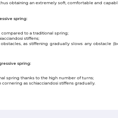
hus obtaining an extremely soft, comfortable and capabl
essive spring:
;
h compared to a traditional spring;
iacciandosi stiffens;
stacles, as stiffening gradually slows any obstacle (bou
gressive spring:
nal spring thanks to the high number of turns;
ornering as schiacciandosi stiffens gradually.