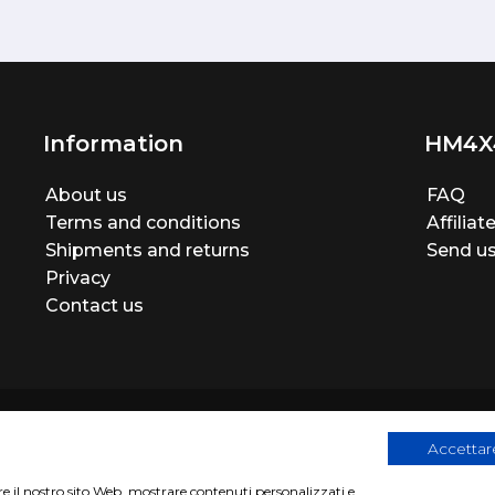
Information
HM4X
About us
FAQ
Terms and conditions
Affilia
Shipments and returns
Send us
Privacy
Contact us
Accettare
are il nostro sito Web, mostrare contenuti personalizzati e