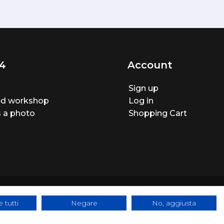
4
Account
Sign up
ted workshop
Log in
 a photo
Shopping Cart
 tutti
Negare
No, aggiusta