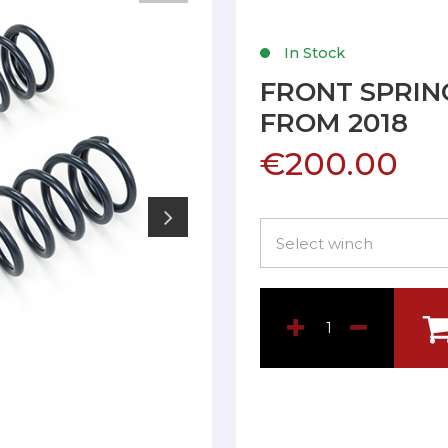
In Stock
FRONT SPRING
FROM 2018
€200.00