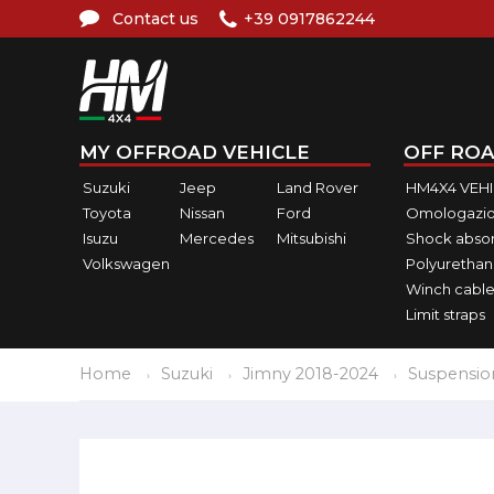
Contact us
+39 0917862244
MY OFFROAD VEHICLE
OFF ROA
Suzuki
Jeep
Land Rover
HM4X4 VEH
Toyota
Nissan
Ford
Omologazio
Isuzu
Mercedes
Mitsubishi
Shock abso
Volkswagen
Polyurethan
Winch cable
Limit straps
Home
Suzuki
Jimny 2018-2024
Suspensio