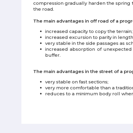
compression gradually harden the spring t
the road.
The main advantages in off road of a progr
increased capacity to copy the terrain
increased excursion to parity in lengt
very stable in the side passages as sch
increased absorption of unexpected ob
buffer.
The main advantages in the street of a pro
very stable on fast sections;
very more comfortable than a traditio
reduces to a minimum body roll when c