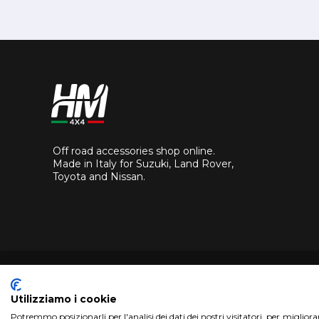
Off road accessories shop online.
Made in Italy for Suzuki, Land Rover,
Toyota and Nissan.
Utilizziamo i cookie
Potremmo posizionarli per l'analisi dei dati dei nostri visitatori, per miglior