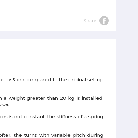
Share
icle by 5 cm compared to the original set-up
h a weight greater than 20 kg is installed,
ice.
ns is not constant, the stiffness of a spring
ter, the turns with variable pitch during