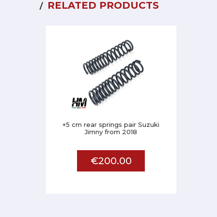
RELATED PRODUCTS
+5 cm rear springs pair Suzuki
Jimny from 2018
€200.00