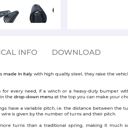
CAL INFO
DOWNLOAD
gs
made in Italy
with high quality steel, they raise the veh
on for every need, if a winch or a heavy-duty bumper wit
 in the
drop-down menu
at the top you can make your cho
ngs have a variable pitch, i.e. the distance between the tur
wire is given by the number of turns and their pitch.
ore turns than a traditional spring, making it much sof