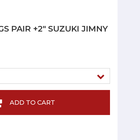
S PAIR +2" SUZUKI JIMNY
ADD TO CART