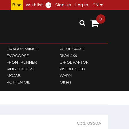
Blog
Wishlist
Sign up
Log in
(0)
0
DRAGON WINCH
ROOF SPACE
EVOCORSE
RIVAL4X4
FRONT RUNNER
U-POL RAPTOR
KING SHOCKS
VISION-X LED
MOJAB
WARN
ROTHEN OIL
Offers
Cod. 0950A