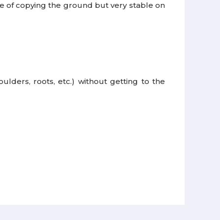
e of copying the ground but very stable on
lders, roots, etc.) without getting to the