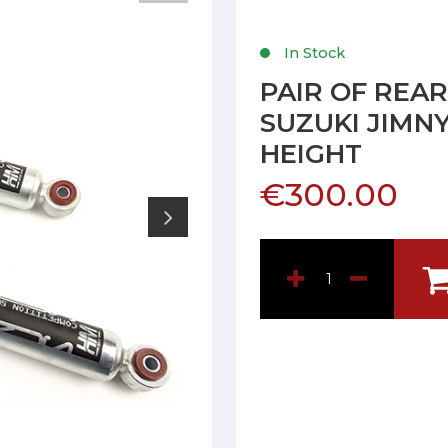
In Stock
PAIR OF REA
SUZUKI JIMN
HEIGHT
€300.00