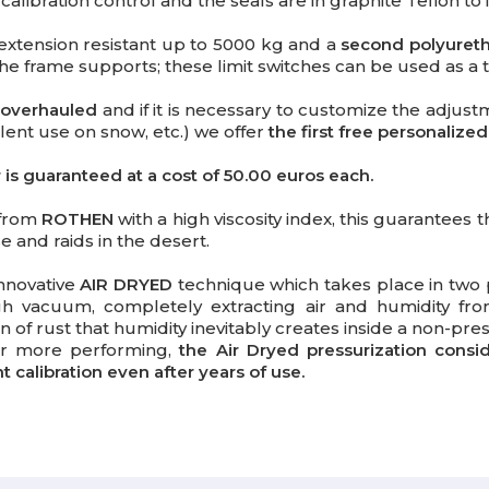
libration control and the seals are in graphite Teflon t
extension resistant up to 5000 kg and a
second polyuret
e frame supports; these limit switches can be used as a tra
 overhauled
and if it is necessary to customize the adjust
alent use on snow, etc.) we offer
the first free personalized
s guaranteed at a cost of 50.00 euros each.
 from
ROTHEN
with a high viscosity index, this guarantees 
 and raids in the desert.
nnovative
AIR DRYED
technique which takes place in two 
gh vacuum, completely extracting air and humidity from
 of rust that humidity inevitably creates inside a non-pr
er more performing,
the Air Dryed pressurization consi
calibration even after years of use.