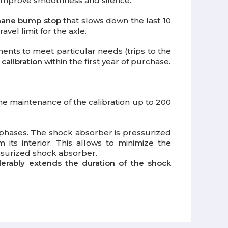
o improve smoothness and silence.
hane bump stop
that slows down the last 10
vel limit for the axle.
ments to meet particular needs (trips to the
 calibration
within the first year of purchase.
the maintenance of the calibration up to 200
phases. The shock absorber is pressurized
 its interior. This allows to minimize the
essurized shock absorber.
derably extends the duration of the shock