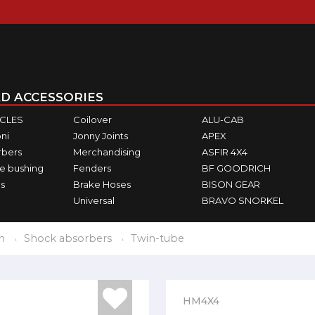
D ACCESSORIES
ICLES
Coilover
ALU-CAB
ni
Jonny Joints
APEX
rbers
Merchandising
ASFIR 4X4
e bushing
Fenders
BF GOODRICH
s
Brake Hoses
BISON GEAR
Universal
BRAVO SNORKEL
n
Shock absorbers
Twin-tube
HM4X4