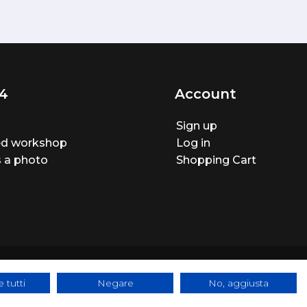
4
Account
Sign up
ted workshop
Log in
 a photo
Shopping Cart
 tutti
Negare
No, aggiusta