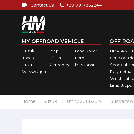
Contact us
+39 0917862244
MY OFFROAD VEHICLE
OFF ROA
Suzuki
Jeep
Land Rover
HM4X4 VEH
Toyota
Nissan
Ford
Omologazio
Isuzu
Mercedes
Mitsubishi
Shock abso
Volkswagen
Polyurethan
Winch cable
Limit straps
Home
Suzuki
Jimny 2018-2024
Suspensio