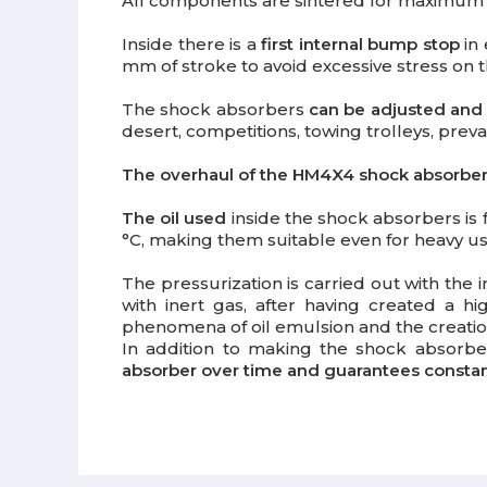
All components are sintered for maximum ca
Inside there is a
first internal bump stop
in 
mm of stroke to avoid excessive stress on th
The shock absorbers
can be adjusted and
desert, competitions, towing trolleys, prev
The overhaul of the HM4X4 shock absorber i
The oil used
inside the shock absorbers is
°C, making them suitable even for heavy use
The pressurization is carried out with the i
with inert gas, after having created a hi
phenomena of oil emulsion and the creation
In addition to making the shock absorb
absorber over time and guarantees constant 