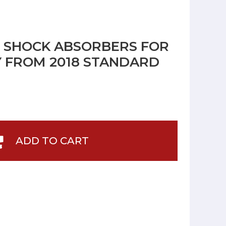
R SHOCK ABSORBERS FOR
Y FROM 2018 STANDARD
ADD TO CART