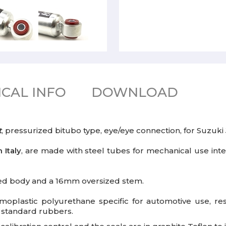
CAL INFO
DOWNLOAD
t
, pressurized bitubo type, eye/eye connection, for Suzuki
 Italy
, are made with steel tubes for mechanical use inte
ed body and a 16mm oversized stem.
plastic polyurethane specific for automotive use, res
e standard rubbers.