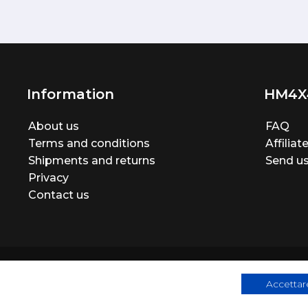
Information
HM4X
About us
FAQ
Terms and conditions
Affilia
Shipments and returns
Send us
Privacy
Contact us
Accettare