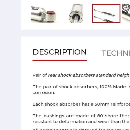
DESCRIPTION
TECHNI
Pair of
rear shock absorbers standard heigh
The pair of shock absorbers,
100% Made in
corrosion.
Each shock absorber has a 50mm reinforc
The
bushings
are made of 80 shore thermo
resistant to deformation and wear than th