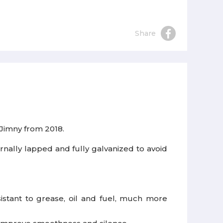
Share
 Jimny from 2018.
rnally lapped and fully galvanized to avoid
istant to grease, oil and fuel, much more