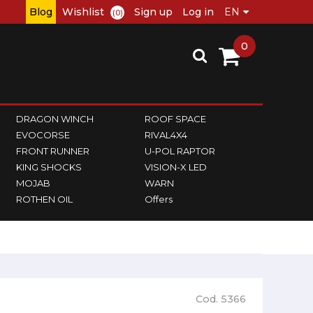
Blog
Wishlist
Sign up
Log in
(0)
0
DRAGON WINCH
ROOF SPACE
EVOCORSE
RIVAL4X4
FRONT RUNNER
U-POL RAPTOR
KING SHOCKS
VISION-X LED
MOJAB
WARN
ROTHEN OIL
Offers
Cod. 5366