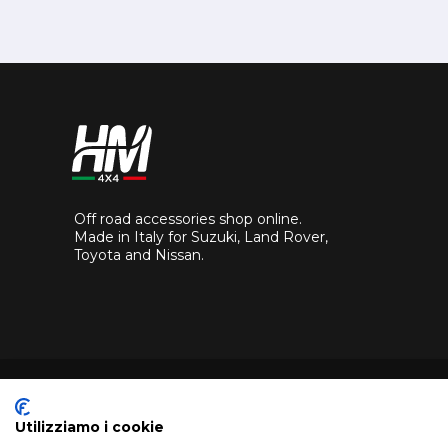
Off road accessories shop online.
Made in Italy for Suzuki, Land Rover,
Toyota and Nissan.
Utilizziamo i cookie