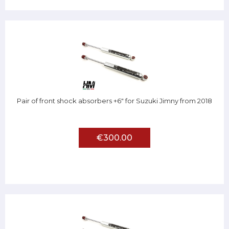
Pair of front shock absorbers +6" for Suzuki Jimny from 2018
€300.00