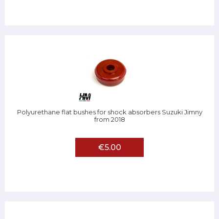
Polyurethane flat bushes for shock absorbers Suzuki Jimny
from 2018
€5.00