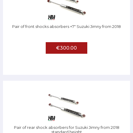
Pair of front shocks absorbers +7" Suzuki Jimny from 2018
€300.00
Pair of rear shock absorbers for Suzuki Jimny from 2018
standard height