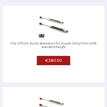
Pair of front shock absorbers for Suzuki Jimny from 2018
standard height
€280.00