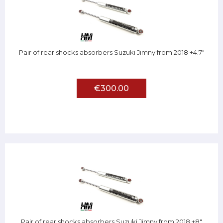
Pair of rear shocks absorbers Suzuki Jimny from 2018 +4.7"
€300.00
Pair of rear shocks absorbers Suzuki Jimny from 2018 +8"