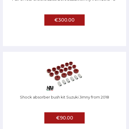
€300.00
Shock absorber bush kit Suzuki Jimny from 2018
€90.00