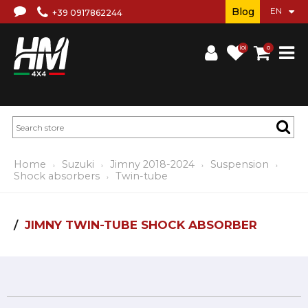
Blog
+39 0917862244
(0)
0
Home
Suzuki
Jimny 2018-2024
Suspension
Shock absorbers
Twin-tube
JIMNY TWIN-TUBE SHOCK ABSORBER