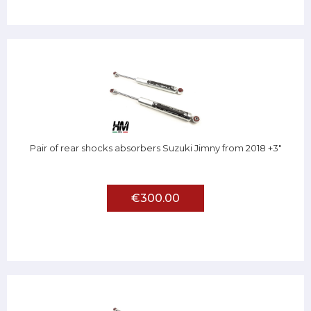
Pair of rear shocks absorbers Suzuki Jimny from 2018 +3"
€300.00