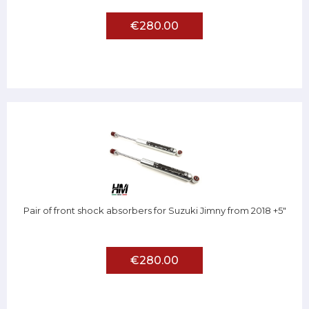
€280.00
Pair of front shock absorbers for Suzuki Jimny from 2018 +5"
€280.00