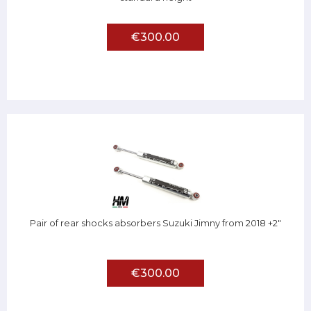
€300.00
Pair of rear shocks absorbers Suzuki Jimny from 2018 +2"
€300.00