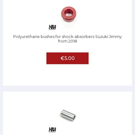
Polyurethane bushes for shock absorbers Suzuki Jimmy
from 2018
€5.00