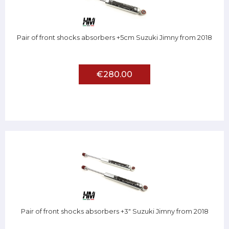
Pair of front shocks absorbers +5cm Suzuki Jimny from 2018
€280.00
Pair of front shocks absorbers +3" Suzuki Jimny from 2018