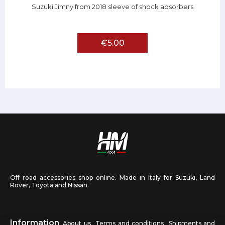
Suzuki Jimny from 2018 sleeve of shock absorbers
€5.00
Off road accessories shop online. Made in Italy for Suzuki, Land
Rover, Toyota and Nissan.
Information
About us
Terms and conditions
Shipments and