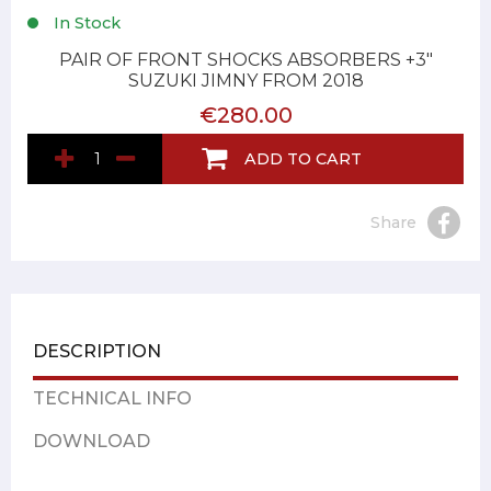
In Stock
PAIR OF FRONT SHOCKS ABSORBERS +3"
SUZUKI JIMNY FROM 2018
€280.00
ADD TO CART
Share
DESCRIPTION
TECHNICAL INFO
DOWNLOAD