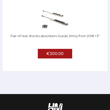
Pair of rear shocks absorbers Suzuki Jimny from 2018 +3"
€300.00