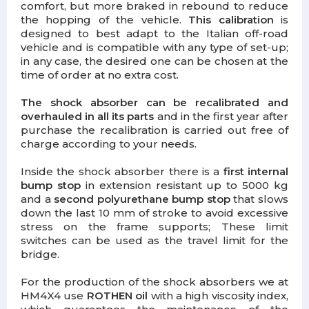
comfort, but more braked in rebound to reduce
the hopping of the vehicle.
This calibration
is
designed to best adapt to the Italian off-road
vehicle and is compatible with any type of set-up;
in any case, the desired one can be chosen at the
time of order at no extra cost.
The shock absorber can be recalibrated and
overhauled in all its parts
and in the first year after
purchase the recalibration is carried out free of
charge according to your needs.
Inside the shock absorber there is a
first internal
bump stop
in extension resistant up to 5000 kg
and a
second polyurethane bump stop
that slows
down the last 10 mm of stroke to avoid excessive
stress on the frame supports; These limit
switches can be used as the travel limit for the
bridge.
For the production of the shock absorbers we at
HM4X4 use
ROTHEN oil
with a high viscosity index,