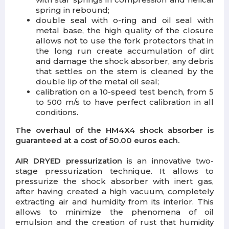
spring in rebound;
double seal with o-ring and oil seal with
metal base, the high quality of the closure
allows not to use the fork protectors that in
the long run create accumulation of dirt
and damage the shock absorber, any debris
that settles on the stem is cleaned by the
double lip of the metal oil seal;
calibration on a 10-speed test bench, from 5
to 500 m/s to have perfect calibration in all
conditions.
The overhaul of the HM4X4 shock absorber is
guaranteed at a cost of 50.00 euros each.
AIR DRYED pressurization
is an innovative two-
stage pressurization technique. It allows to
pressurize the shock absorber with inert gas,
after having created a high vacuum, completely
extracting air and humidity from its interior. This
allows to minimize the phenomena of oil
emulsion and the creation of rust that humidity