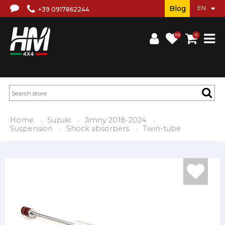
Blog
+39 0917862244
(0)
0
Home
Suzuki
Jimny 2018-2024
Suspension
Shock absorbers
Twin-tube