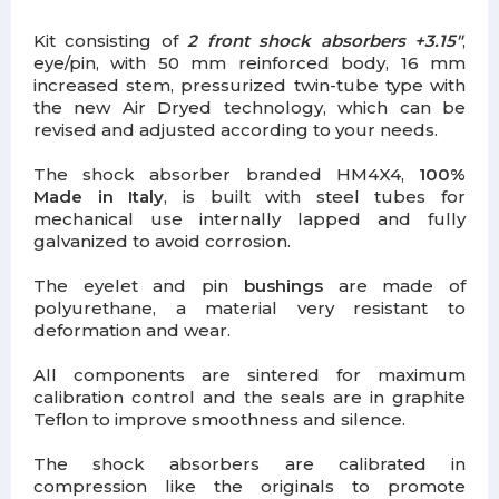
Kit consisting of
2 front shock absorbers +3.15"
,
eye/pin, with 50 mm reinforced body, 16 mm
increased stem, pressurized twin-tube type with
the new Air Dryed technology, which can be
revised and adjusted according to your needs.
The shock absorber branded HM4X4,
100%
Made in Italy
, is built with steel tubes for
mechanical use internally lapped and fully
galvanized to avoid corrosion.
The eyelet and pin
bushings
are made of
polyurethane, a material very resistant to
deformation and wear.
All components are sintered for maximum
calibration control and the seals are in graphite
Teflon to improve smoothness and silence.
The shock absorbers are calibrated in
compression like the originals to promote