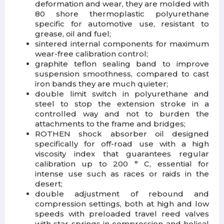
deformation and wear, they are molded with
80 shore thermoplastic polyurethane
specific for automotive use, resistant to
grease, oil and fuel;
sintered internal components for maximum
wear-free calibration control;
graphite teflon sealing band to improve
suspension smoothness, compared to cast
iron bands they are much quieter;
double limit switch in polyurethane and
steel to stop the extension stroke in a
controlled way and not to burden the
attachments to the frame and bridges;
ROTHEN shock absorber oil designed
specifically for off-road use with a high
viscosity index that guarantees regular
calibration up to 200 ° C, essential for
intense use such as races or raids in the
desert;
double adjustment of rebound and
compression settings, both at high and low
speeds with preloaded travel reed valves
with star springs in compression and helical