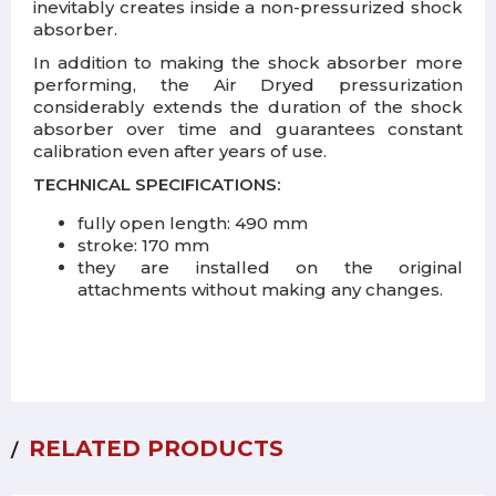
inevitably creates inside a non-pressurized shock
absorber.
In addition to making the shock absorber more
performing, the Air Dryed pressurization
considerably extends the duration of the shock
absorber over time and guarantees constant
calibration even after years of use.
TECHNICAL SPECIFICATIONS:
fully open length: 490 mm
stroke: 170 mm
they are installed on the original
attachments without making any changes.
RELATED PRODUCTS