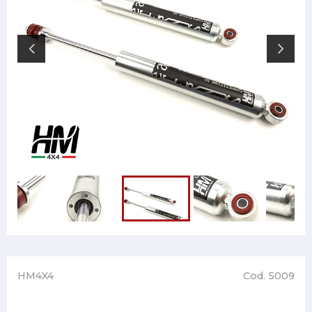
HM4X4
Cod. 5009