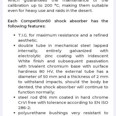
which guarantees the maintenance of the
calibration up to 200 °C, making them suitable
even for heavy use and raids in the desert.
Each Competition50 shock absorber has the
following features:
T.I.G. for maximum resistance and a refined
aesthetic;
double tube in mechanical steel lapped
internally, entirely galvanized with
electrolytic zinc coating with Iridescent
White finish and subsequent passivation
with trivalent chromium base with surface
hardness 80 HV, the external tube has a
diameter of 50 mm and a thickness of 2 mm
to withstand impacts, should the body be
dented, the shock absorber will continue to
function normally;
steel rod Ø16 mm coated in hard chrome
CrVI free with tolerance according to EN ISO
286-2;
polyurethane bushings very resistant to