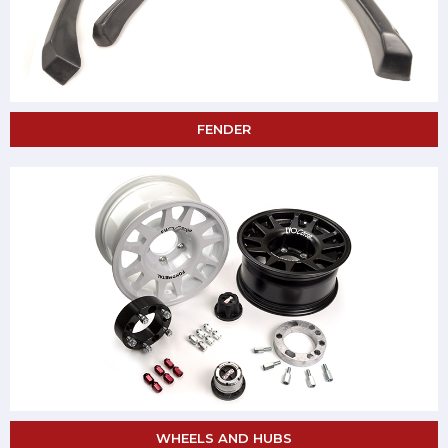
FENDER
WHEELS AND HUBS