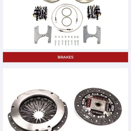
BRAKES