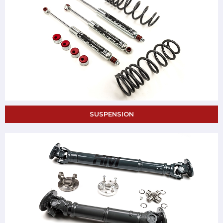
SUSPENSION