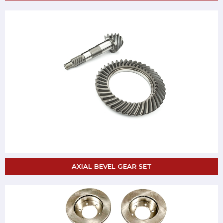
AXIAL BEVEL GEAR SET