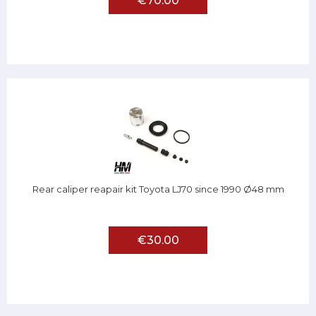
€70.00
Rear caliper reapair kit Toyota LJ70 since 1990 Ø48 mm
€30.00