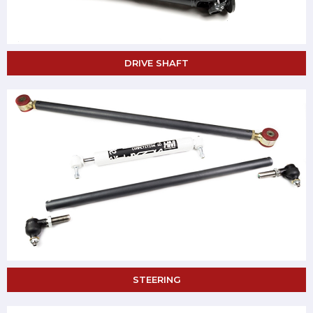
DRIVE SHAFT
STEERING