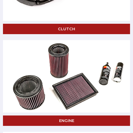
CLUTCH
ENGINE