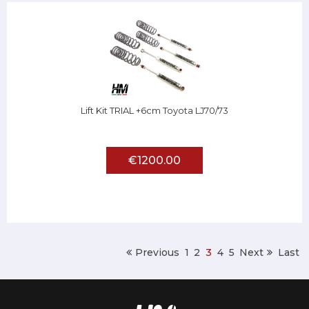
Lift Kit TRIAL +6cm Toyota LJ70/73
€1200.00
Previous
1
2
3
4
5
Next
Last