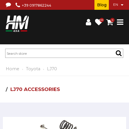
Blog
+39 0917862244
(0)
0
Home
Toyota
LJ70
LJ70 ACCESSORIES