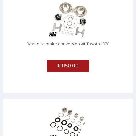
Rear disc brake conversion kit Toyota LJ70
€1150.00