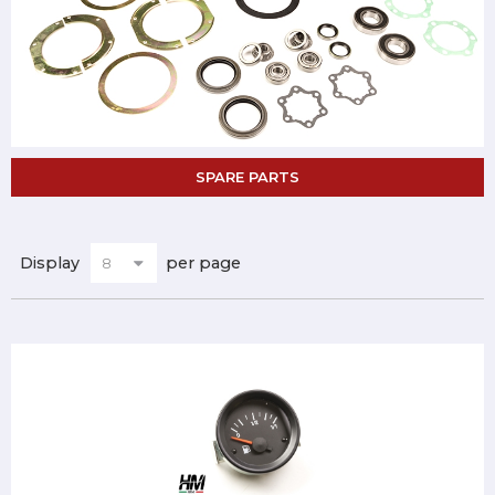
SPARE PARTS
Display
per page