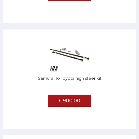
Samurai To Toyota high steer kit
€900.00