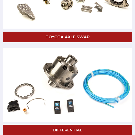
TOYOTA AXLE SWAP
DIFFERENTIAL