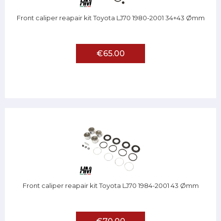
Front caliper reapair kit Toyota LJ70 1980-2001 34+43 Ømm
€65.00
Front caliper reapair kit Toyota LJ70 1984-2001 43 Ømm