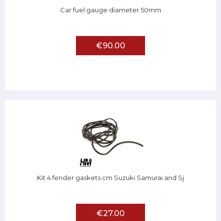
Car fuel gauge diameter 50mm
€90.00
Kit 4 fender gaskets cm Suzuki Samurai and Sj
€27.00