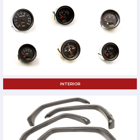
INTERIOR