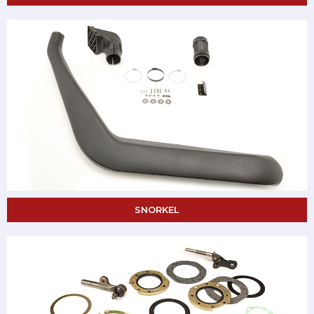
SNORKEL