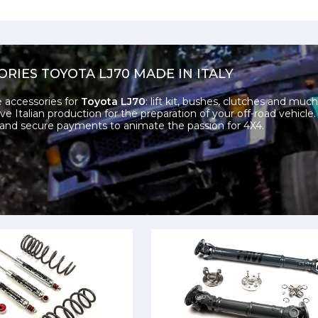
ORIES TOYOTA LJ70 MADE IN ITALY
e accessories for
Toyota LJ70
: lift kit, bushes, clutches and muc
ve Italian production for the preparation of your off-road vehicle
and secure payments to animate the passion for 4X4.