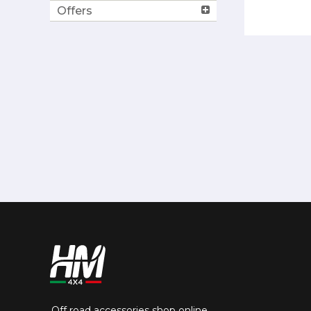
Offers
Off road accessories shop online.