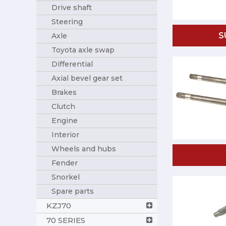
Drive shaft
Steering
S
Axle
Toyota axle swap
Differential
Axial bevel gear set
Brakes
Clutch
Engine
Interior
Wheels and hubs
Fender
Snorkel
Spare parts
KZJ70
70 SERIES