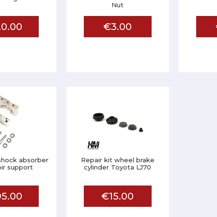
Nut
0.00
€3.00
hock absorber
Repair kit wheel brake
ir support
cylinder Toyota LJ70
5.00
€15.00