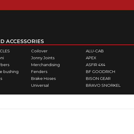
D ACCESSORIES
ICLES
Coilover
ALU-CAB
ni
Jonny Joints
APEX
rbers
Merchandising
ASFIR 4X4
e bushing
Fenders
BF GOODRICH
s
Brake Hoses
BISON GEAR
Universal
BRAVO SNORKEL