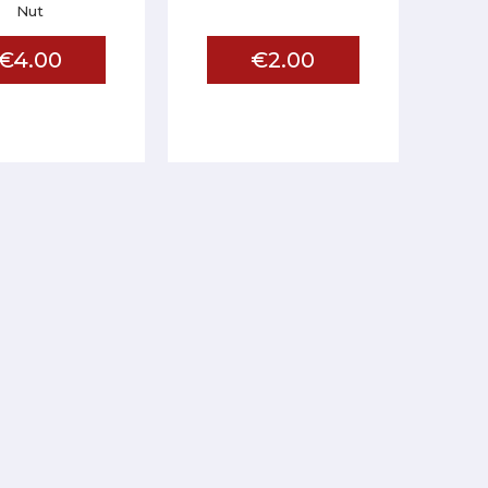
Nut
€4.00
€2.00