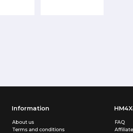
Information
HM4X
About us
FAQ
Terms and conditions
Affilia