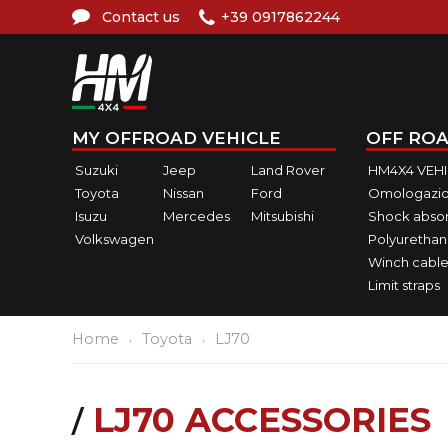
Contact us
+39 0917862244
MY OFFROAD VEHICLE
OFF ROA
Suzuki
Jeep
Land Rover
HM4X4 VEH
Toyota
Nissan
Ford
Omologazio
Isuzu
Mercedes
Mitsubishi
Shock abso
Volkswagen
Polyurethan
Winch cable
Limit straps
Home
Toyota
LJ70
LJ70 ACCESSORIES