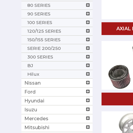
80 SERIES
90 SERIES
100 SERIES
AXIAL
120/125 SERIES
150/155 SERIES
SERIE 200/250
300 SERIES
BJ
Hilux
Nissan
Ford
Hyundai
Isuzu
Mercedes
Mitsubishi