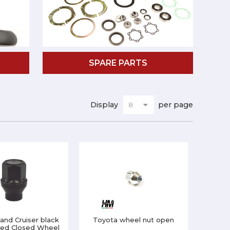
SPARE PARTS
Display
per page
and Cruiser black
Toyota wheel nut open
ted Closed Wheel