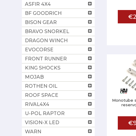
ASFIR 4X4
BF GOODRICH
€2
BISON GEAR
BRAVO SNORKEL
DRAGON WINCH
EVOCORSE
FRONT RUNNER
KING SHOCKS
MOJAB
ROTHEN OIL
ROOF SPACE
Monotube s
RIVAL4X4
reservo
U-POL RAPTOR
€9
VISION-X LED
WARN