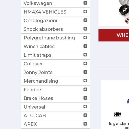
Volkswagen
HM4X4 VEHICLES
Omologazioni
Shock absorbers
WHE
Polyurethane bushing
Winch cables
Limit straps
Coilover
Jonny Joints
Merchandising
Fenders
Brake Hoses
Universal
ALU-CAB
Ergal clam
APEX
co