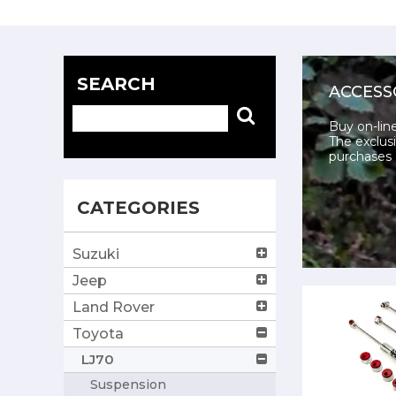
SEARCH
ACCESS
Buy on-lin
The exclusi
purchases 
CATEGORIES
Suzuki
Jeep
Land Rover
Toyota
LJ70
Suspension