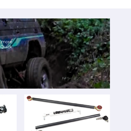
h more.
. Quick