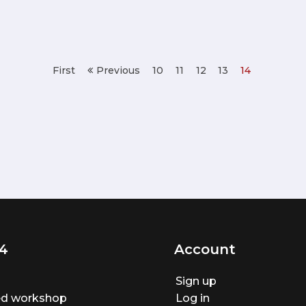
First
Previous
10
11
12
13
14
4
Account
Sign up
ted workshop
Log in