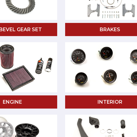
 BEVEL GEAR SET
BRAKES
ENGINE
INTERIOR