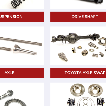
USPENSION
DRIVE SHAFT
AXLE
TOYOTA AXLE SWAP