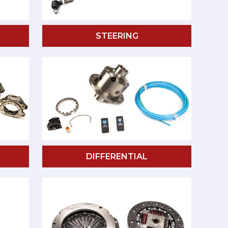
STEERING
DIFFERENTIAL