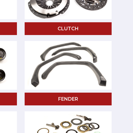
CLUTCH
FENDER