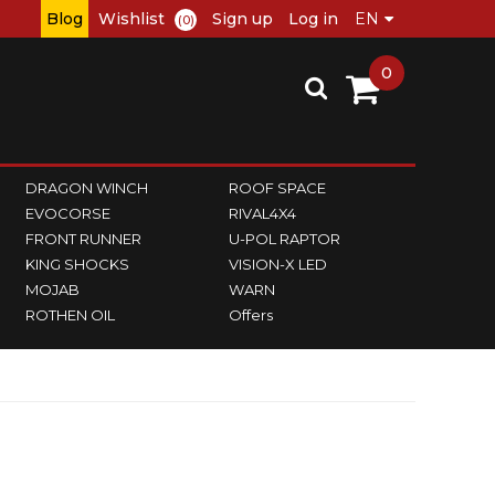
Blog
Wishlist
Sign up
Log in
(0)
0
DRAGON WINCH
ROOF SPACE
EVOCORSE
RIVAL4X4
FRONT RUNNER
U-POL RAPTOR
KING SHOCKS
VISION-X LED
MOJAB
WARN
ROTHEN OIL
Offers