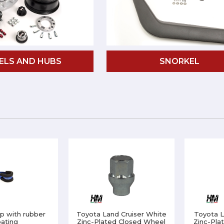
ELS AND HUBS
SNORKEL
p with rubber
Toyota Land Cruiser White
Toyota L
ating
Zinc-Plated Closed Wheel
Zinc-Pla