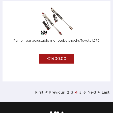
Pair of rear adjustable monotube shocks Toyota LJ70
€1400.00
First
Previous
2
3
4
5
6
Next
Last