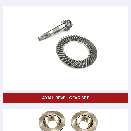
AXIAL BEVEL GEAR SET