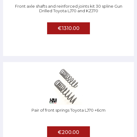
Front axle shafts and reinforced joints kit 30 spline Gun
Drilled Toyota LJ70 and KZJ70
€1310.00
Pair of front springs Toyota LJ70 +6cm
€200.00