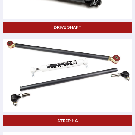
DRIVE SHAFT
STEERING