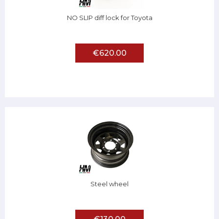
NO SLIP diff lock for Toyota
€620.00
Steel wheel