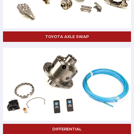
TOYOTA AXLE SWAP
DIFFERENTIAL