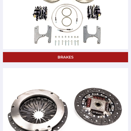
BRAKES