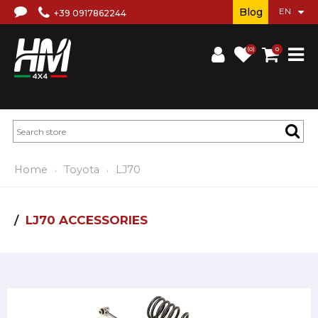
Blog
+39 0917862244
(0)
0
Home
Toyota
LJ70
LJ70 ACCESSORIES