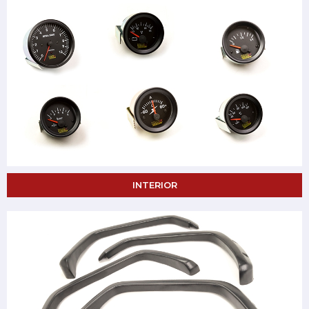
INTERIOR