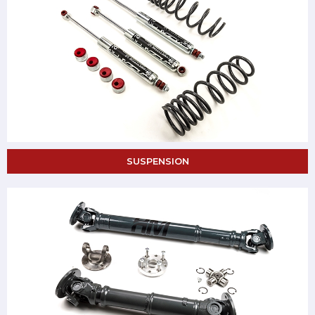
SUSPENSION