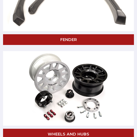
FENDER
WHEELS AND HUBS