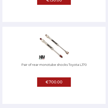
€130.00
Pair of rear monotube shocks Toyota LJ70
€700.00