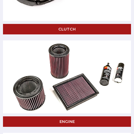
CLUTCH
ENGINE