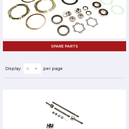
SPARE PARTS
Display
per page