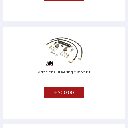
Additional steering piston kit
€700.00