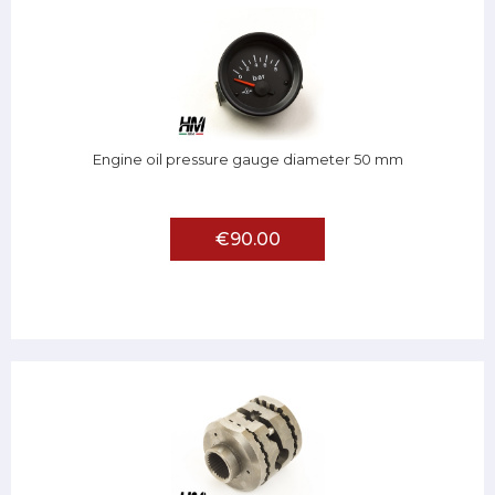
Engine oil pressure gauge diameter 50 mm
€90.00