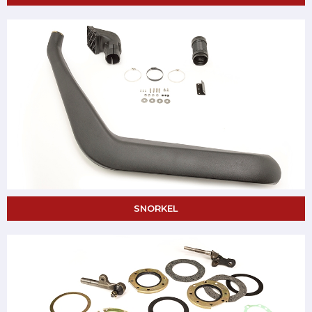
SNORKEL