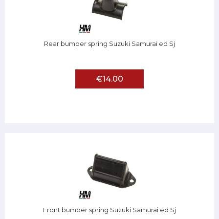
Rear bumper spring Suzuki Samurai ed Sj
€14.00
Front bumper spring Suzuki Samurai ed Sj