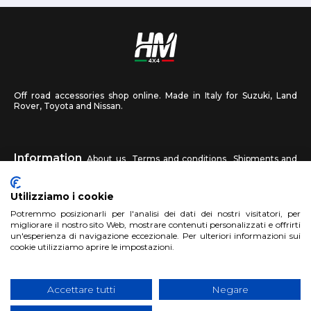
Off road accessories shop online. Made in Italy for Suzuki, Land
Rover, Toyota and Nissan.
Information
About us
Terms and conditions
Shipments and
returns
Privacy
Contact us
Utilizziamo i cookie
HM4X4
Potremmo posizionarli per l'analisi dei dati dei nostri visitatori, per
FAQ
Affiliated workshop
Send us a photo
migliorare il nostro sito Web, mostrare contenuti personalizzati e offrirti
un'esperienza di navigazione eccezionale. Per ulteriori informazioni sui
cookie utilizziamo aprire le impostazioni.
Account
Sign up
Log in
Shopping Cart
Accettare tutti
Negare