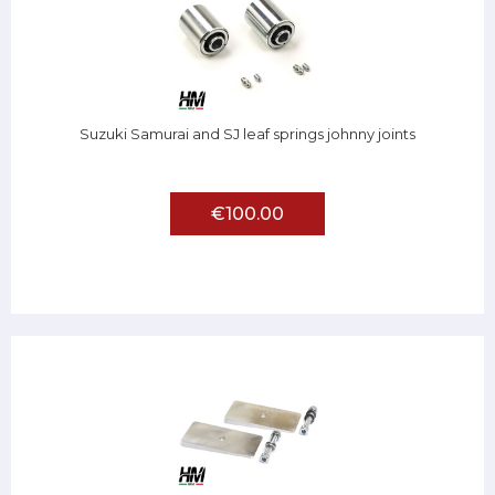
Suzuki Samurai and SJ leaf springs johnny joints
€100.00