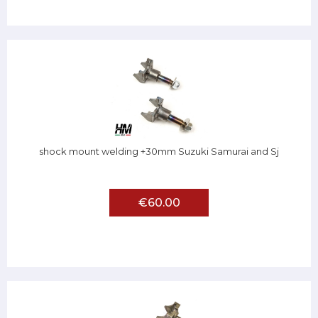
shock mount welding +30mm Suzuki Samurai and Sj
€60.00