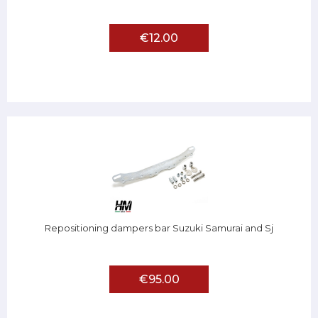
€12.00
Repositioning dampers bar Suzuki Samurai and Sj
€95.00