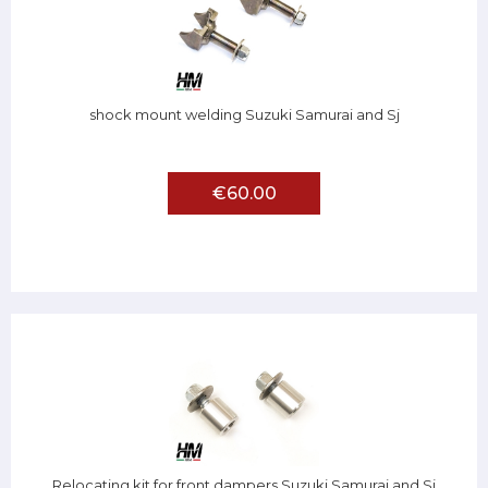
shock mount welding Suzuki Samurai and Sj
€60.00
Relocating kit for front dampers Suzuki Samurai and Sj