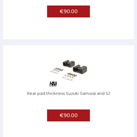
€90.00
Rear pad thickness Suzuki Samurai and SJ
€90.00