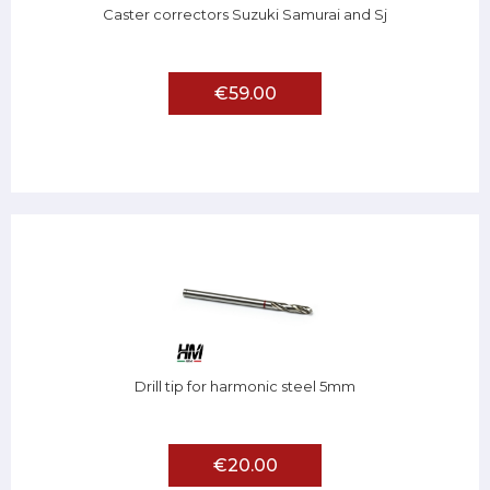
Caster correctors Suzuki Samurai and Sj
€59.00
Drill tip for harmonic steel 5mm
€20.00