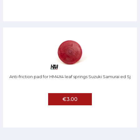
Anti-friction pad for HM4X4 leaf springs Suzuki Samurai ed Sj
€3.00