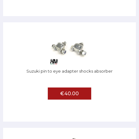
Suzuki pin to eye adapter shocks absorber
€40.00