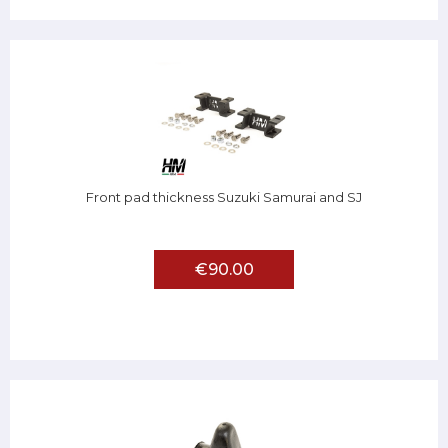
Front pad thickness Suzuki Samurai and SJ
€90.00