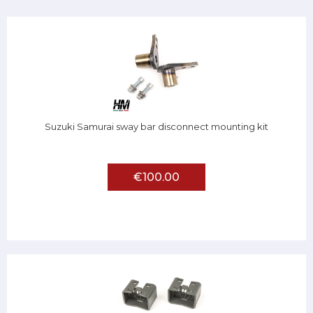
Suzuki Samurai sway bar disconnect mounting kit
€100.00