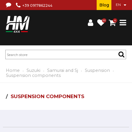
Blog
+39 0917862244
(0)
0
Home
Suzuki
Samurai and Sj
Suspension
Suspension components
SUSPENSION COMPONENTS