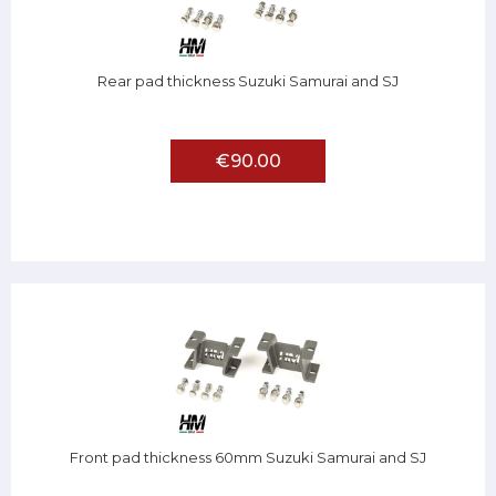
Rear pad thickness Suzuki Samurai and SJ
€90.00
Front pad thickness 60mm Suzuki Samurai and SJ