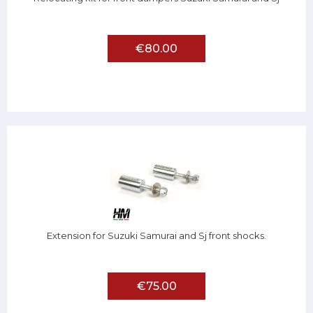
€80.00
Extension for Suzuki Samurai and Sj front shocks.
€75.00