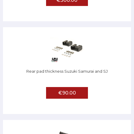
€300.00
Rear pad thickness Suzuki Samurai and SJ
€90.00