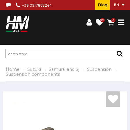
Blog
+39 0917862244
(0)
0
Home
Suzuki
Samurai and Sj
Suspension
Suspension components