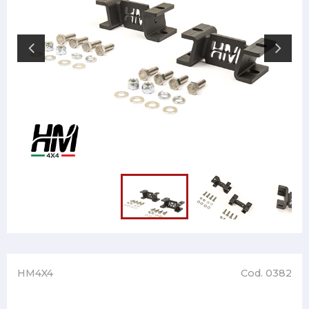
HM4X4
Cod. 0382