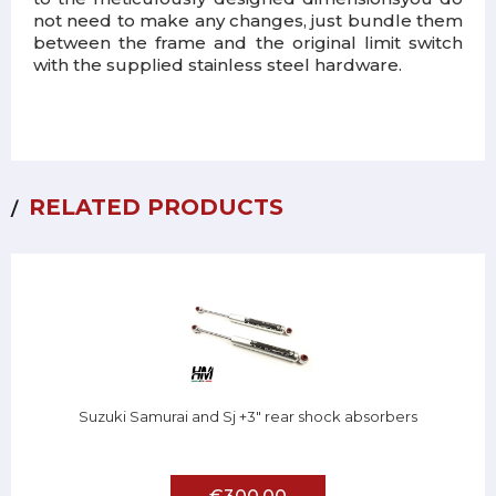
not need to make any changes
, just bundle them
between the frame and the original limit switch
with the supplied stainless steel hardware.
RELATED PRODUCTS
Suzuki Samurai and Sj +3" rear shock absorbers