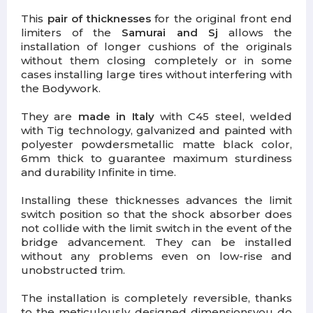
This
pair of thicknesses
for the original front end
limiters of the
Samurai and Sj
allows the
installation of longer cushions of the originals
without them closing completely or in some
cases installing large tires without interfering with
the Bodywork.
They are
made in Italy
with C45 steel, welded
with Tig technology,
galvanized and painted with
polyester powders
metallic matte black color,
6mm thick to guarantee maximum sturdiness
and durability Infinite in time.
Installing these thicknesses
advances the limit
switch position
so that the shock absorber does
not collide with the limit switch in the event of the
bridge advancement. They can be installed
without any problems even on low-rise and
unobstructed trim.
The installation is completely reversible, thanks
to the meticulously designed dimensions
you do