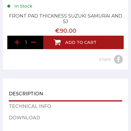
In Stock
FRONT PAD THICKNESS SUZUKI SAMURAI AND
SJ
€90.00
ADD TO CART
Share
DESCRIPTION
TECHNICAL INFO
DOWNLOAD