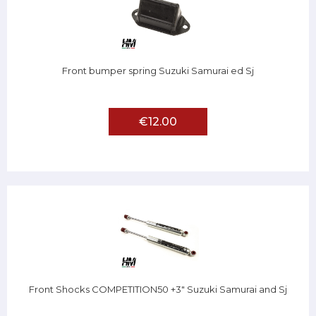
Front bumper spring Suzuki Samurai ed Sj
€12.00
Front Shocks COMPETITION50 +3" Suzuki Samurai and Sj