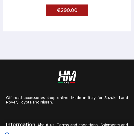
€290.00
Off road accessories shop online. Made in Italy for Suzuki, Land
Rover, Toyota and Nissan.
Information
About us
Terms and conditions
Shipments and
returns
Privacy
Contact us