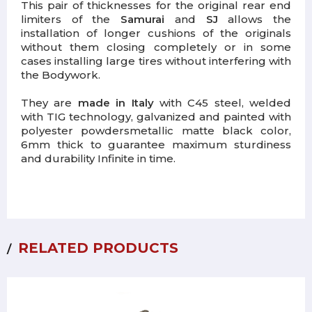
This pair of thicknesses for the original rear end
limiters of the
Samurai
and
SJ
allows the
installation of longer cushions of the originals
without them closing completely or in some
cases installing large tires without interfering with
the Bodywork.
They are
made in Italy
with C45 steel, welded
with TIG technology,
galvanized and painted with
polyester powders
metallic matte black color,
6mm thick to guarantee maximum sturdiness
and durability Infinite in time.
RELATED PRODUCTS