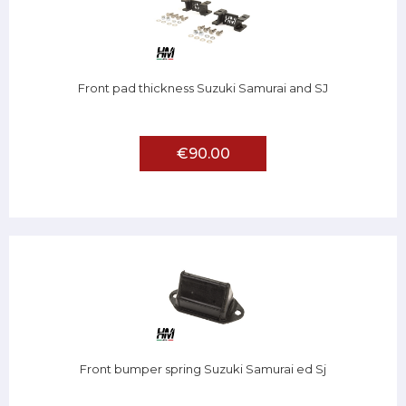
Front pad thickness Suzuki Samurai and SJ
€90.00
Front bumper spring Suzuki Samurai ed Sj