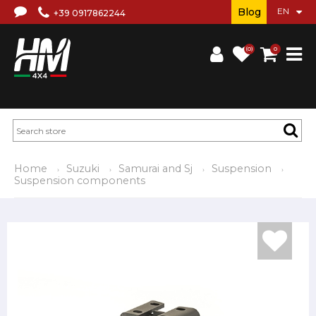
Blog
+39 0917862244
(0)
0
Home
Suzuki
Samurai and Sj
Suspension
Suspension components