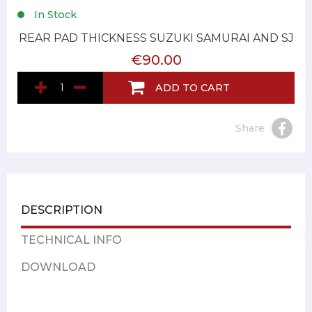
In Stock
REAR PAD THICKNESS SUZUKI SAMURAI AND SJ
€90.00
ADD TO CART
Share
DESCRIPTION
TECHNICAL INFO
DOWNLOAD