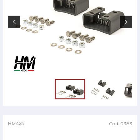
HM4X4
Cod. 0383