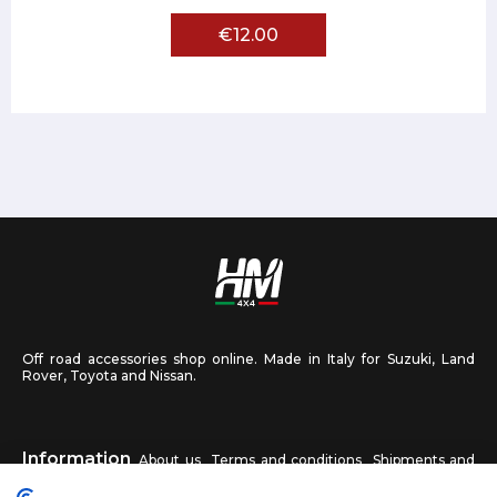
€12.00
Off road accessories shop online. Made in Italy for Suzuki, Land
Rover, Toyota and Nissan.
Information
About us
Terms and conditions
Shipments and
returns
Privacy
Contact us