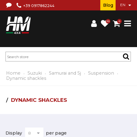
Blog
+39 0917862244
(0)
0
Home
Suzuki
Samurai and Sj
Suspension
Dynamic shackles
DYNAMIC SHACKLES
Display
per page