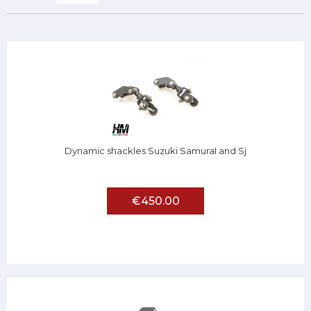
Dynamic shackles Suzuki SamuraI and Sj
€450.00