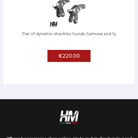
Pair of dynamic shackles Suzuki Samurai and Sj
€220.00