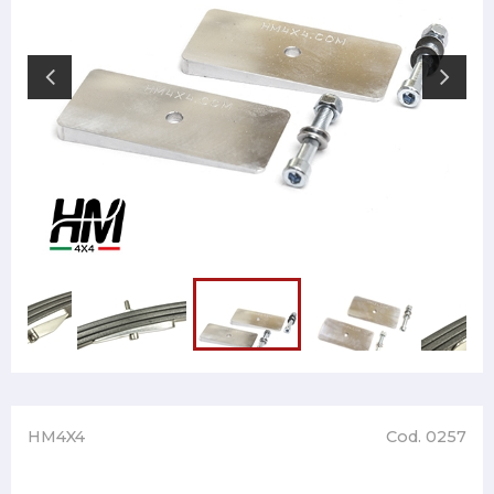
HM4X4
Cod. 0257