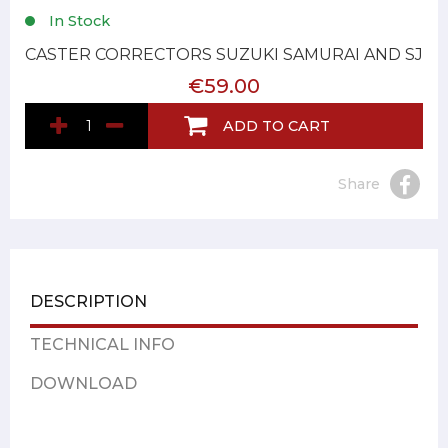
In Stock
CASTER CORRECTORS SUZUKI SAMURAI AND SJ
€59.00
ADD TO CART
Share
DESCRIPTION
TECHNICAL INFO
DOWNLOAD