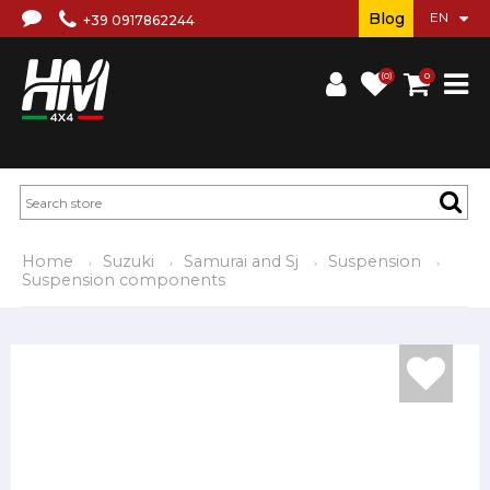
Blog
+39 0917862244
(0)
0
Home
Suzuki
Samurai and Sj
Suspension
Suspension components