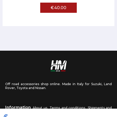
€40.00
Off road accessories shop online. Made in Italy for Suzuki, Land
Rover, Toyota and Nissan.
Information
About us
Terms and conditions
Shipments and
returns
Privacy
Contact us