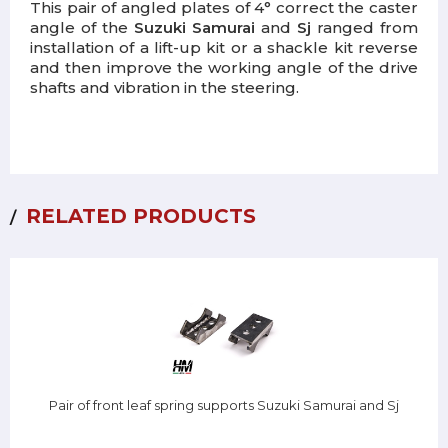
This pair of angled plates of 4° correct the caster
angle of the
Suzuki Samurai
and
Sj
ranged from
installation of a lift-up kit or a shackle kit reverse
and then improve the working angle of the drive
shafts and vibration in the steering.
RELATED PRODUCTS
Pair of front leaf spring supports Suzuki Samurai and Sj