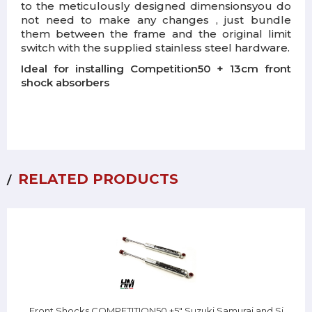
to the meticulously designed dimensions
you do
not need to make any changes
, just bundle
them between the frame and the original limit
switch with the supplied stainless steel hardware.
Ideal for installing Competition50 + 13cm front
shock absorbers
RELATED PRODUCTS
Front Shocks COMPETITION50 +5" Suzuki Samurai and Sj