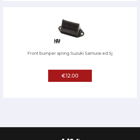
Front bumper spring Suzuki Samurai ed Sj
€12.00