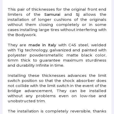
This pair of thicknesses for the original front end
limiters of the
Samurai
and
Sj
allows the
installation of longer cushions of the originals
without them closing completely or in some
cases installing large tires without interfering with
the Bodywork.
They are
made in Italy
with C45 steel, welded
with Tig technology,
galvanized and painted with
polyester powders
metallic matte black color,
6mm thick to guarantee maximum sturdiness
and durability Infinite in time.
Installing these thicknesses
advances the limit
switch position
so that the shock absorber does
not collide with the limit switch in the event of the
bridge advancement, They can be installed
without any problems even on low-rise and
unobstructed trim.
The installation is completely reversible, thanks