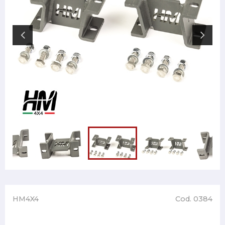
HM4X4
Cod. 0384