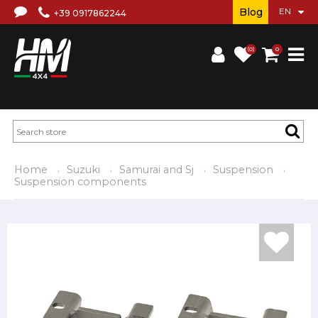
Blog
+39 0917862244
(0)
0
Home
Suzuki
Samurai and Sj
Suspension
Suspension components