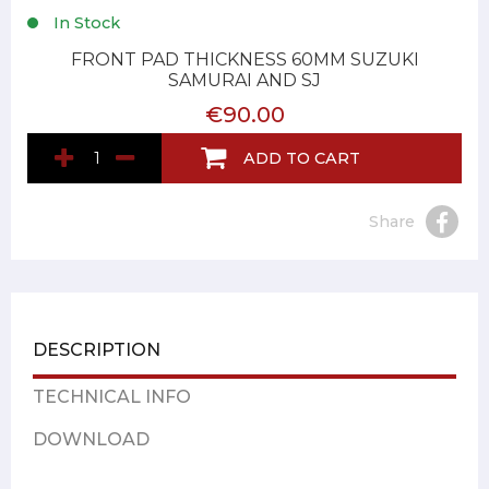
In Stock
FRONT PAD THICKNESS 60MM SUZUKI
SAMURAI AND SJ
€90.00
ADD TO CART
Share
DESCRIPTION
TECHNICAL INFO
DOWNLOAD