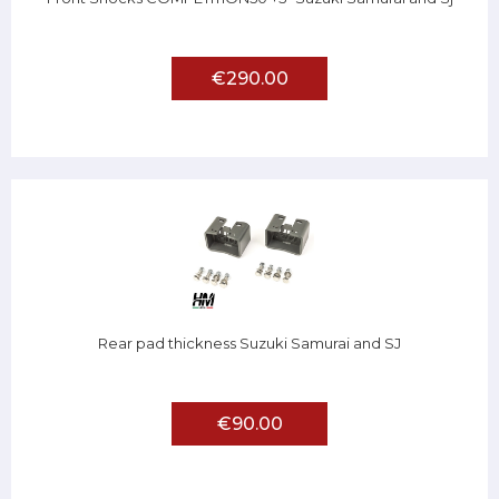
€290.00
Rear pad thickness Suzuki Samurai and SJ
€90.00