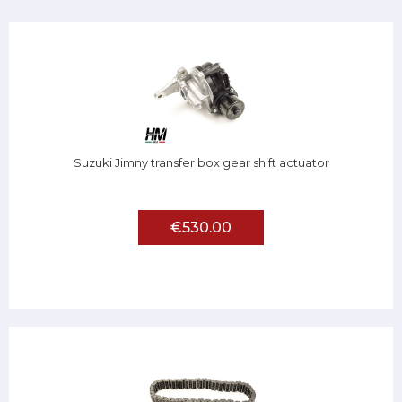
Suzuki Jimny transfer box gear shift actuator
€530.00