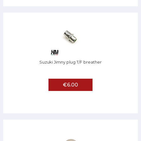
Suzuki Jimny plug T/F breather
€6.00