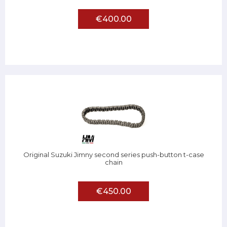
€400.00
Original Suzuki Jimny second series push-button t-case
chain
€450.00