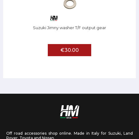
Suzuki Jimny washer T/F output gear
€30.00
Off road accessories shop online. Made in Italy for Suzuki, Land
Rover, Toyota and Nissan.