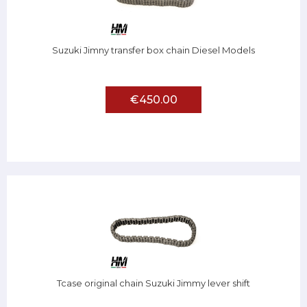
Suzuki Jimny transfer box chain Diesel Models
€450.00
Tcase original chain Suzuki Jimmy lever shift