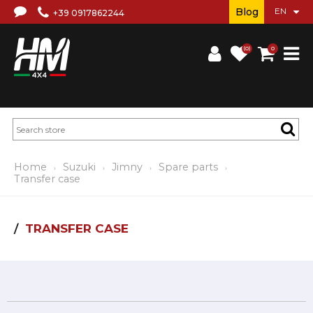
Blog
+39 0917862244
(0)
0
Home
Suzuki
Jimny
Spare parts
Transfer case
TRANSFER CASE