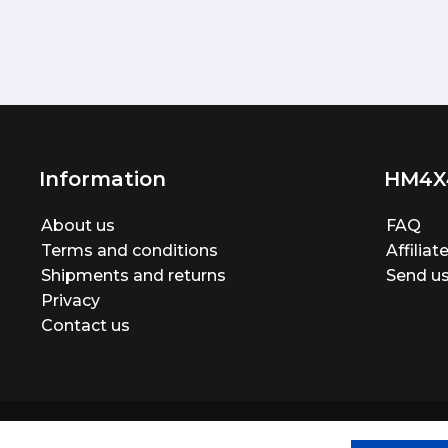
Information
HM4X
About us
FAQ
Terms and conditions
Affilia
Shipments and returns
Send us
Privacy
Contact us