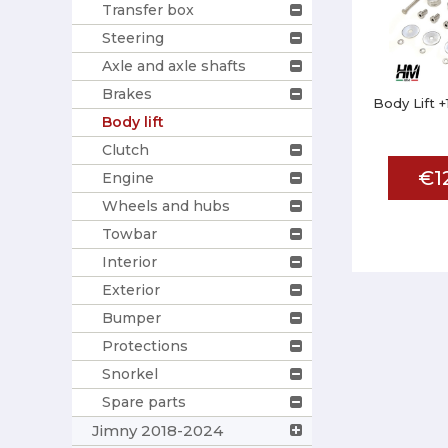
Transfer box
Steering
Axle and axle shafts
Brakes
Body Lift +
Body lift
Clutch
€1
Engine
Wheels and hubs
Towbar
Interior
Exterior
Bumper
Protections
Snorkel
Spare parts
Jimny 2018-2024