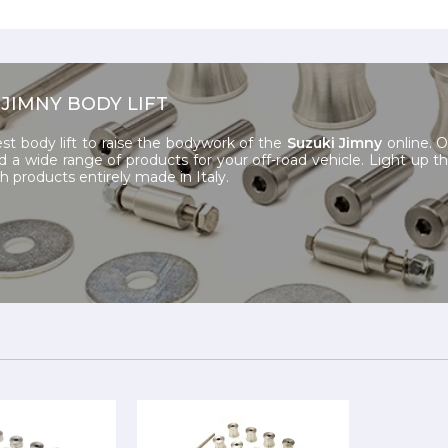
 JIMNY BODY LIFT
st body lift to raise the bodywork of the
Suzuki Jimny
online.
nd a wide range of products for your off-road vehicle. Light up t
th products entirely made in Italy.