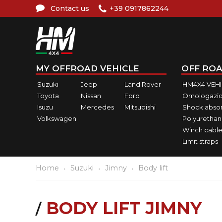
Contact us
+39 0917862244
MY OFFROAD VEHICLE
OFF ROA
Suzuki
Jeep
Land Rover
HM4X4 VEH
Toyota
Nissan
Ford
Omologazio
Isuzu
Mercedes
Mitsubishi
Shock abso
Volkswagen
Polyurethan
Winch cable
Limit straps
Home
Suzuki
Jimny
Body lift
BODY LIFT JIMNY