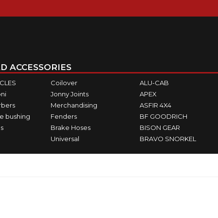
D ACCESSORIES
ICLES
Coilover
ALU-CAB
ni
Jonny Joints
APEX
rbers
Merchandising
ASFIR 4X4
e bushing
Fenders
BF GOODRICH
s
Brake Hoses
BISON GEAR
Universal
BRAVO SNORKEL