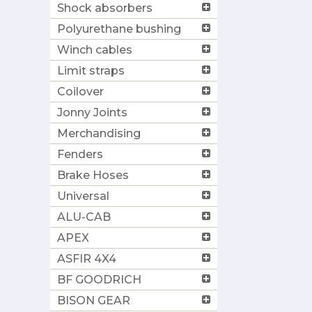
Shock absorbers
Polyurethane bushing
Winch cables
Limit straps
Coilover
Jonny Joints
Merchandising
Fenders
Brake Hoses
Universal
ALU-CAB
APEX
ASFIR 4X4
BF GOODRICH
BISON GEAR