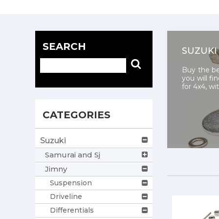
SEARCH
SUZUKI
Buy the be
you will fi
for 4x4, wi
CATEGORIES
Suzuki
Samurai and Sj
Jimny
Suspension
Driveline
Differentials