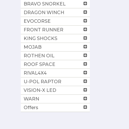
BRAVO SNORKEL
DRAGON WINCH
EVOCORSE
FRONT RUNNER
KING SHOCKS
MOJAB
ROTHEN OIL
ROOF SPACE
RIVAL4X4
U-POL RAPTOR
VISION-X LED
WARN
Offers