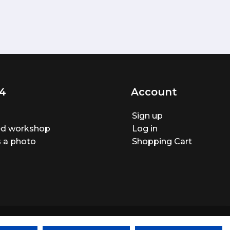
4
Account
Sign up
ted workshop
Log in
 a photo
Shopping Cart