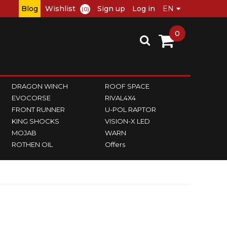
Blog
Wishlist
Sign up
Log in
(0)
0
DRAGON WINCH
ROOF SPACE
EVOCORSE
RIVAL4X4
FRONT RUNNER
U-POL RAPTOR
KING SHOCKS
VISION-X LED
MOJAB
WARN
ROTHEN OIL
Offers