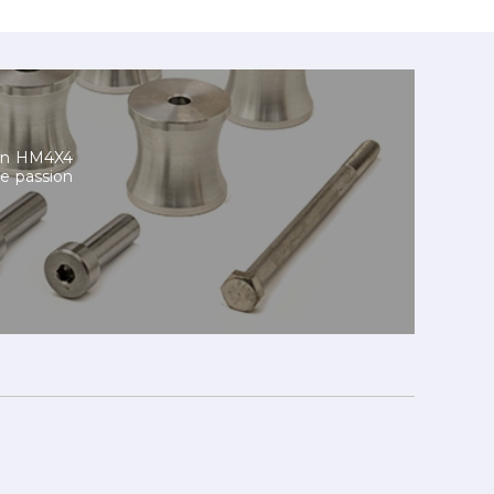
 On HM4X4
he passion