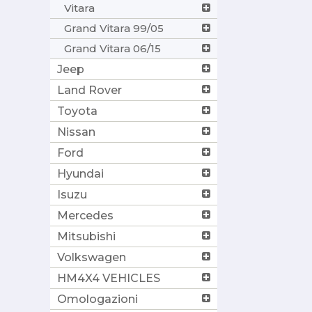
Vitara
Grand Vitara 99/05
Grand Vitara 06/15
Jeep
Land Rover
Toyota
Nissan
Ford
Hyundai
Isuzu
Mercedes
Mitsubishi
Volkswagen
HM4X4 VEHICLES
Omologazioni