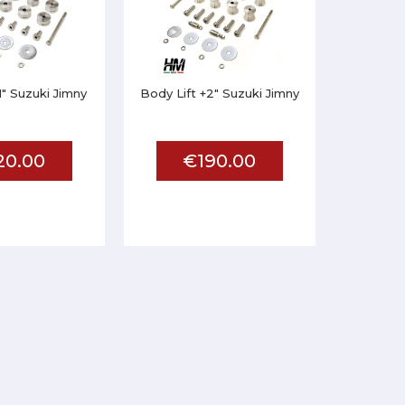
1" Suzuki Jimny
Body Lift +2" Suzuki Jimny
20.00
€190.00