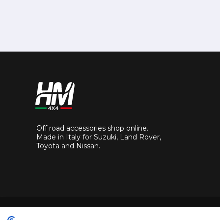
Off road accessories shop online.
Made in Italy for Suzuki, Land Rover,
Toyota and Nissan.