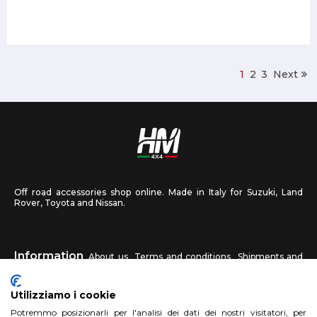
1
2
3
Next
Off road accessories shop online. Made in Italy for Suzuki, Land
Rover, Toyota and Nissan.
Information
About us
Terms and conditions
Shipments and
returns
Privacy
Contact us
Utilizziamo i cookie
HM4X4
Potremmo posizionarli per l'analisi dei dati dei nostri visitatori, per
FAQ
Affiliated workshop
Send us a photo