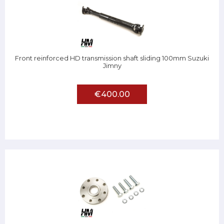
Front reinforced HD transmission shaft sliding 100mm Suzuki
Jimny
€400.00