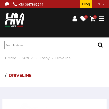
Blog
+39 0917862244
(0)
0
Home
Suzuki
Jimny
Driveline
DRIVELINE