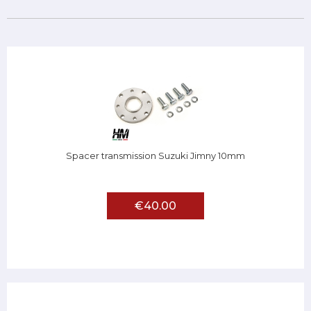
Spacer transmission Suzuki Jimny 10mm
€40.00