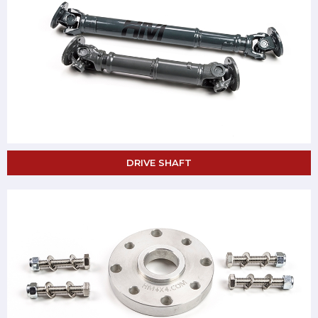
DRIVE SHAFT