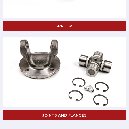
SPACERS
JOINTS AND FLANGES