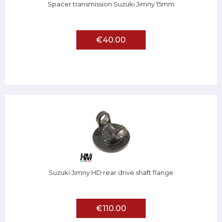
Spacer transmission Suzuki Jimny 15mm
€40.00
Suzuki Jimny HD rear drive shaft flange
€110.00