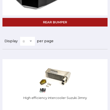
REAR BUMPER
Display
per page
High efficiency intercooler Suzuki Jimny