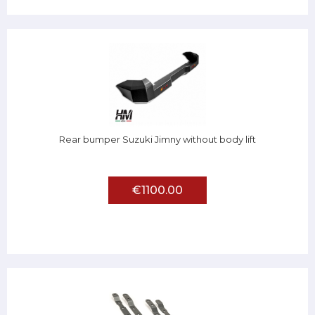
Rear bumper Suzuki Jimny without body lift
€1100.00