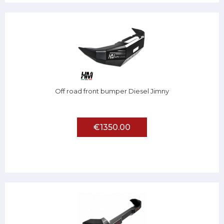
Off road front bumper Diesel Jimny
€1350.00