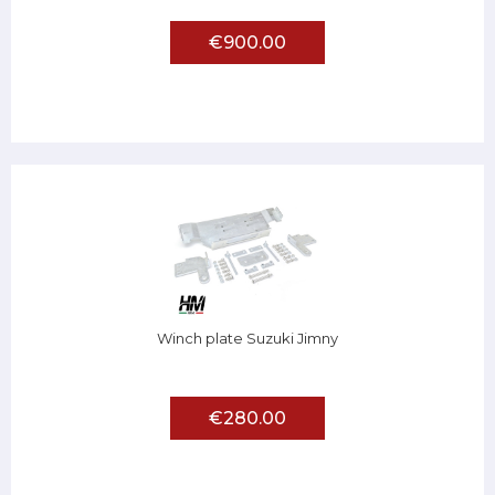
€900.00
Winch plate Suzuki Jimny
€280.00