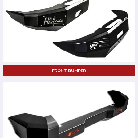
FRONT BUMPER