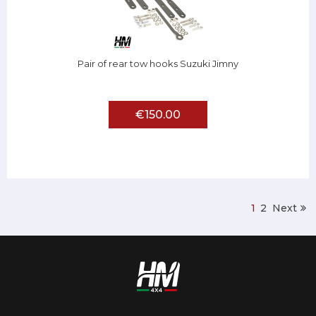
Pair of rear tow hooks Suzuki Jimny
€150.00
1
2
Next