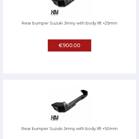
Rear bumper Suzuki Jimny with body lift +25mm
€900.00
Rear bumper Suzuki Jimny with body lift +50mm