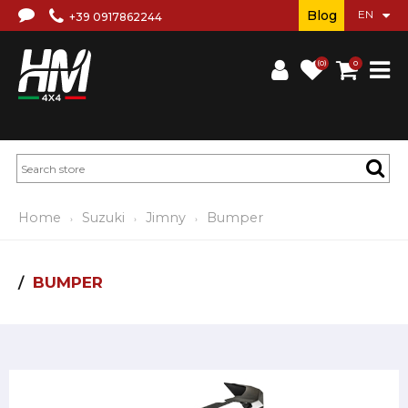
Blog
+39 0917862244
(0)
0
Home
Suzuki
Jimny
Bumper
BUMPER