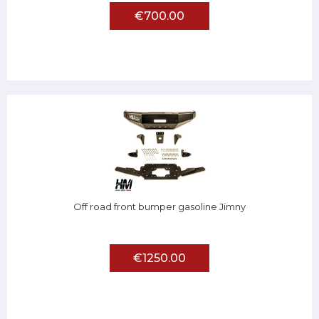
€700.00
Off road front bumper gasoline Jimny
€1250.00