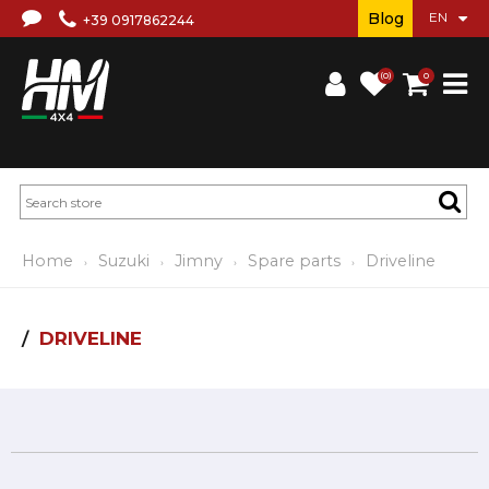
Blog
+39 0917862244
(0)
0
Home
Suzuki
Jimny
Spare parts
Driveline
DRIVELINE