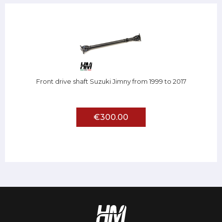
Front drive shaft Suzuki Jimny from 1999 to 2017
€300.00