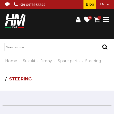
Blog
+39 0917862244
(0)
0
Home
Suzuki
Jimny
Spare parts
Steering
STEERING