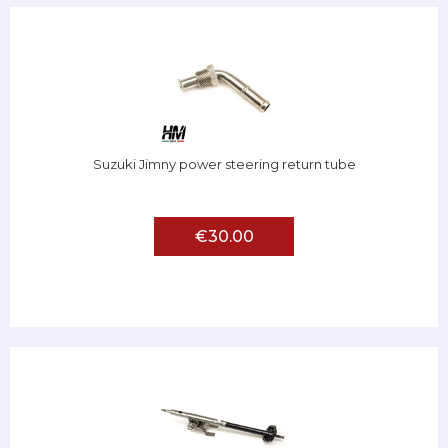
Suzuki Jimny power steering return tube
€30.00