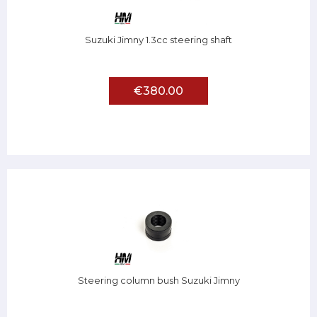
Suzuki Jimny 1.3cc steering shaft
€380.00
Steering column bush Suzuki Jimny