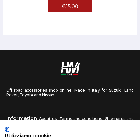
€15.00
Off road accessories shop online. Made in Italy for Suzuki, Land
Rover, Toyota and Nissan.
Information
About us
Terms and conditions
Shipments and
returns
Privacy
Contact us
Utilizziamo i cookie