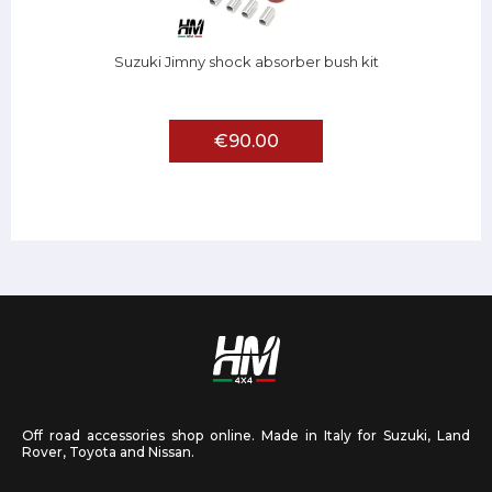
Suzuki Jimny shock absorber bush kit
€90.00
Off road accessories shop online. Made in Italy for Suzuki, Land
Rover, Toyota and Nissan.