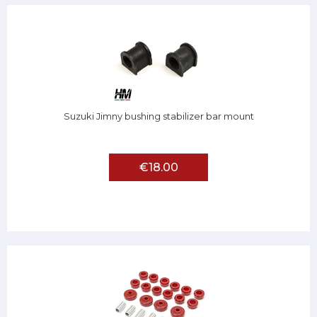
Suzuki Jimny bushing stabilizer bar mount
€18.00