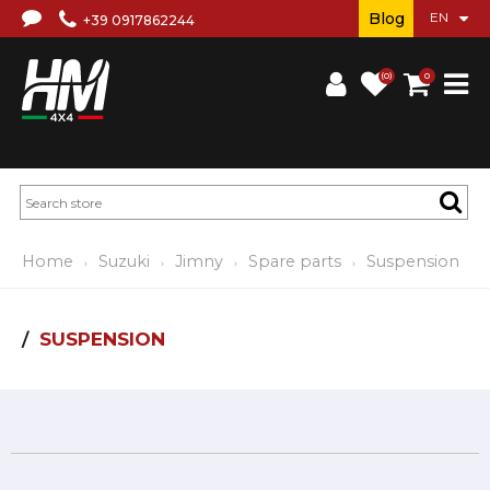
Blog
+39 0917862244
(0)
0
Home
Suzuki
Jimny
Spare parts
Suspension
SUSPENSION