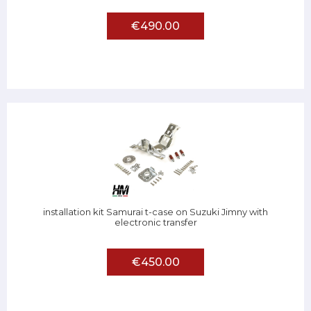
€490.00
installation kit Samurai t-case on Suzuki Jimny with
electronic transfer
€450.00