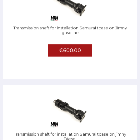
Transmission shaft for installation Samurai tcase on Jimny
gasoline
€600.00
Transmission shaft for installation Samurai tcase on jimny
Diesel