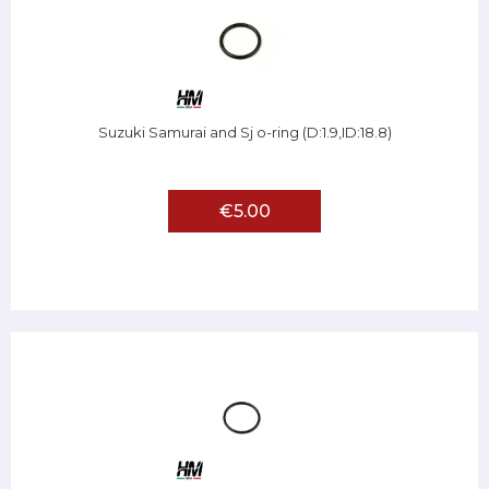
Suzuki Samurai and Sj o-ring (D:1.9,ID:18.8)
€5.00