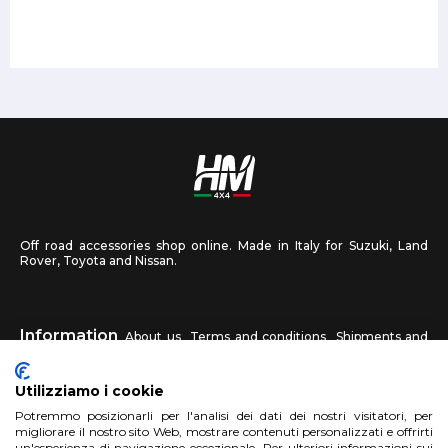
Off road accessories shop online. Made in Italy for Suzuki, Land
Rover, Toyota and Nissan.
Information
About us
Terms and conditions
Shipments and
returns
Privacy
Contact us
Utilizziamo i cookie
HM4X4
Potremmo posizionarli per l'analisi dei dati dei nostri visitatori, per
FAQ
Affiliated workshop
Send us a photo
migliorare il nostro sito Web, mostrare contenuti personalizzati e offrirti
un'esperienza di navigazione eccezionale. Per ulteriori informazioni sui