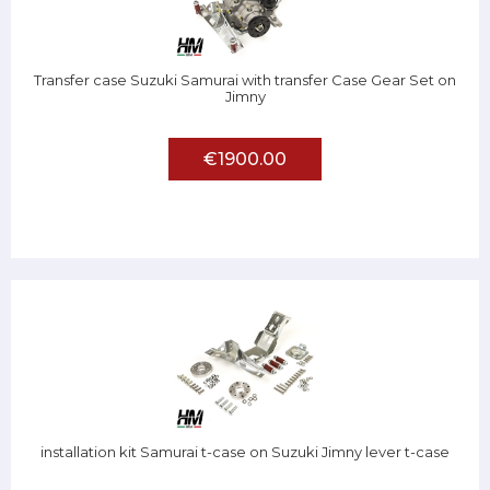
Transfer case Suzuki Samurai with transfer Case Gear Set on
Jimny
€1900.00
installation kit Samurai t-case on Suzuki Jimny lever t-case