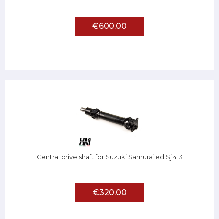
€600.00
Central drive shaft for Suzuki Samurai ed Sj 413
€320.00