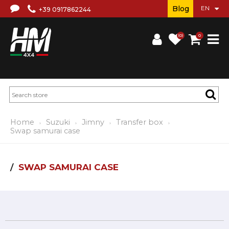
Blog
+39 0917862244
(0)
0
Home
Suzuki
Jimny
Transfer box
Swap samurai case
SWAP SAMURAI CASE