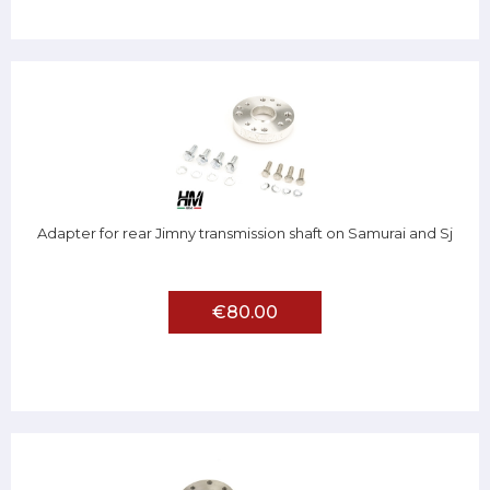
Adapter for rear Jimny transmission shaft on Samurai and Sj
€80.00