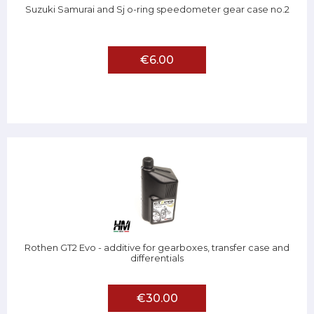
Suzuki Samurai and Sj o-ring speedometer gear case no.2
€6.00
Rothen GT2 Evo - additive for gearboxes, transfer case and
differentials
€30.00