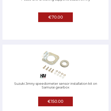
€70.00
Suzuki Jimny speedometer sensor installation kit on
Samurai gearbox
€150.00