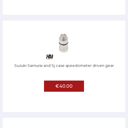
Suzuki Samurai and Sj case speedometer driven gear
€40.00