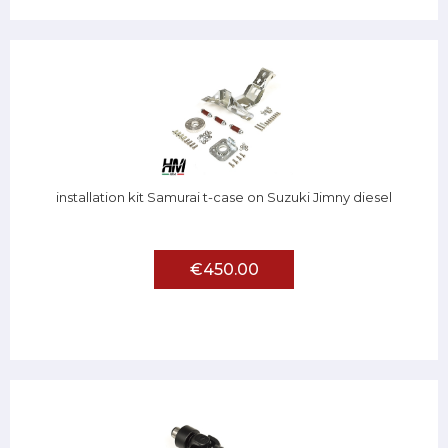
installation kit Samurai t-case on Suzuki Jimny diesel
€450.00