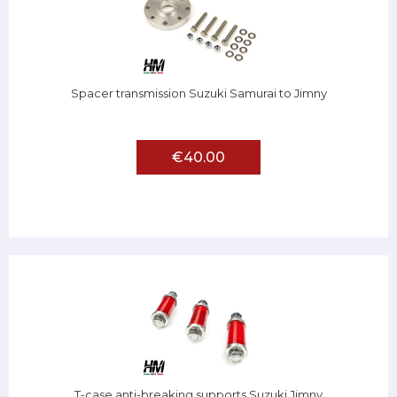
Spacer transmission Suzuki Samurai to Jimny
€40.00
T-case anti-breaking supports Suzuki Jimny