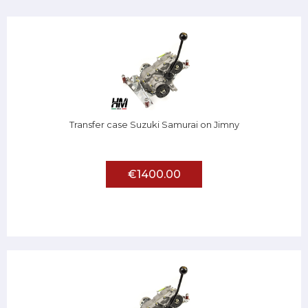
Transfer case Suzuki Samurai on Jimny
€1400.00