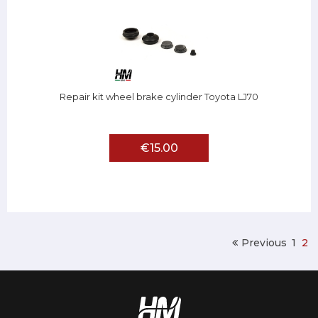
Repair kit wheel brake cylinder Toyota LJ70
€15.00
Previous
1
2