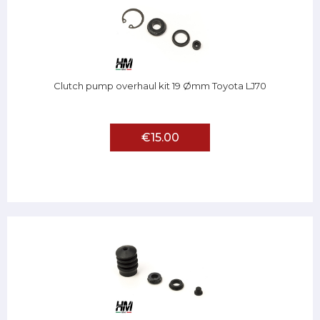
Clutch pump overhaul kit 19 Ømm Toyota LJ70
€15.00