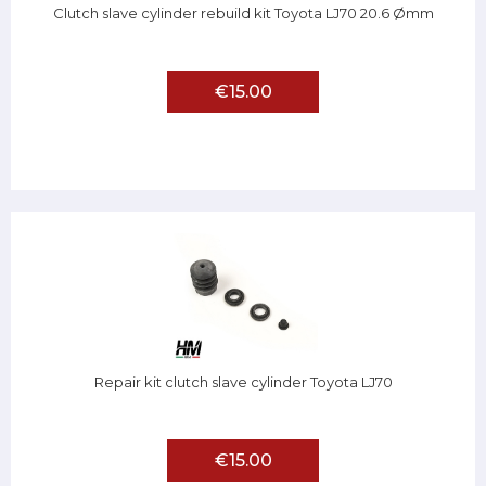
Clutch slave cylinder rebuild kit Toyota LJ70 20.6 Ømm
€15.00
Repair kit clutch slave cylinder Toyota LJ70
€15.00