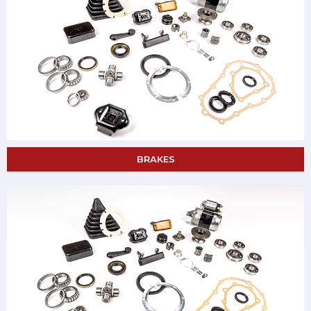
BRAKES