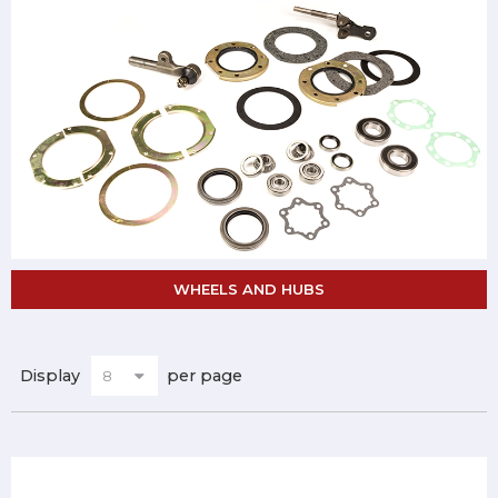
WHEELS AND HUBS
Display
per page