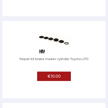
Repair kit brake master cylinder Toyota LJ70
€10.00