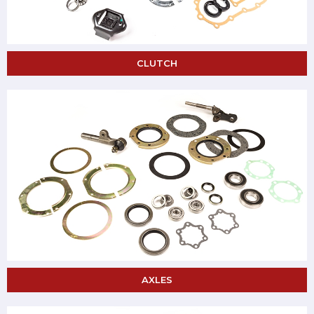
CLUTCH
AXLES