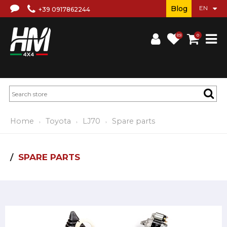
Blog
+39 0917862244
(0)
0
Home
Toyota
LJ70
Spare parts
SPARE PARTS