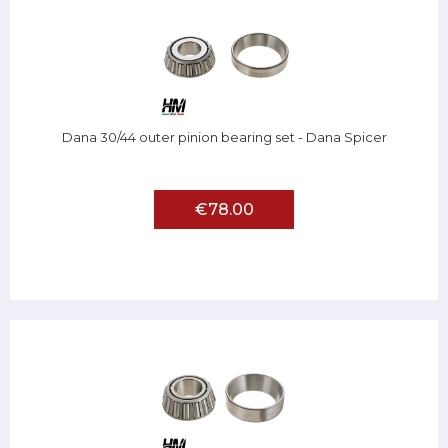
Dana 30/44 outer pinion bearing set - Dana Spicer
€78.00