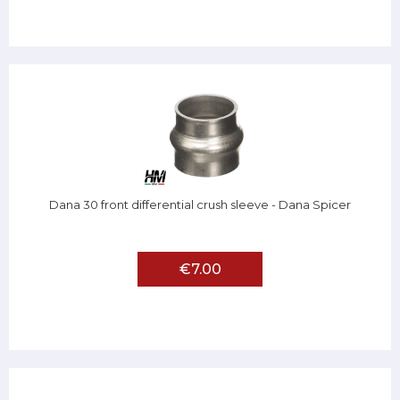
Dana 30 front differential crush sleeve - Dana Spicer
€7.00