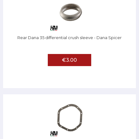
Rear Dana 35 differential crush sleeve - Dana Spicer
€3.00