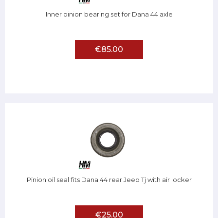
Inner pinion bearing set for Dana 44 axle
€85.00
Pinion oil seal fits Dana 44 rear Jeep Tj with air locker
€25.00