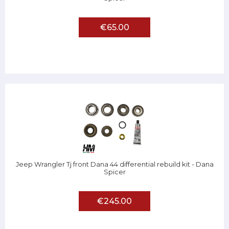
€65.00
Jeep Wrangler Tj front Dana 44 differential rebuild kit - Dana
Spicer
€245.00