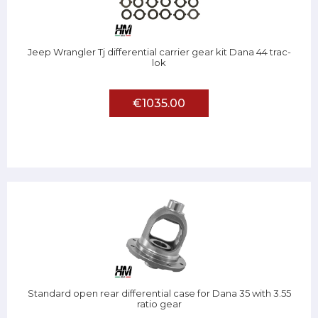
Jeep Wrangler Tj differential carrier gear kit Dana 44 trac-
lok
€1035.00
Standard open rear differential case for Dana 35 with 3.55
ratio gear