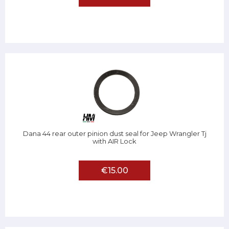
Dana 44 rear outer pinion dust seal for Jeep Wrangler Tj
with AIR Lock
€15.00