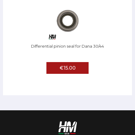
Differential pinion seal for Dana 30/44
€15.00