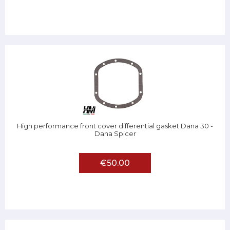
High performance front cover differential gasket Dana 30 -
Dana Spicer
€50.00