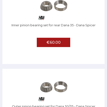
Inner pinion bearing set for rear Dana 35 - Dana Spicer
€60.00
Outer pinion bearing set for Dana 30/35 - Dana Spicer