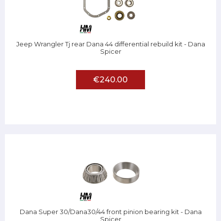
Jeep Wrangler Tj rear Dana 44 differential rebuild kit - Dana
Spicer
€240.00
Dana Super 30/Dana30/44 front pinion bearing kit - Dana
Spicer