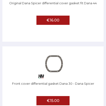
Original Dana Spicer differential cover gasket fit Dana 44
€16.00
Front cover differential gasket Dana 30 - Dana Spicer
€15.00