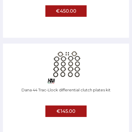
€450.00
Dana 44 Trac-Llock differential clutch plates kit
€145.00