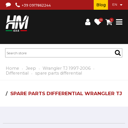
Blog
+39 0917862244
(0)
0
Home
Jeep
Wrangler TJ 1997-2006
Differential
spare parts differential
SPARE PARTS DIFFERENTIAL WRANGLER TJ