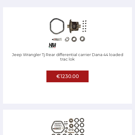
Jeep Wrangler Tj Rear differential carrier Dana 44 loaded
trac lok
€1230.00