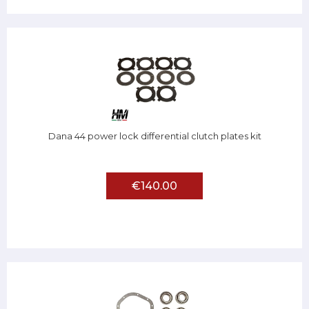
Dana 44 power lock differential clutch plates kit
€140.00