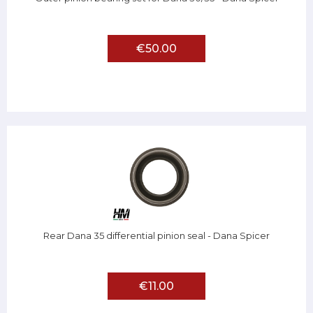
€50.00
Rear Dana 35 differential pinion seal - Dana Spicer
€11.00