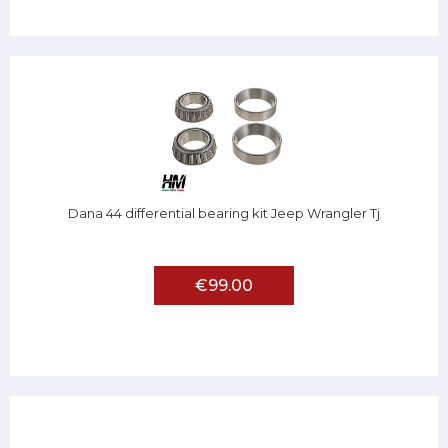
Dana 44 differential bearing kit Jeep Wrangler Tj
€99.00