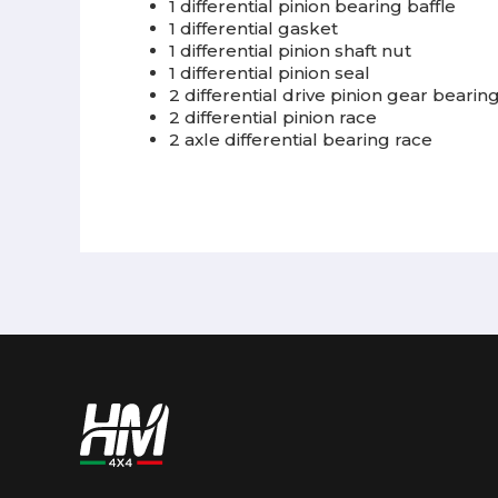
1 differential pinion bearing baffle
1 differential gasket
1 differential pinion shaft nut
1 differential pinion seal
2 differential drive pinion gear bearin
2 differential pinion race
2 axle differential bearing race