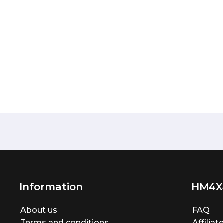
g
Information
HM4X
About us
FAQ
Terms and conditions
Affilia