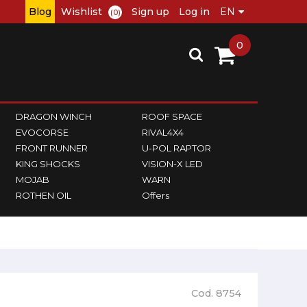
Blog
Wishlist
Sign up
Log in
(0)
0
DRAGON WINCH
ROOF SPACE
EVOCORSE
RIVAL4X4
FRONT RUNNER
U-POL RAPTOR
KING SHOCKS
VISION-X LED
MOJAB
WARN
ROTHEN OIL
Offers
Cod. 8754