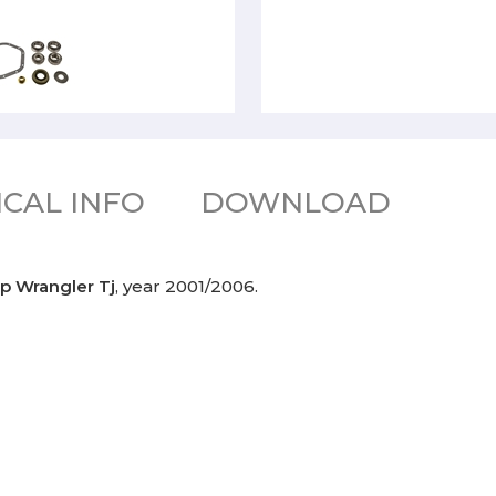
CAL INFO
DOWNLOAD
p Wrangler Tj
, year 2001/2006.