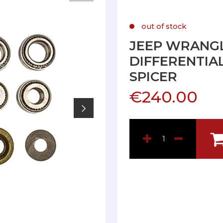
out of stock
JEEP WRANGL
DIFFERENTIAL
SPICER
€240.00