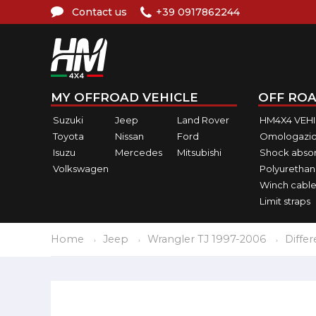
Contact us
+39 0917862244
MY OFFROAD VEHICLE
OFF ROA
Suzuki
Jeep
Land Rover
HM4X4 VEH
Toyota
Nissan
Ford
Omologazio
Isuzu
Mercedes
Mitsubishi
Shock abso
Volkswagen
Polyurethan
Winch cable
Limit straps
Home
Jeep
Wrangler TJ 1997-2006
Differ