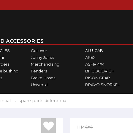
D ACCESSORIES
ICLES
Coilover
ALU-CAB
ni
Jonny Joints
APEX
rbers
Merchandising
ASFIR 4X4
e bushing
Fenders
BF GOODRICH
s
Brake Hoses
BISON GEAR
Universal
BRAVO SNORKEL
ential
spare parts differential
HM4X4