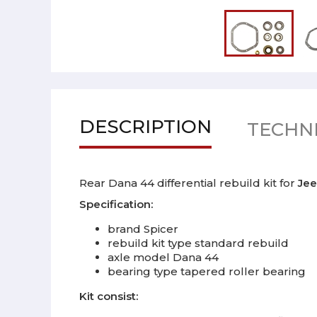
DESCRIPTION
TECHNI
Rear Dana 44 differential rebuild kit for
Jee
Specification:
brand Spicer
rebuild kit type standard rebuild
axle model Dana 44
bearing type tapered roller bearing
Kit consist: