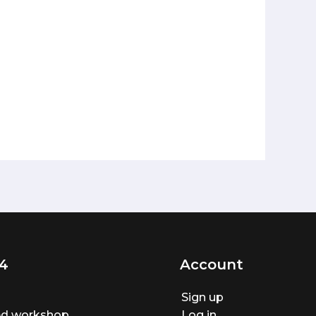
4
Account
Sign up
ted workshop
Log in