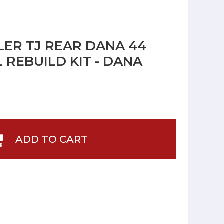
ER TJ REAR DANA 44
 REBUILD KIT - DANA
ADD TO CART