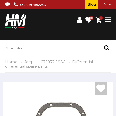
Blog
+39 0917862244
(0)
0
Home
Jeep
CJ 1972-1986
Differential
differential spare parts