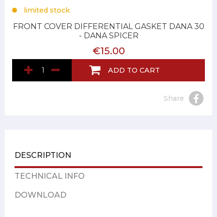
limited stock
FRONT COVER DIFFERENTIAL GASKET DANA 30
- DANA SPICER
€15.00
ADD TO CART
Share
DESCRIPTION
TECHNICAL INFO
DOWNLOAD