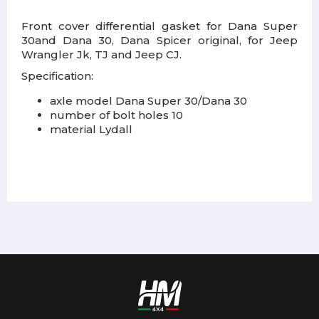
Front cover differential gasket for Dana Super
30and Dana 30, Dana Spicer original, for Jeep
Wrangler Jk, TJ and Jeep CJ.
Specification:
axle model Dana Super 30/Dana 30
number of bolt holes 10
material Lydall