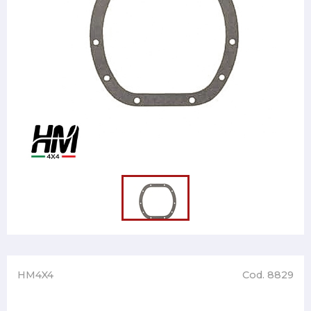
HM4X4
Cod. 8829