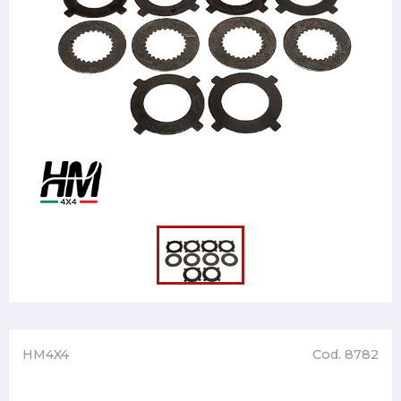
HM4X4
Cod. 8782