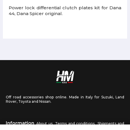
Power lock differential clutch plates kit for Dana
44, Dana Spicer original.
Off road accessories shop online. Made in Italy for Suzuki, Land
Rover, Toyota and Nissan.
Information
About us
Terms and conditions
Shipments and