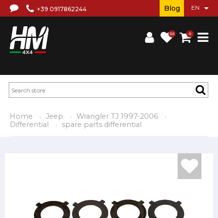
Blog
+39 0917862244
(0)
0
Home
Jeep
Wrangler TJ 1997-2006
Differential
spare parts differential