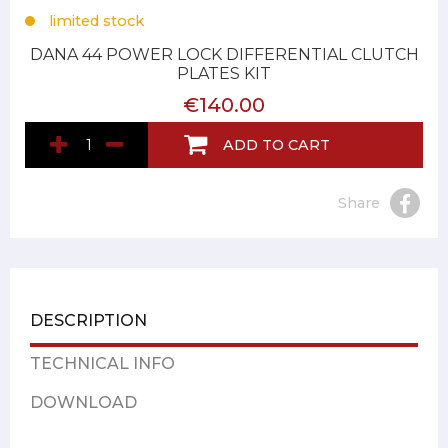
limited stock
DANA 44 POWER LOCK DIFFERENTIAL CLUTCH
PLATES KIT
€140.00
ADD TO CART
Share
DESCRIPTION
TECHNICAL INFO
DOWNLOAD