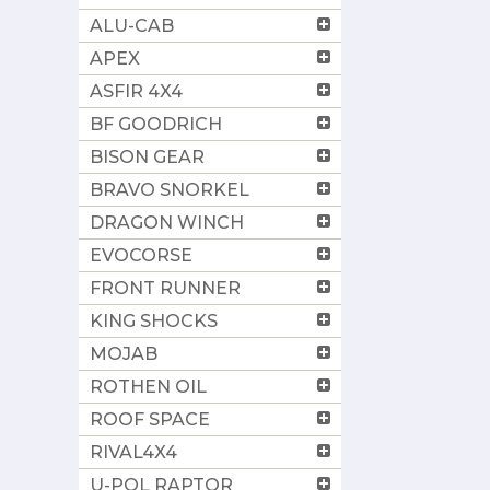
ALU-CAB
APEX
ASFIR 4X4
BF GOODRICH
BISON GEAR
BRAVO SNORKEL
DRAGON WINCH
EVOCORSE
FRONT RUNNER
KING SHOCKS
MOJAB
ROTHEN OIL
ROOF SPACE
RIVAL4X4
U-POL RAPTOR