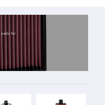
parts for