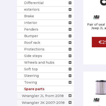
Differential
exteriors
Brake
Interior
Pair of seal
Jeep JL a
Fenders
Bumper
€2
Roof rack
Protections
Side steps
Wheels and hubs
Soft top
Steering
Towing
Spare parts
Wrangler JL from 2018
Wrangler JK 2007-2018