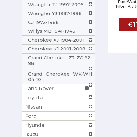
Fuel/Wat
Wrangler TJ 1997-2006
Filter Kit
Wrangler YJ 1987-1996
CJ 1972-1986
€1
Willys MB 1941-1945
Cherokee XJ 1984-2001
Cherokee KJ 2001-2008
Grand Cherokee ZJ-ZG 92-
98
Grand Cherokee WK-WH
04-10
Land Rover
Toyota
Nissan
Ford
Hyundai
Isuzu