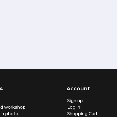
4
Account
Sign up
ted workshop
Log in
 a photo
Shopping Cart