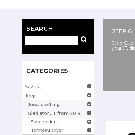
SEARCH
JEEP G
Jeep Gladi
your JT, d
CATEGORIES
Suzuki
Jeep
Jeep clothing
Gladiator JT from 2019
Suspension
Tonneau cover