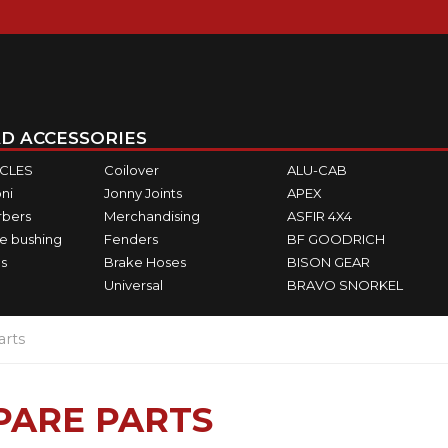
D ACCESSORIES
ICLES
Coilover
ALU-CAB
ni
Jonny Joints
APEX
rbers
Merchandising
ASFIR 4X4
e bushing
Fenders
BF GOODRICH
s
Brake Hoses
BISON GEAR
Universal
BRAVO SNORKEL
arts
PARE PARTS