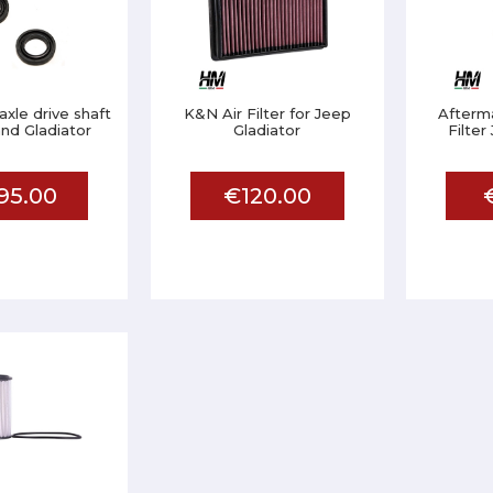
 axle drive shaft
K&N Air Filter for Jeep
Afterma
nd Gladiator
Gladiator
Filter
95.00
€120.00