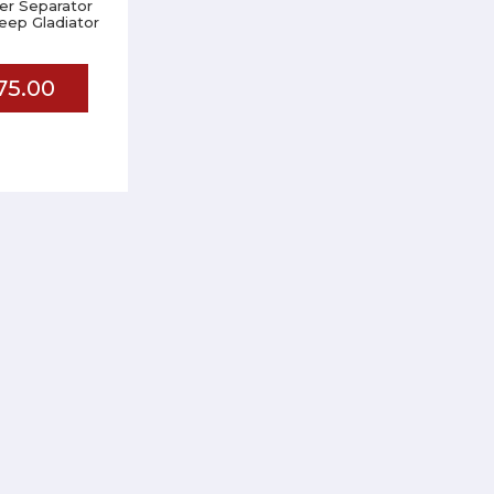
er Separator
 Jeep Gladiator
75.00