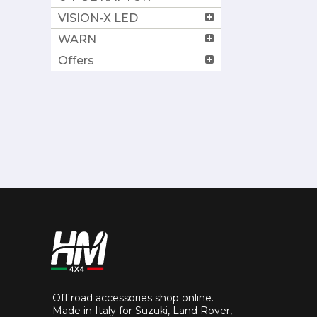
VISION-X LED
WARN
Offers
Off road accessories shop online.
Made in Italy for Suzuki, Land Rover,