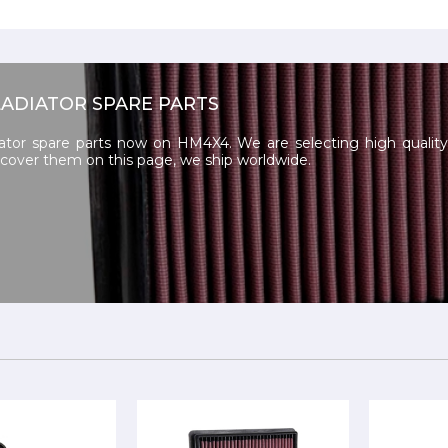
LADIATOR SPARE PARTS
ator spare parts now on HM4X4. We are selecting high quality 
iscover them on this page, we ship worldwide.