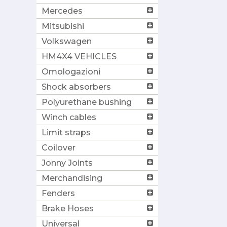
Mercedes
Mitsubishi
Volkswagen
HM4X4 VEHICLES
Omologazioni
Shock absorbers
Polyurethane bushing
Winch cables
Limit straps
Coilover
Jonny Joints
Merchandising
Fenders
Brake Hoses
Universal