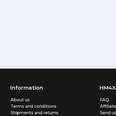
Information
HM4X
About us
FAQ
Terms and conditions
Affilia
Shipments and returns
Send us