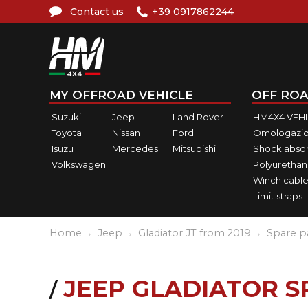
Contact us
+39 0917862244
MY OFFROAD VEHICLE
OFF ROA
Suzuki
Jeep
Land Rover
HM4X4 VEH
Toyota
Nissan
Ford
Omologazio
Isuzu
Mercedes
Mitsubishi
Shock abso
Volkswagen
Polyurethan
Winch cable
Limit straps
Home
Jeep
Gladiator JT from 2019
Spare p
JEEP GLADIATOR S