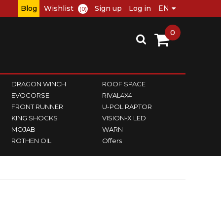
Blog
Wishlist
Sign up
Log in
(0)
0
DRAGON WINCH
ROOF SPACE
EVOCORSE
RIVAL4X4
FRONT RUNNER
U-POL RAPTOR
KING SHOCKS
VISION-X LED
MOJAB
WARN
ROTHEN OIL
Offers