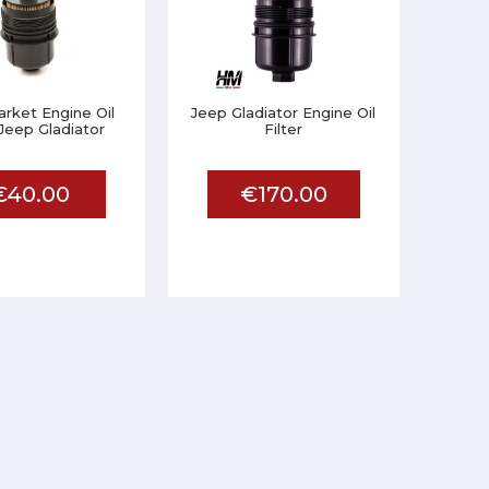
rket Engine Oil
Jeep Gladiator Engine Oil
 Jeep Gladiator
Filter
€40.00
€170.00