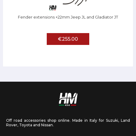
Fender extensions +22mm Jeep JL and Gladiator JT
€255.00
Off road accessories shop online. Made in Italy for Suzuki, Land
Rover, Toyota and Nissan.