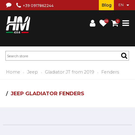
Blog
+39 0917862244
(0)
0
Home
Jeep
Gladiator JT from 2019
Fenders
JEEP GLADIATOR FENDERS