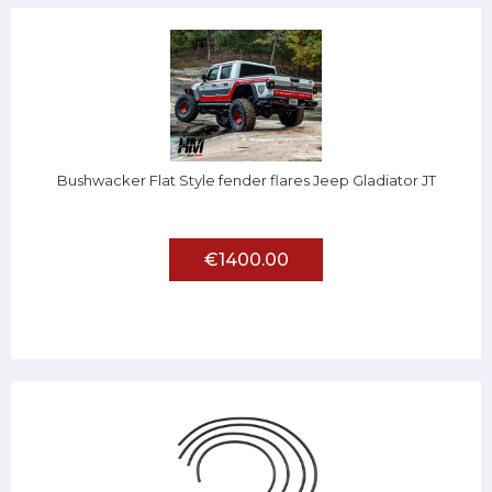
Bushwacker Flat Style fender flares Jeep Gladiator JT
€1400.00