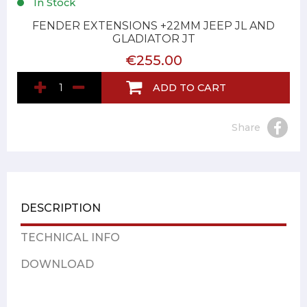
In Stock
FENDER EXTENSIONS +22MM JEEP JL AND
GLADIATOR JT
€255.00
ADD TO CART
Share
DESCRIPTION
TECHNICAL INFO
DOWNLOAD