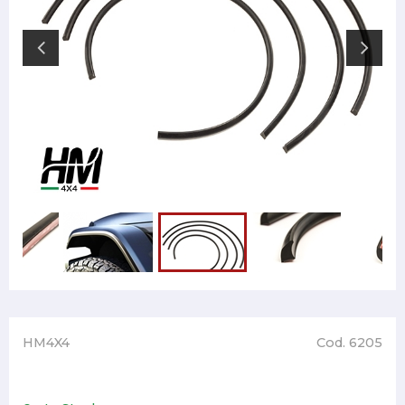
HM4X4
Cod. 6205