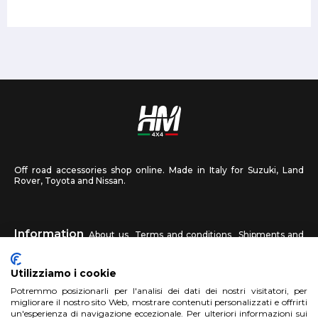
Off road accessories shop online. Made in Italy for Suzuki, Land
Rover, Toyota and Nissan.
Information
About us
Terms and conditions
Shipments and
returns
Privacy
Contact us
Utilizziamo i cookie
HM4X4
Potremmo posizionarli per l'analisi dei dati dei nostri visitatori, per
FAQ
Affiliated workshop
Send us a photo
migliorare il nostro sito Web, mostrare contenuti personalizzati e offrirti
un'esperienza di navigazione eccezionale. Per ulteriori informazioni sui