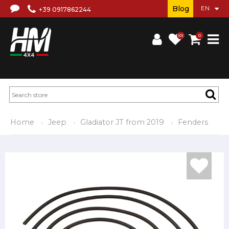
Blog
+39 0917862244
(0)
0
Home
Jeep
Gladiator JT from 2019
Fenders