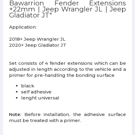
Bawarrion Fender Extensions
+22mm | Jeep Wrangler JL | Jeep
Gladiator JT"
Application:
2018+ Jeep Wrangler JL
2020+ Jeep Gladiator JT
Set consists of 4 fender extensions which can be
adjusted in length according to the vehicle and a
primer for pre-handling the bonding surface
black
self adhesive
lenght universal
Note:
Before installation, the adhesive surface
must be treated with a primer.