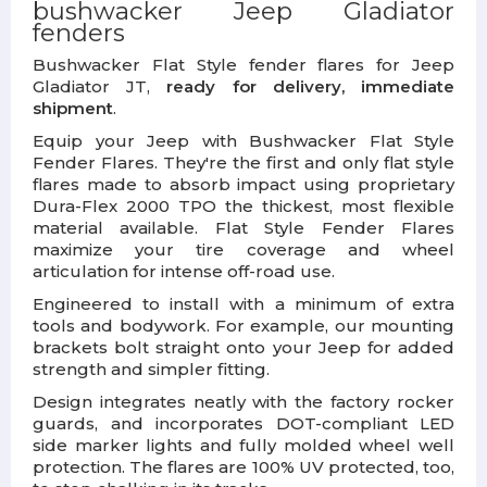
bushwacker Jeep Gladiator
fenders
Bushwacker Flat Style fender flares for Jeep
Gladiator JT,
ready for delivery, immediate
shipment
.
Equip your Jeep with Bushwacker Flat Style
Fender Flares. They're the first and only flat style
flares made to absorb impact using proprietary
Dura-Flex 2000 TPO the thickest, most flexible
material available. Flat Style Fender Flares
maximize your tire coverage and wheel
articulation for intense off-road use.
Engineered to install with a minimum of extra
tools and bodywork. For example, our mounting
brackets bolt straight onto your Jeep for added
strength and simpler fitting.
Design integrates neatly with the factory rocker
guards, and incorporates DOT-compliant LED
side marker lights and fully molded wheel well
protection. The flares are 100% UV protected, too,