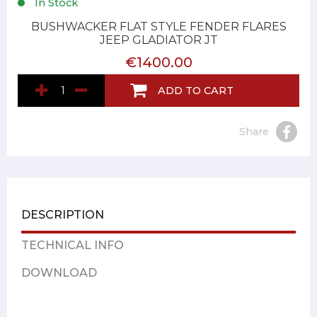
In Stock
BUSHWACKER FLAT STYLE FENDER FLARES
JEEP GLADIATOR JT
€1400.00
ADD TO CART
Share
DESCRIPTION
TECHNICAL INFO
DOWNLOAD