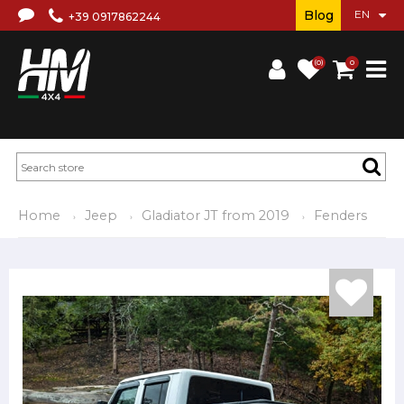
Blog
+39 0917862244
(0)
0
Home
Jeep
Gladiator JT from 2019
Fenders