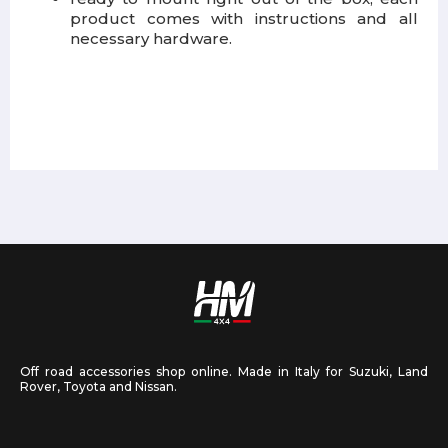
product comes with instructions and all
necessary hardware.
Off road accessories shop online. Made in Italy for Suzuki, Land
Rover, Toyota and Nissan.