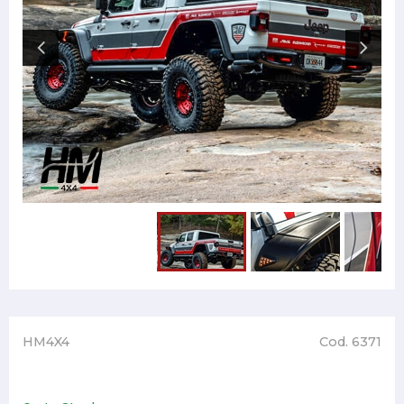
HM4X4
Cod. 6371