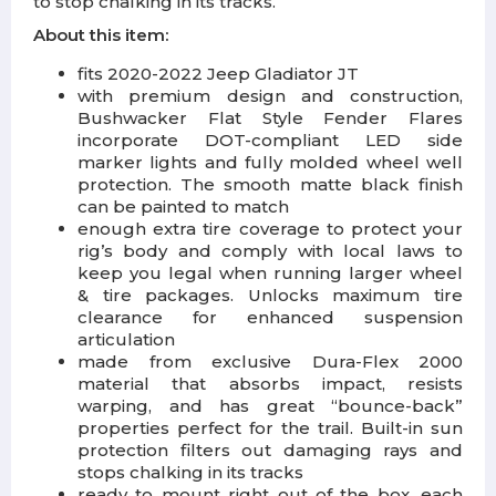
to stop chalking in its tracks.
About this item:
fits 2020-2022 Jeep Gladiator JT
with premium design and construction,
Bushwacker Flat Style Fender Flares
incorporate DOT-compliant LED side
marker lights and fully molded wheel well
protection. The smooth matte black finish
can be painted to match
enough extra tire coverage to protect your
rig’s body and comply with local laws to
keep you legal when running larger wheel
& tire packages. Unlocks maximum tire
clearance for enhanced suspension
articulation
made from exclusive Dura-Flex 2000
material that absorbs impact, resists
warping, and has great “bounce-back”
properties perfect for the trail. Built-in sun
protection filters out damaging rays and
stops chalking in its tracks
ready to mount right out of the box, each