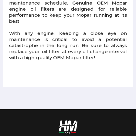
maintenance schedule.
Genuine OEM Mopar
engine oil filters are designed for reliable
performance to keep your Mopar running at its
best.
With any engine, keeping a close eye on
maintenance is critical to avoid a potential
catastrophe in the long run. Be sure to always
replace your oil filter at every oil change interval
with a high-quality OEM Mopar filter!