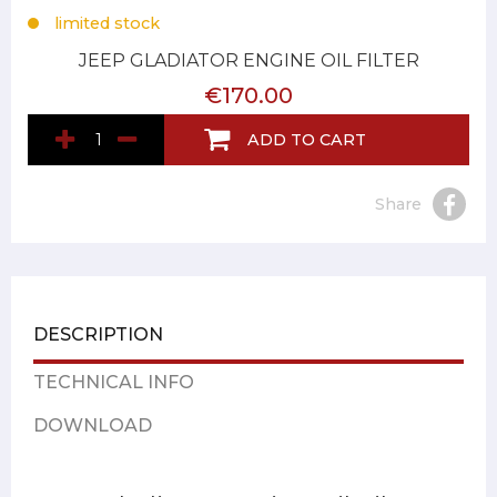
limited stock
JEEP GLADIATOR ENGINE OIL FILTER
€170.00
ADD TO CART
Share
DESCRIPTION
TECHNICAL INFO
DOWNLOAD