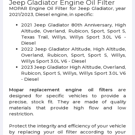
Jeep Gladiator Engine Oil Filter
MOPAR Engine Oil Filter for Jeep Gladiator, year
2021/2023, Diesel engine, in specific:
2021 Jeep Gladiator 80th Anniversary, High
Altitude, Overland, Rubicon, Sport, Sport S,
Texas Trail, Willys, Willys Sport 3.0L V6 -
Diesel
2022 Jeep Gladiator Altitude, High Altitude,
Overland, Rubicon, Sport, Sport S, Willys,
Willys Sport 3.0L V6 - Diesel
2023 Jeep Gladiator High Altitude, Overland,
Rubicon, Sport S, Willys, Willys Sport 3.0L V6
- Diesel
Mopar replacement engine oil filters
are
designed for specific vehicles to provide a
precise, stock fit. They are made of quality
materials that provide high flow and low
restriction.
Protect the integrity and efficiency of your vehicle
by replacing your oil filter according to your