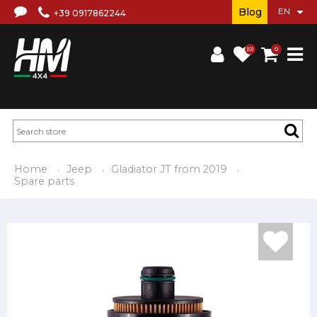
Blog
+39 0917862244
(0)
0
Home
Jeep
Gladiator JT from 2019
Spare parts