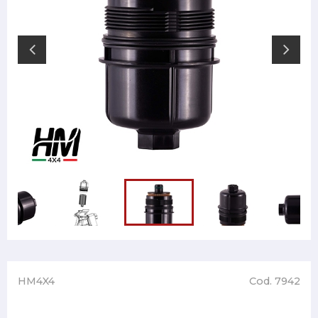
HM4X4
Cod. 7942