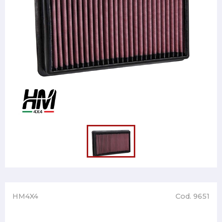
HM4X4
Cod. 9651