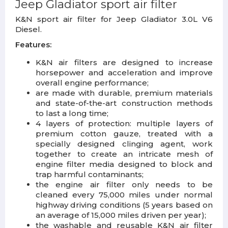
Jeep Gladiator sport air filter
K&N sport air filter for Jeep Gladiator 3.0L V6
Diesel.
Features:
K&N air filters are designed to increase
horsepower and acceleration and improve
overall engine performance;
are made with durable, premium materials
and state-of-the-art construction methods
to last a long time;
4 layers of protection: multiple layers of
premium cotton gauze, treated with a
specially designed clinging agent, work
together to create an intricate mesh of
engine filter media designed to block and
trap harmful contaminants;
the engine air filter only needs to be
cleaned every 75,000 miles under normal
highway driving conditions (5 years based on
an average of 15,000 miles driven per year);
the washable and reusable K&N air filter