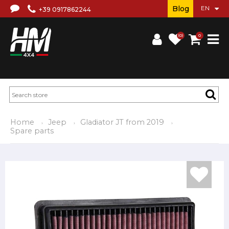
Blog
+39 0917862244
(0)
0
Home
Jeep
Gladiator JT from 2019
Spare parts