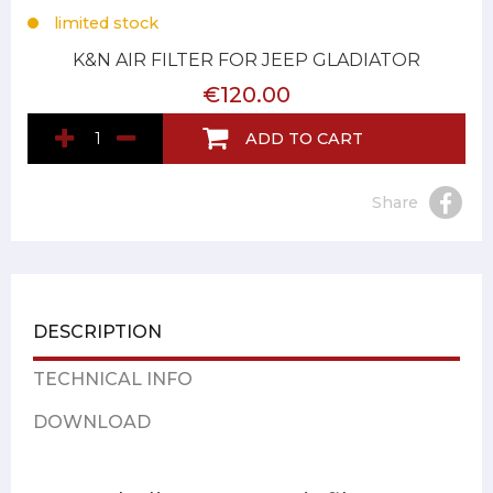
limited stock
K&N AIR FILTER FOR JEEP GLADIATOR
€120.00
ADD TO CART
Share
DESCRIPTION
TECHNICAL INFO
DOWNLOAD