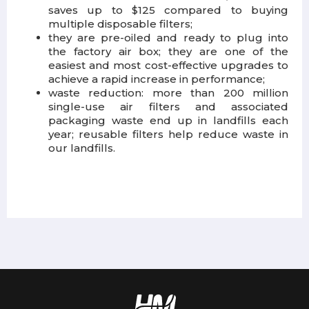
saves up to $125 compared to buying
multiple disposable filters;
they are pre-oiled and ready to plug into
the factory air box; they are one of the
easiest and most cost-effective upgrades to
achieve a rapid increase in performance;
waste reduction: more than 200 million
single-use air filters and associated
packaging waste end up in landfills each
year; reusable filters help reduce waste in
our landfills.