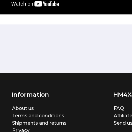
Information
HM4X
About us
FAQ
Terms and conditions
Affilia
Shipments and returns
Send us
Privacy