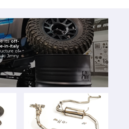
e its
off-
in-Italy
ructure of
zuki Jimny