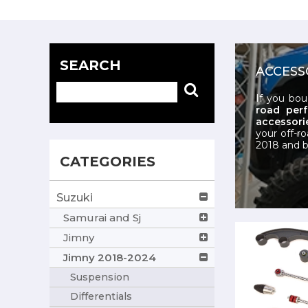
SEARCH
ACCESS
If you bo
road per
accessorie
your off-r
2018 and b
CATEGORIES
Suzuki
Samurai and Sj
Jimny
Jimny 2018-2024
Suspension
Differentials