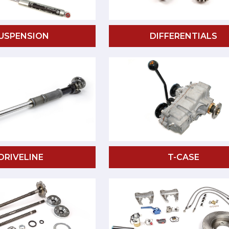
USPENSION
DIFFERENTIALS
DRIVELINE
T-CASE