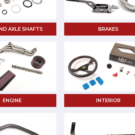
ND AXLE SHAFTS
BRAKES
ENGINE
INTERIOR