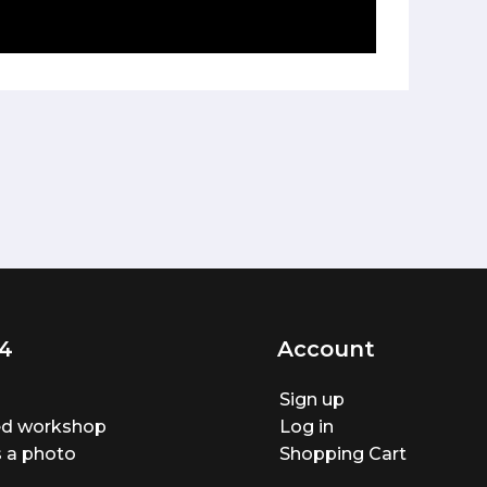
4
Account
Sign up
ted workshop
Log in
 a photo
Shopping Cart