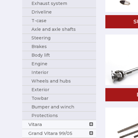
Exhaust system
Driveline
T-case
S
Axle and axle shafts
Steering
Brakes
Body lift
Engine
Interior
Wheels and hubs
Exterior
Towbar
Bumper and winch
Protections
Vitara
Grand Vitara 99/05