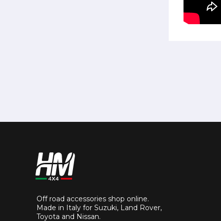
Off road accessories shop online.
Made in Italy for Suzuki, Land Rover,
Toyota and Nissan.