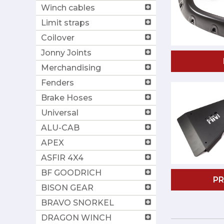
Winch cables
Limit straps
Coilover
Jonny Joints
Merchandising
Fenders
Brake Hoses
Universal
ALU-CAB
APEX
ASFIR 4X4
BF GOODRICH
P
BISON GEAR
BRAVO SNORKEL
DRAGON WINCH