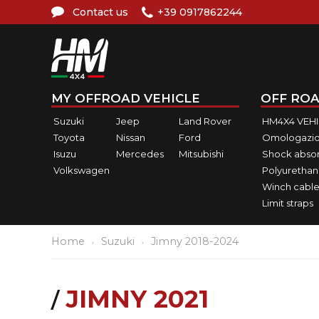
Contact us
+39 0917862244
MY OFFROAD VEHICLE
OFF ROA
Suzuki
Jeep
Land Rover
HM4X4 VEH
Toyota
Nissan
Ford
Omologazio
Isuzu
Mercedes
Mitsubishi
Shock abso
Volkswagen
Polyurethan
Winch cable
Limit straps
Home
Suzuki
Jimny 2018-2024
JIMNY 2021