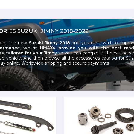
ORIES SUZUKI JIMNY 2018-2022
ught the new
Suzuki Jimny 2018
and you can't wait to improv
formance
,
we at HM4X4 provide you with the best made-
s, tailored for your Jimny
so you can complete at best the st
oad vehicle. And then browse all the accessories catalog for Su
uy online. Worldwide shipping and secure payments.