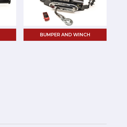
BUMPER AND WINCH