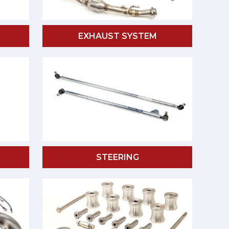
EXHAUST SYSTEM
STEERING