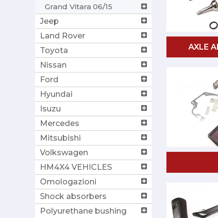
Grand Vitara 06/15
Jeep
Land Rover
AXLE A
Toyota
Nissan
Ford
Hyundai
Isuzu
Mercedes
Mitsubishi
Volkswagen
HM4X4 VEHICLES
Omologazioni
Shock absorbers
Polyurethane bushing