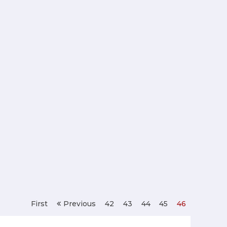
First
Previous
42
43
44
45
46