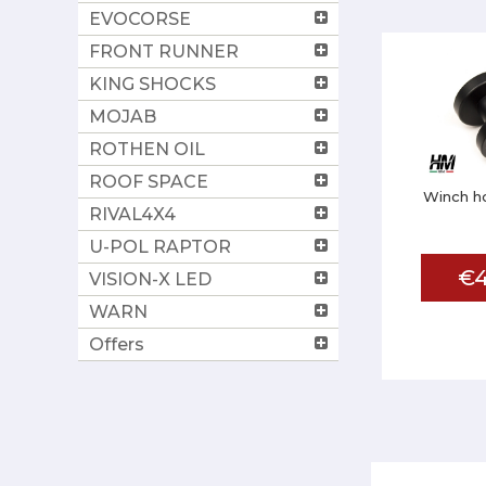
EVOCORSE
FRONT RUNNER
KING SHOCKS
MOJAB
ROTHEN OIL
ROOF SPACE
Winch h
RIVAL4X4
U-POL RAPTOR
€4
VISION-X LED
WARN
Offers