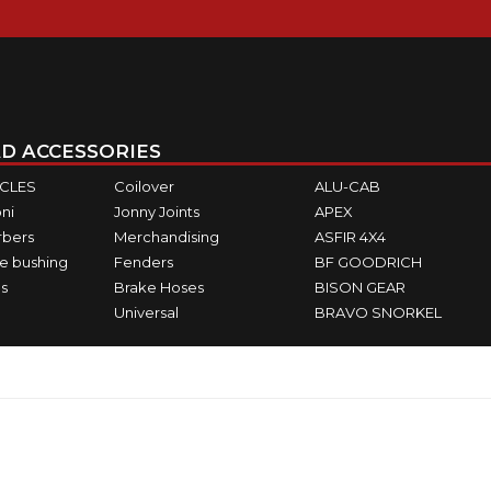
D ACCESSORIES
ICLES
Coilover
ALU-CAB
ni
Jonny Joints
APEX
rbers
Merchandising
ASFIR 4X4
e bushing
Fenders
BF GOODRICH
s
Brake Hoses
BISON GEAR
Universal
BRAVO SNORKEL