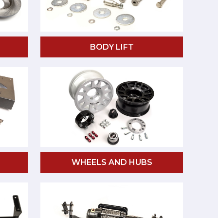
BODY LIFT
WHEELS AND HUBS