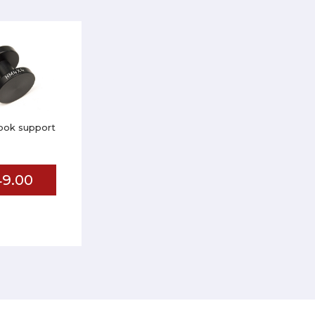
ook support
9.00