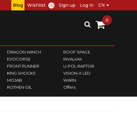
Blog
Wishlist
Sign up
Log in
(0)
0
DRAGON WINCH
ROOF SPACE
EVOCORSE
RIVAL4X4
FRONT RUNNER
U-POL RAPTOR
KING SHOCKS
VISION-X LED
MOJAB
WARN
ROTHEN OIL
Offers