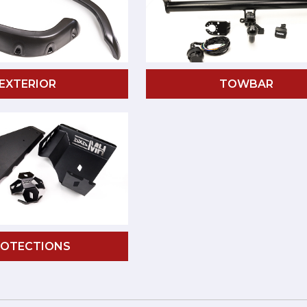
EXTERIOR
TOWBAR
ROTECTIONS