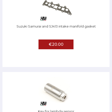
Suzuki Samurai and SJ413 intake manifold gasket
€20.00
Key for lambda sensor