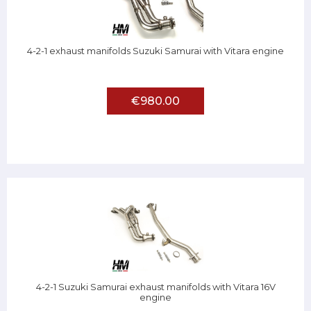
4-2-1 exhaust manifolds Suzuki Samurai with Vitara engine
€980.00
4-2-1 Suzuki Samurai exhaust manifolds with Vitara 16V
engine