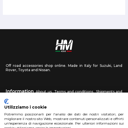
Off road accessories shop online. Made in Italy for Suzuki, Land
Rover, Toyota and Nissan.
Information
About us
Terms and conditions
Shipments and
returns
Privacy
Contact us
Utilizziamo i cookie
HM4X4
Potremmo posizionarli per l'analisi dei dati dei nostri visitatori, per
FAQ
Affiliated workshop
Send us a photo
migliorare il nostro sito Web, mostrare contenuti personalizzati e offrirti
un'esperienza di navigazione eccezionale. Per ulteriori informazioni sui
cookie utilizziamo aprire le impostazioni.