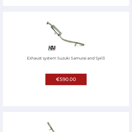
Exhaust system Suzuki Samurai and Sj413
€590.00