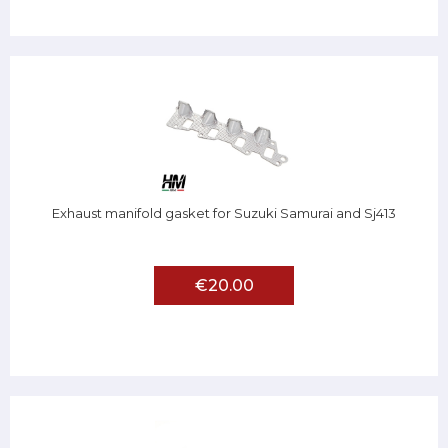
Exhaust manifold gasket for Suzuki Samurai and Sj413
€20.00