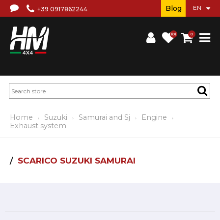
Blog
+39 0917862244
(0)
0
Home
Suzuki
Samurai and Sj
Engine
Exhaust system
SCARICO SUZUKI SAMURAI