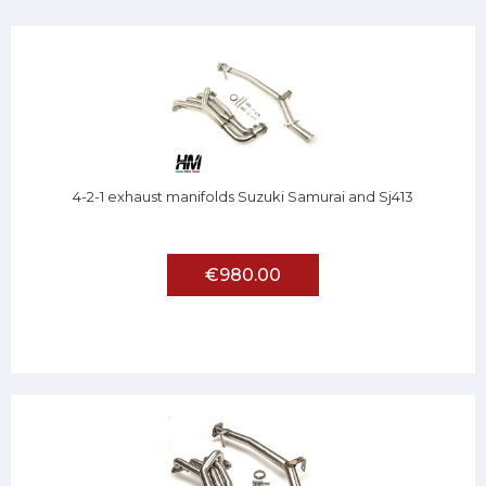
4-2-1 exhaust manifolds Suzuki Samurai and Sj413
€980.00