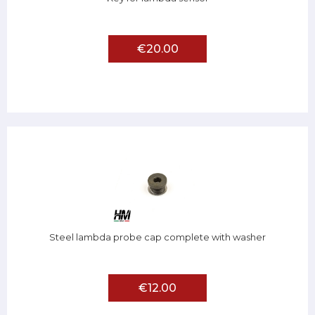
€20.00
Steel lambda probe cap complete with washer
€12.00