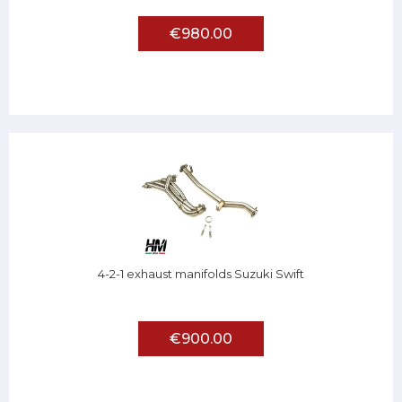
€980.00
4-2-1 exhaust manifolds Suzuki Swift
€900.00