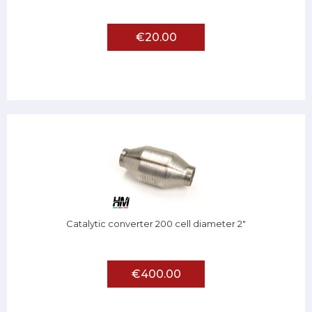
€20.00
Catalytic converter 200 cell diameter 2"
€400.00