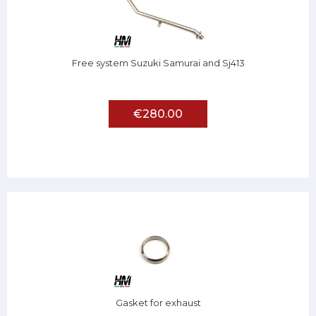
Free system Suzuki Samurai and Sj413
€280.00
Gasket for exhaust