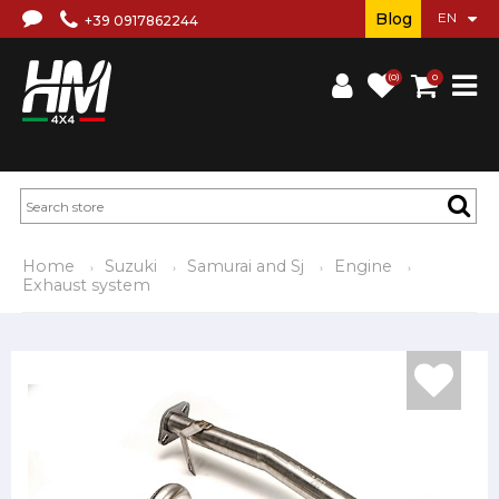
Blog
+39 0917862244
(0)
0
Home
Suzuki
Samurai and Sj
Engine
Exhaust system