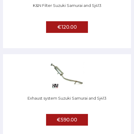
K&N Filter Suzuki Samurai and Sj413
€120.00
Exhaust system Suzuki Samurai and Sj413
€590.00