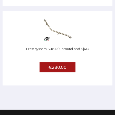
Free system Suzuki Samurai and Sj413
€280.00