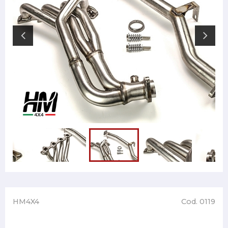
HM4X4
Cod. 0119