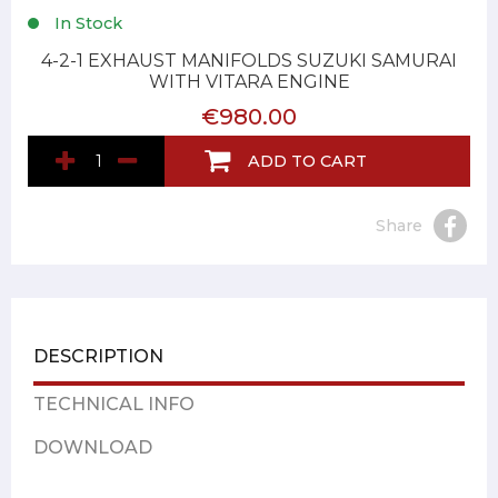
In Stock
4-2-1 EXHAUST MANIFOLDS SUZUKI SAMURAI
WITH VITARA ENGINE
€980.00
ADD TO CART
Share
DESCRIPTION
TECHNICAL INFO
DOWNLOAD