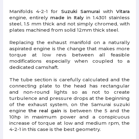
Manifolds 4-2-1 for
Suzuki Samurai
with
Vitara
engine, entirely
made in Italy
in 1.4301 stainless
steel, 1.5 mm thick and not simply chromed, with
plates machined from solid 12mm thick steel.
Replacing the exhaust manifold on a naturally
aspirated engine is the change that makes more
torque at low revs between all feasible
modifications especially when coupled to a
dedicated camshaft.
The tube section is carefully calculated and the
connecting plate to the head has rectangular
and non-round lights so as not to create
turbulence and pressure drops at the beginning
of the exhaust system, on the Samurai suzuki
engine
the real gain
is between the 5 and the
10hp in maximum power and a conspicuous
increase of torque at low and medium rpm, the
4-2-1 in this case is the best geometry.