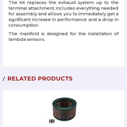
The kit replaces the exhaust system up to the
terminal attachment, includes everything needed
for assembly and allows you to immediately get a
significant increase in performance and a drop in
consumption.
The manifold is designed for the installation of
lambda sensors.
RELATED PRODUCTS