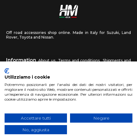
Off road accessories shop online. Made in Italy for Suzuki, Land
Rover, Toyota and Nissan.
Information
About us
Terms and conditions
Shipments and
returns
Privacy
Contact us
Utilizziamo i cookie
HM4X4
Potremmo posizionarli per l'analisi dei dati dei nostri visitatori, per
FAQ
Affiliated workshop
Send us a photo
migliorare il nostro sito Web, mostrare contenuti personalizzati e offrirti
un'esperienza di navigazione eccezionale. Per ulteriori informazioni sui
cookie utilizziamo aprire le impostazioni.
Account
Sign up
Log in
Shopping Cart
Accettare tutti
Negare
No, aggiusta
Copyright 2017 HM4x4 Nuova Luce di Rosa Limuti
|
VAT registration
number 06946260822
|
privacy cookies policy
|
Website made by