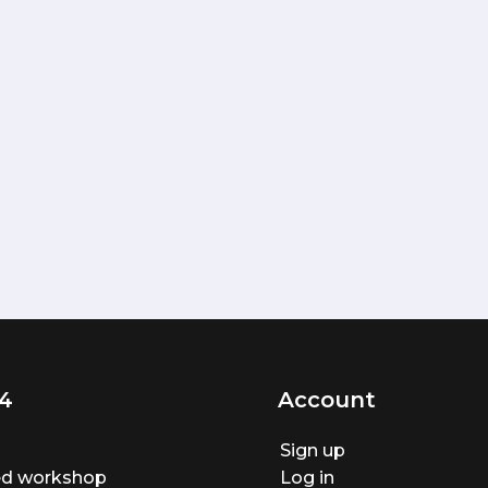
4
Account
Sign up
ted workshop
Log in