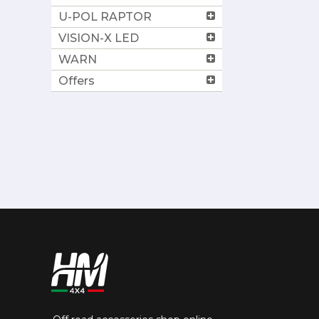
U-POL RAPTOR
VISION-X LED
WARN
Offers