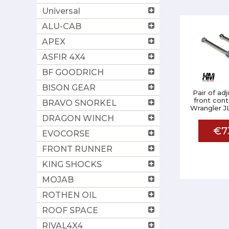
Universal
ALU-CAB
APEX
ASFIR 4X4
BF GOODRICH
BISON GEAR
Pair of ad
front cont
BRAVO SNORKEL
Wrangler JL
DRAGON WINCH
€7
EVOCORSE
FRONT RUNNER
KING SHOCKS
MOJAB
ROTHEN OIL
ROOF SPACE
RIVAL4X4