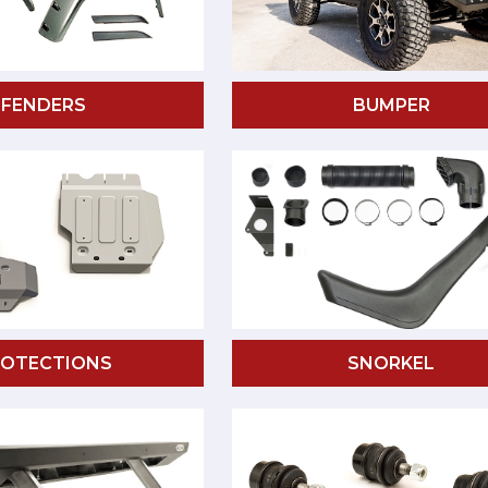
FENDERS
BUMPER
ROTECTIONS
SNORKEL