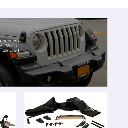
generation
ns.
We at
selected