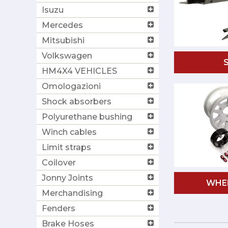
Isuzu
Mercedes
Mitsubishi
Volkswagen
HM4X4 VEHICLES
Omologazioni
Shock absorbers
Polyurethane bushing
Winch cables
Limit straps
Coilover
Jonny Joints
WHE
Merchandising
Fenders
Brake Hoses