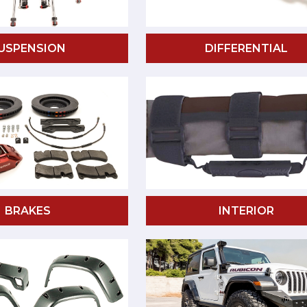
USPENSION
DIFFERENTIAL
BRAKES
INTERIOR