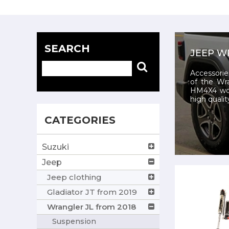
SEARCH
JEEP W
Accessorie
of the Wr
HM4X4 wor
high qualit
CATEGORIES
Suzuki
Jeep
Jeep clothing
Gladiator JT from 2019
Wrangler JL from 2018
Suspension