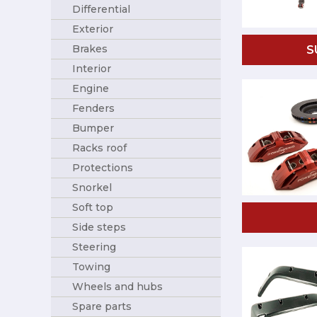
Differential
Exterior
Brakes
S
Interior
Engine
Fenders
Bumper
Racks roof
Protections
Snorkel
Soft top
Side steps
Steering
Towing
Wheels and hubs
Spare parts