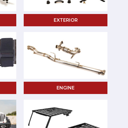
EXTERIOR
ENGINE