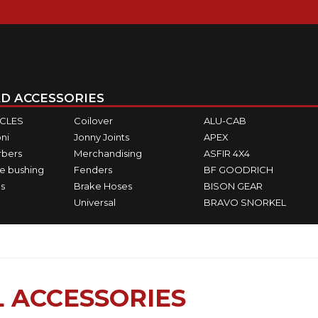
D ACCESSORIES
ICLES
Coilover
ALU-CAB
ni
Jonny Joints
APEX
rbers
Merchandising
ASFIR 4X4
e bushing
Fenders
BF GOODRICH
s
Brake Hoses
BISON GEAR
Universal
BRAVO SNORKEL
 ACCESSORIES