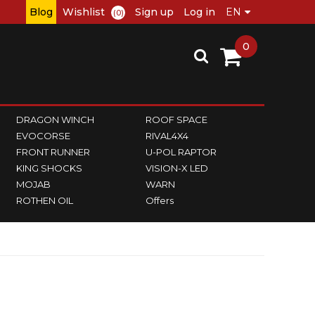
Blog
Wishlist
Sign up
Log in
(0)
0
DRAGON WINCH
ROOF SPACE
EVOCORSE
RIVAL4X4
FRONT RUNNER
U-POL RAPTOR
KING SHOCKS
VISION-X LED
MOJAB
WARN
ROTHEN OIL
Offers