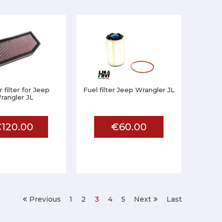
 filter for Jeep
Fuel filter Jeep Wrangler JL
rangler JL
120.00
€60.00
Previous
1
2
3
4
5
Next
Last