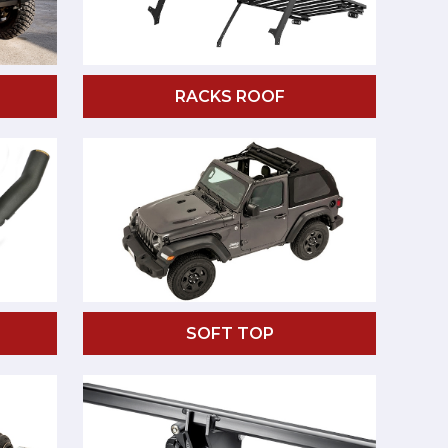
RACKS ROOF
SOFT TOP