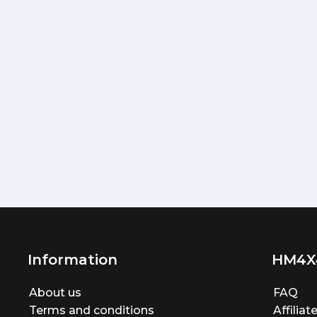
Information
HM4X
About us
FAQ
Terms and conditions
Affilia