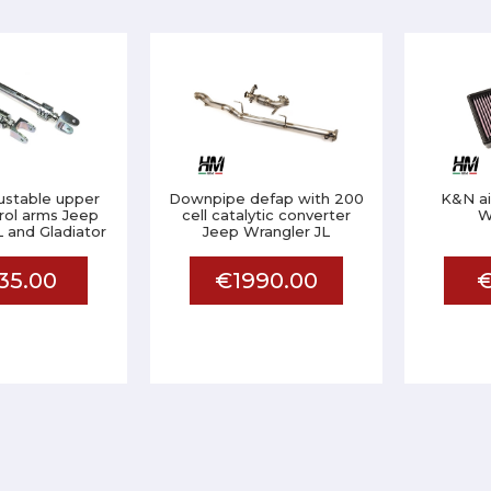
justable upper
Downpipe defap with 200
K&N air
rol arms Jeep
cell catalytic converter
W
 and Gladiator
Jeep Wrangler JL
35.00
€1990.00
€