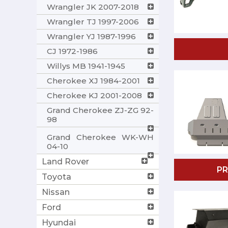
Wrangler JK 2007-2018
Wrangler TJ 1997-2006
Wrangler YJ 1987-1996
CJ 1972-1986
Willys MB 1941-1945
Cherokee XJ 1984-2001
Cherokee KJ 2001-2008
Grand Cherokee ZJ-ZG 92-
98
Grand Cherokee WK-WH
04-10
Land Rover
P
Toyota
Nissan
Ford
Hyundai