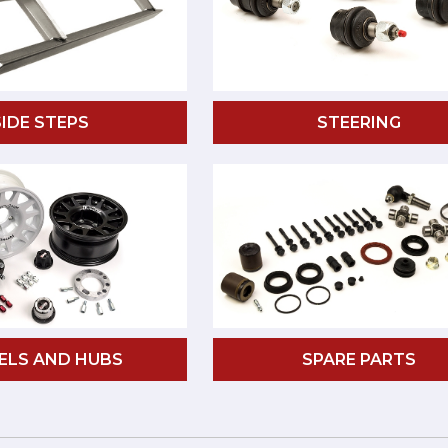
SIDE STEPS
STEERING
ELS AND HUBS
SPARE PARTS