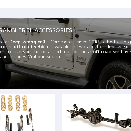
RANGLER JL ACCESSORIES
s for
Jeep wrangler JL
. Commercial since 2018 is the fourth 
angler
off-road vehicle
, available in two and four-door versio
k to give you the best, and also for these
off-road
we have 
y accessories.
Visit our website.