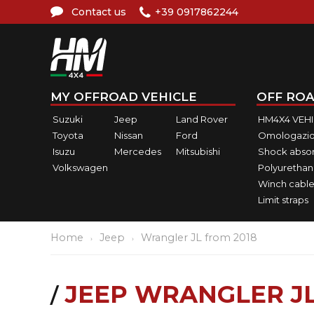
Contact us
+39 0917862244
MY OFFROAD VEHICLE
OFF ROA
Suzuki
Jeep
Land Rover
HM4X4 VEH
Toyota
Nissan
Ford
Omologazio
Isuzu
Mercedes
Mitsubishi
Shock abso
Volkswagen
Polyurethan
Winch cable
Limit straps
Home
Jeep
Wrangler JL from 2018
JEEP WRANGLER JL