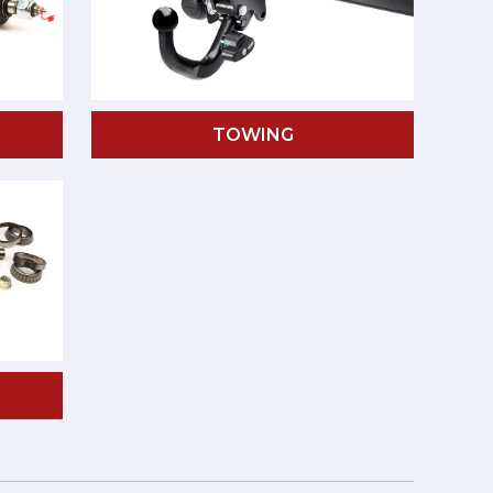
TOWING