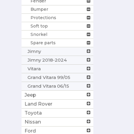
Fender
Bumper
Protections
Soft top
Snorkel
Spare parts
Jimny
Jimny 2018-2024
Vitara
Grand Vitara 99/05
Grand Vitara 06/15
Jeep
Land Rover
Toyota
Nissan
Ford