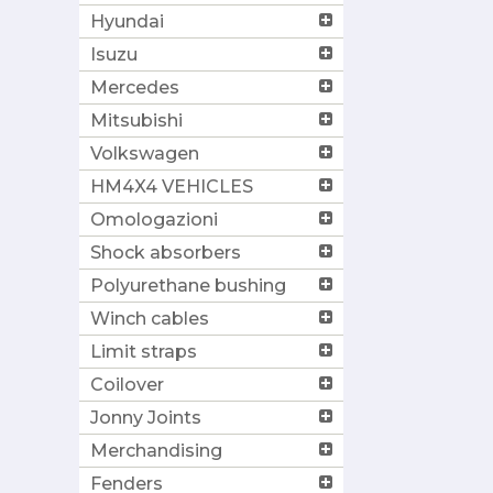
Hyundai
Isuzu
Mercedes
Mitsubishi
Volkswagen
HM4X4 VEHICLES
Omologazioni
Shock absorbers
Polyurethane bushing
Winch cables
Limit straps
Coilover
Jonny Joints
Merchandising
Fenders