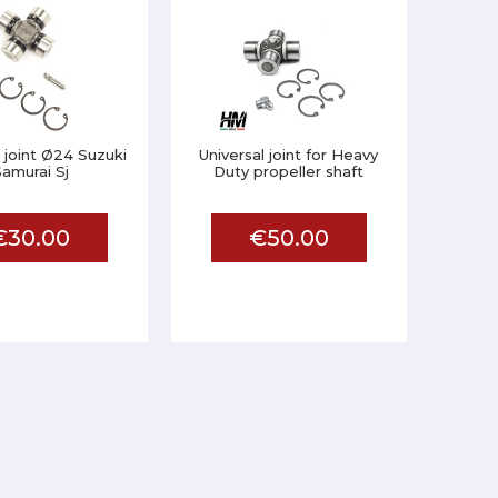
l joint Ø24 Suzuki
Universal joint for Heavy
amurai Sj
Duty propeller shaft
€30.00
€50.00