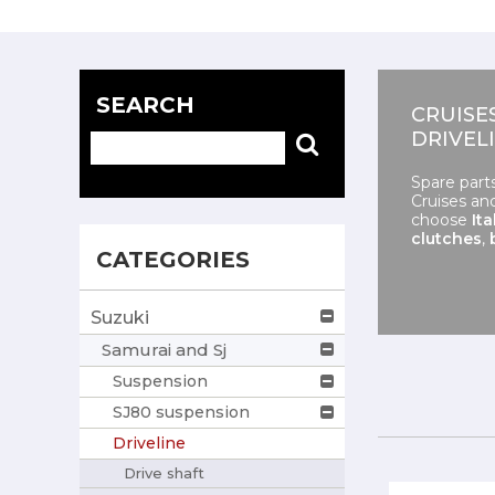
SEARCH
CRUISE
DRIVEL
Spare part
Cruises an
choose
Ita
clutches
,
CATEGORIES
Suzuki
Samurai and Sj
Suspension
SJ80 suspension
Driveline
Drive shaft