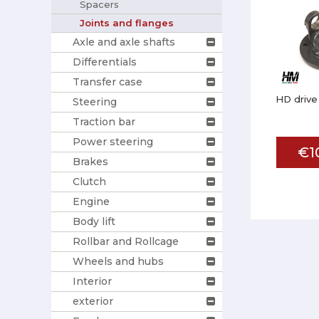
Spacers
Joints and flanges
Axle and axle shafts
Differentials
Transfer case
HD drive
Steering
Traction bar
Power steering
€1
Brakes
Clutch
Engine
Body lift
Rollbar and Rollcage
Wheels and hubs
Interior
exterior