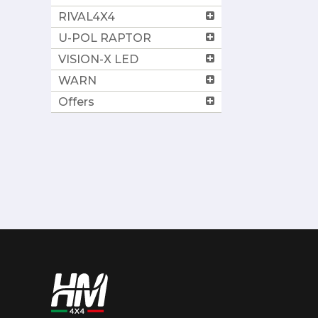
RIVAL4X4
U-POL RAPTOR
VISION-X LED
WARN
Offers