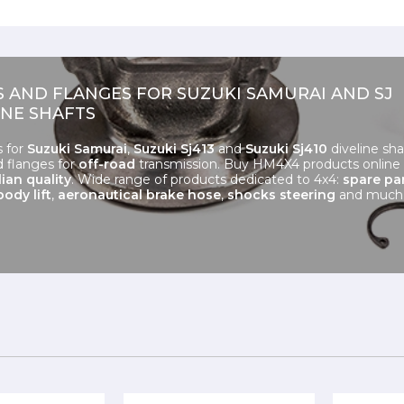
S AND FLANGES FOR SUZUKI SAMURAI AND SJ
INE SHAFTS
s for
Suzuki Samurai
,
Suzuki Sj413
and
Suzuki Sj410
diveline sha
d flanges for
off-road
transmission. Buy HM4X4 products online
lian quality
. Wide range of products dedicated to 4x4:
spare pa
body lift
,
aeronautical brake hose
,
shocks steering
and much