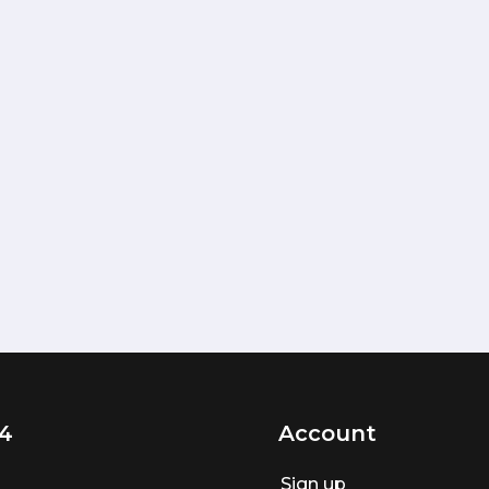
4
Account
Sign up