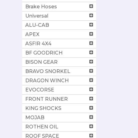
Brake Hoses
Universal
ALU-CAB
APEX
ASFIR 4X4
BF GOODRICH
BISON GEAR
BRAVO SNORKEL
DRAGON WINCH
EVOCORSE
FRONT RUNNER
KING SHOCKS
MOJAB
ROTHEN OIL
ROOF SPACE