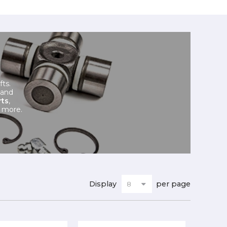
fts.
 and
rts
,
 more.
Display
per page