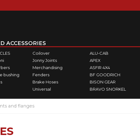
D ACCESSORIES
ICLES
Coilover
ALU-CAB
ni
Jonny Joints
APEX
rbers
Merchandising
ASFIR 4X4
e bushing
Fenders
BF GOODRICH
s
Brake Hoses
BISON GEAR
Universal
BRAVO SNORKEL
ints and flanges
ES