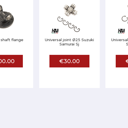
 shaft flange
Universal joint Ø25 Suzuki
Universa
Samurai Sj
S
00.00
€30.00