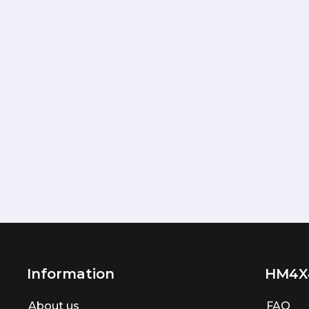
Information
HM4X
About us
FAQ