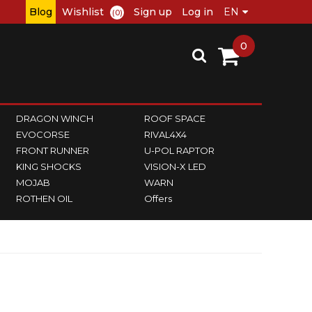
Blog
Wishlist
Sign up
Log in
(0)
0
DRAGON WINCH
ROOF SPACE
EVOCORSE
RIVAL4X4
FRONT RUNNER
U-POL RAPTOR
KING SHOCKS
VISION-X LED
MOJAB
WARN
ROTHEN OIL
Offers