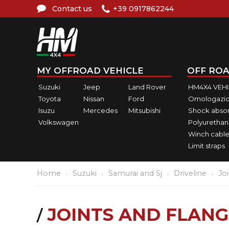
Contact us
+39 0917862244
MY OFFROAD VEHICLE
OFF ROA
Suzuki
Jeep
Land Rover
HM4X4 VEH
Toyota
Nissan
Ford
Omologazio
Isuzu
Mercedes
Mitsubishi
Shock abso
Volkswagen
Polyurethan
Winch cable
Limit straps
Home
Suzuki
Samurai and Sj
Driveline
Jo
JOINTS AND FLANG